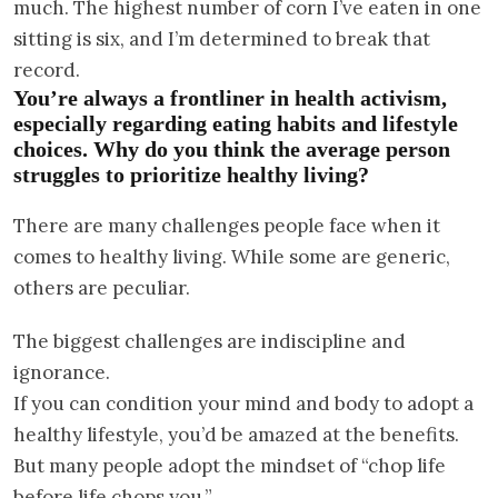
much. The highest number of corn I’ve eaten in one
sitting is six, and I’m determined to break that
record.
You’re always a frontliner in health activism,
especially regarding eating habits and lifestyle
choices. Why do you think the average person
struggles to prioritize healthy living?
There are many challenges people face when it
comes to healthy living. While some are generic,
others are peculiar.
The biggest challenges are indiscipline and
ignorance.
If you can condition your mind and body to adopt a
healthy lifestyle, you’d be amazed at the benefits.
But many people adopt the mindset of “chop life
before life chops you.”