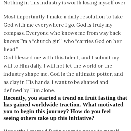
Nothing in this industry is worth losing myself over.
Most importantly, I make a daily resolution to take
God with me everywhere I go. God is truly my
compass. Everyone who knows me from way back
knows I’m a “church girl” who “carries God on her
head.”
God blessed me with this talent, and I submit my
will to Him daily. I will not let the world or the
industry shape me. God is the ultimate potter, and
as clay in His hands, I want to be shaped and
defined by Him alone.
Recently, you started a trend on fruit fasting that
has gained worldwide traction. What motivated
you to begin this journey? How do you feel
seeing others take up this initiative?