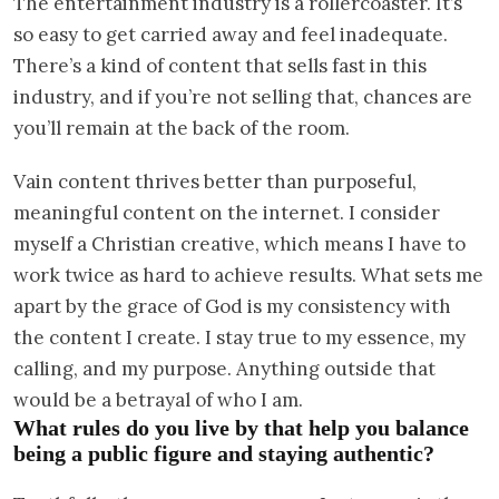
The entertainment industry is a rollercoaster. It’s
so easy to get carried away and feel inadequate.
There’s a kind of content that sells fast in this
industry, and if you’re not selling that, chances are
you’ll remain at the back of the room.
Vain content thrives better than purposeful,
meaningful content on the internet. I consider
myself a Christian creative, which means I have to
work twice as hard to achieve results. What sets me
apart by the grace of God is my consistency with
the content I create. I stay true to my essence, my
calling, and my purpose. Anything outside that
would be a betrayal of who I am.
What rules do you live by that help you balance
being a public figure and staying authentic?