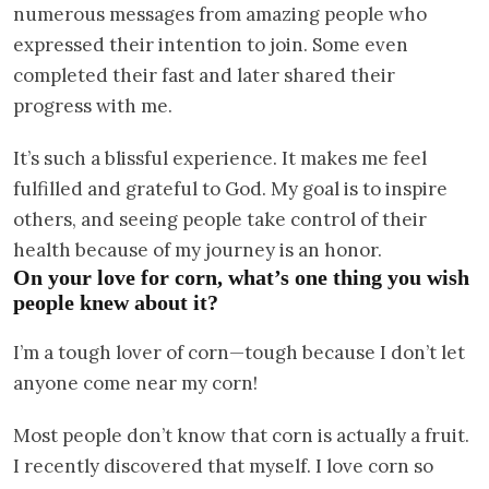
numerous messages from amazing people who
expressed their intention to join. Some even
completed their fast and later shared their
progress with me.
It’s such a blissful experience. It makes me feel
fulfilled and grateful to God. My goal is to inspire
others, and seeing people take control of their
health because of my journey is an honor.
On your love for corn, what’s one thing you wish
people knew about it?
I’m a tough lover of corn—tough because I don’t let
anyone come near my corn!
Most people don’t know that corn is actually a fruit.
I recently discovered that myself. I love corn so