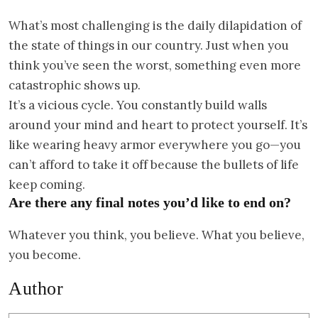
What’s most challenging is the daily dilapidation of
the state of things in our country. Just when you
think you’ve seen the worst, something even more
catastrophic shows up.
It’s a vicious cycle. You constantly build walls
around your mind and heart to protect yourself. It’s
like wearing heavy armor everywhere you go—you
can’t afford to take it off because the bullets of life
keep coming.
Are there any final notes you’d like to end on?
Whatever you think, you believe. What you believe,
you become.
Author