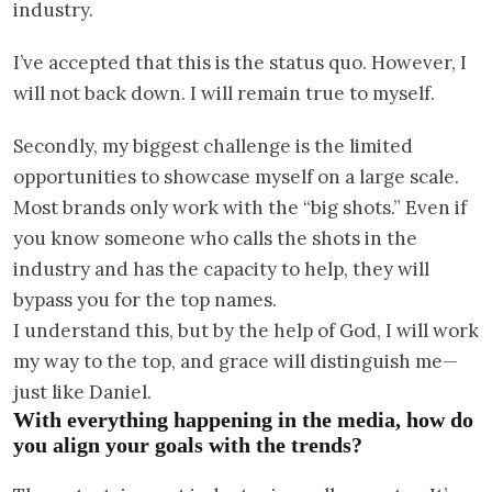
industry.
I’ve accepted that this is the status quo. However, I
will not back down. I will remain true to myself.
Secondly, my biggest challenge is the limited
opportunities to showcase myself on a large scale.
Most brands only work with the “big shots.” Even if
you know someone who calls the shots in the
industry and has the capacity to help, they will
bypass you for the top names.
I understand this, but by the help of God, I will work
my way to the top, and grace will distinguish me—
just like Daniel.
With everything happening in the media, how do
you align your goals with the trends?