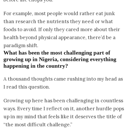
For example, most people would rather eat junk
than research the nutrients they need or what
foods to avoid. If only they cared more about their
health beyond physical appearance, there’d be a
paradigm shift.
What has been the most challenging part of
growing up in Nigeria, considering everything
happening in the country?
A thousand thoughts came rushing into my head as
I read this question.
Growing up here has been challenging in countless
ways. Every time I reflect on it, another hurdle pops
up in my mind that feels like it deserves the title of
“the most difficult challenge.”