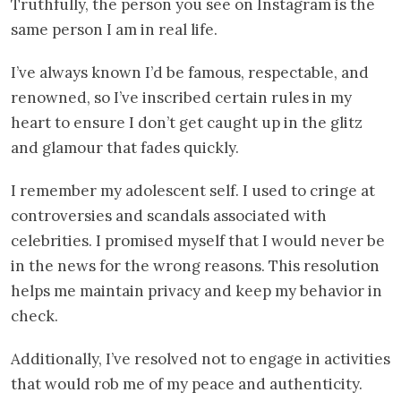
Truthfully, the person you see on Instagram is the
same person I am in real life.
I’ve always known I’d be famous, respectable, and
renowned, so I’ve inscribed certain rules in my
heart to ensure I don’t get caught up in the glitz
and glamour that fades quickly.
I remember my adolescent self. I used to cringe at
controversies and scandals associated with
celebrities. I promised myself that I would never be
in the news for the wrong reasons. This resolution
helps me maintain privacy and keep my behavior in
check.
Additionally, I’ve resolved not to engage in activities
that would rob me of my peace and authenticity.