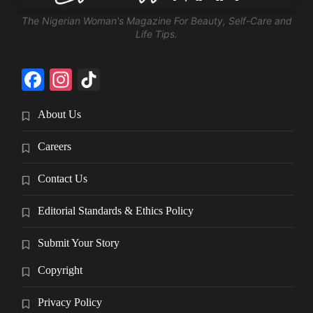
The Nigerian Woman's Magazine For Beauty, Self-Care and
Life Tips.
Facebook
Instagram
TikTok
About Us
Careers
Contact Us
Editorial Standards & Ethics Policy
Submit Your Story
Copyright
Privacy Policy