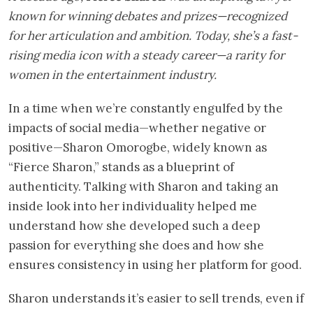
known for winning debates and prizes—recognized
for her articulation and ambition. Today, she’s a fast-
rising media icon with a steady career—a rarity for
women in the entertainment industry.
In a time when we’re constantly engulfed by the
impacts of social media—whether negative or
positive—Sharon Omorogbe, widely known as
“Fierce Sharon,” stands as a blueprint of
authenticity. Talking with Sharon and taking an
inside look into her individuality helped me
understand how she developed such a deep
passion for everything she does and how she
ensures consistency in using her platform for good.
Sharon understands it’s easier to sell trends, even if