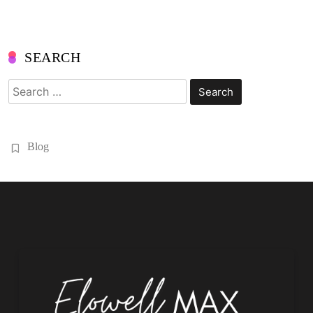
SEARCH
Search
for:
Blog