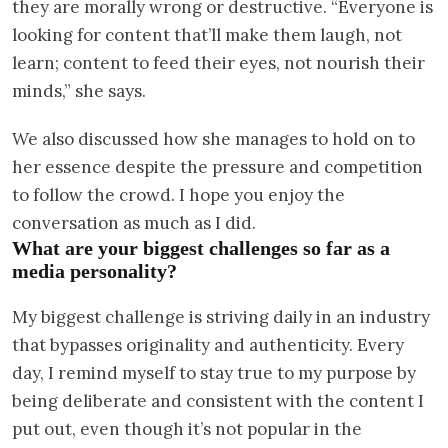
they are morally wrong or destructive. “Everyone is
looking for content that’ll make them laugh, not
learn; content to feed their eyes, not nourish their
minds,” she says.
We also discussed how she manages to hold on to
her essence despite the pressure and competition
to follow the crowd. I hope you enjoy the
conversation as much as I did.
What are your biggest challenges so far as a
media personality?
My biggest challenge is striving daily in an industry
that bypasses originality and authenticity. Every
day, I remind myself to stay true to my purpose by
being deliberate and consistent with the content I
put out, even though it’s not popular in the