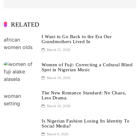
RELATED
I Want to Go Back to the Era Our
Grandmothers Lived In
March 21, 2026
Women of Fuji: Correcting a Cultural Blind
Spot in Nigerian Music
March 10, 2026
The New Romance Standard: No Chaos,
Less Drama.
March 10, 2026
Is Nigerian Fashion Losing Its Identity To
Social Media?
March 6, 2026