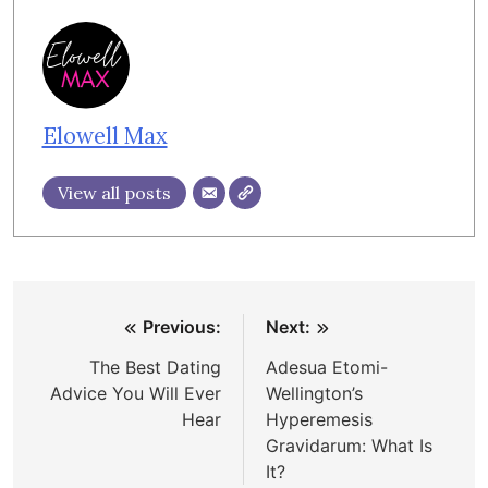
Elowell Max
View all posts
Post
Previous:
Next:
navigation
The Best Dating
Adesua Etomi-
Advice You Will Ever
Wellington’s
Hear
Hyperemesis
Gravidarum: What Is
It?