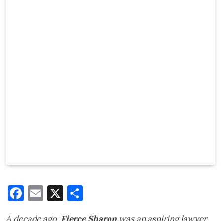
Facebook
Email
X
Share
A decade ago,
Fierce Sharon
was an aspiring lawyer