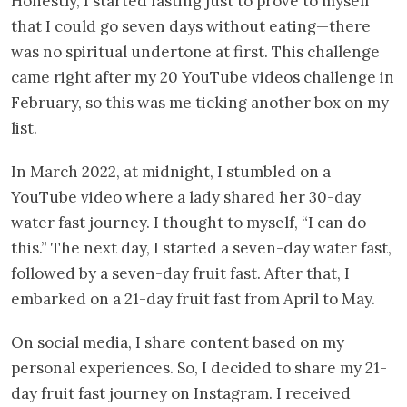
Honestly, I started fasting just to prove to myself
that I could go seven days without eating—there
was no spiritual undertone at first. This challenge
came right after my 20 YouTube videos challenge in
February, so this was me ticking another box on my
list.
In March 2022, at midnight, I stumbled on a
YouTube video where a lady shared her 30-day
water fast journey. I thought to myself, “I can do
this.” The next day, I started a seven-day water fast,
followed by a seven-day fruit fast. After that, I
embarked on a 21-day fruit fast from April to May.
On social media, I share content based on my
personal experiences. So, I decided to share my 21-
day fruit fast journey on Instagram. I received