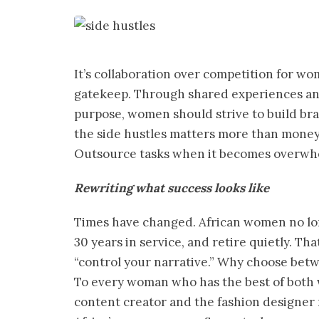
It’s collaboration over competition for w
gatekeep. Through shared experiences an
purpose, women should strive to build bran
the side hustles matters more than money. 
Outsource tasks when it becomes overwhel
Rewriting what success looks like
Times have changed. African women no long
30 years in service, and retire quietly. Th
“control your narrative.” Why choose bet
To every woman who has the best of both w
content creator and the fashion designer 