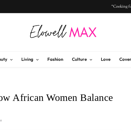
“Cooking fo
“I Don’t Know How to Be Idle
Elowell Max
e Nigerian Woman's Magazine For Beauty, Self-Care And Life Tips
“Cooking fo
auty
Living
Fashion
Culture
Love
Cover
“I Don’t Know How to Be Idle
How African Women Balance
ns