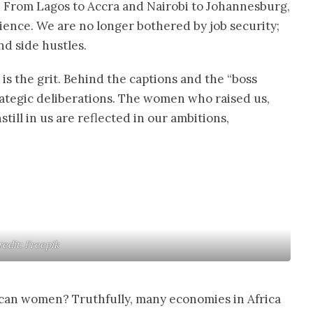
y. From Lagos to Accra and Nairobi to Johannesburg,
ence. We are no longer bothered by job security;
nd side hustles.
s the grit. Behind the captions and the “boss
rategic deliberations. The women who raised us,
till in us are reflected in our ambitions,
redit: Freepik
an women? Truthfully, many economies in Africa