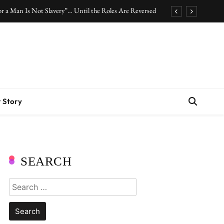
r a Man Is Not Slavery”… Until the Roles Are Reversed
Who Should Pay the Cost of Birth Control?
.” Are We Celebrating Hard Work or Glorifying Stress?
10 Timeless Fashion Pieces Every Woman Should Own
r a Man Is Not Slavery”… Until the Roles Are Reversed
 Story
Who Should Pay the Cost of Birth Control?
.” Are We Celebrating Hard Work or Glorifying Stress?
10 Timeless Fashion Pieces Every Woman Should Own
SEARCH
Search
for: