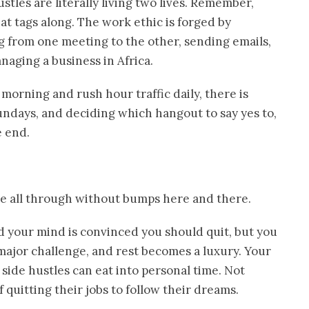
les are literally living two lives. Remember,
at tags along. The work ethic is forged by
ng from one meeting to the other, sending emails,
naging a business in Africa.
morning and rush hour traffic daily, there is
ndays, and deciding which hangout to say yes to,
e end.
ide all through without bumps here and there.
nd your mind is convinced you should quit, but you
ajor challenge, and rest becomes a luxury. Your
side hustles can eat into personal time. Not
 quitting their jobs to follow their dreams.