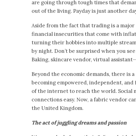
are going through tough times that demand s
out of the living. Payday is just another da
Aside from the fact that trading is a major
financial insecurities that come with inf
turning their hobbies into multiple stream
by night. Don’t be surprised when you see
Baking, skincare vendor, virtual assistant
Beyond the economic demands, there is a 
becoming empowered, independent, and fi
of the internet to reach the world. Socia
connections easy. Now, a fabric vendor can
the United Kingdom.
The act of juggling dreams and passion