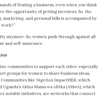
mands of floating a business, even when you think
e the opportunity of getting investors. So, the
g, marketing, and personal bills is accompanied by
t work?”
lity anymore. So, women push through against all
se and self-assurance.
tion
ine communities to support each other, especially
ort groups for women to share business ideas,
 Communities like Nigeria’s ImpactHER, which
d Uganda’s Akina Mama wa Afrika (AMwA), which
r notable initiatives, are networks that connect