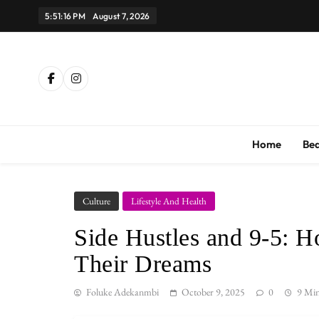
Skip
5:51:17 PM
August 7, 2026
to
content
Th
Home
Be
Culture
Lifestyle And Health
Side Hustles and 9-5: 
Their Dreams
Foluke Adekanmbi
October 9, 2025
0
9 Mi