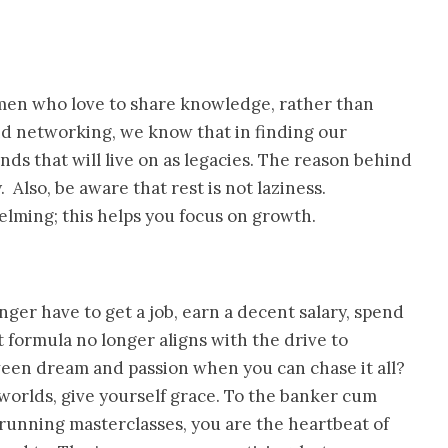
omen who love to share knowledge, rather than
d networking, we know that in finding our
ds that will live on as legacies. The reason behind
Also, be aware that rest is not laziness.
ming; this helps you focus on growth.
er have to get a job, earn a decent salary, spend
at formula no longer aligns with the drive to
ween dream and passion when you can chase it all?
orlds, give yourself grace. To the banker cum
running masterclasses, you are the heartbeat of