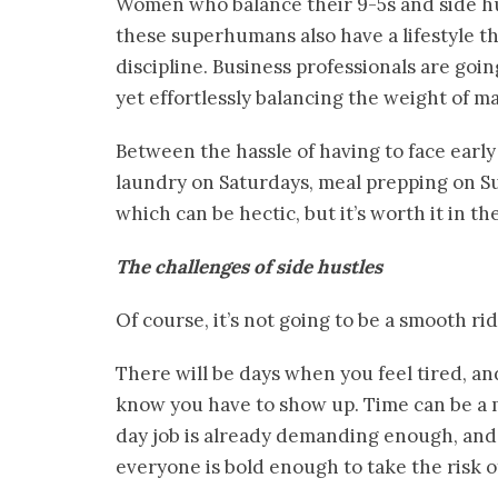
Women who balance their 9-5s and side hust
these superhumans also have a lifestyle th
discipline. Business professionals are goi
yet effortlessly balancing the weight of ma
Between the hassle of having to face early 
laundry on Saturdays, meal prepping on Su
which can be hectic, but it’s worth it in th
The challenges of side hustles
Of course, it’s not going to be a smooth r
There will be days when you feel tired, a
know you have to show up. Time can be a m
day job is already demanding enough, and 
everyone is bold enough to take the risk of