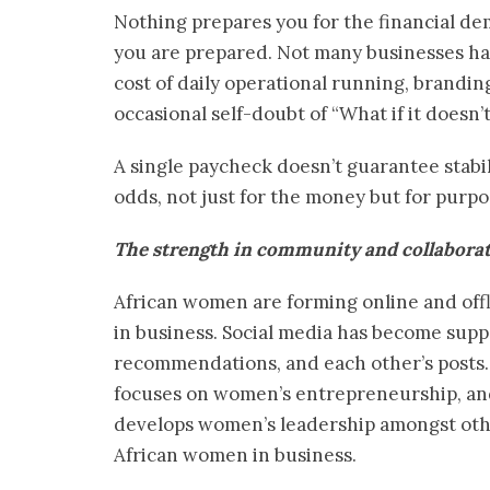
Nothing prepares you for the financial de
you are prepared. Not many businesses hav
cost of daily operational running, brandin
occasional self-doubt of “What if it doesn’
A single paycheck doesn’t guarantee stabi
odds, not just for the money but for purpo
The strength in community and collabora
African women are forming online and offl
in business. Social media has become supp
recommendations, and each other’s posts.
focuses on women’s entrepreneurship, an
develops women’s leadership amongst othe
African women in business.