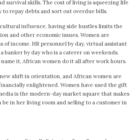
urvival skills. The cost of living is squeezing life
y to repay debts and sort out overdue bills.
 cultural influence, having side hustles limits the
lation and other economic issues. Women are
s of income. HR personnel by day, virtual assistant
 a banker by day who is a caterer on weekends.
—name it, African women do it all after work hours.
new shift in orientation, and African women are
nancially enlightened. Women have used the gift
l media is the modern-day market square that makes
 be in her living room and selling to a customer in