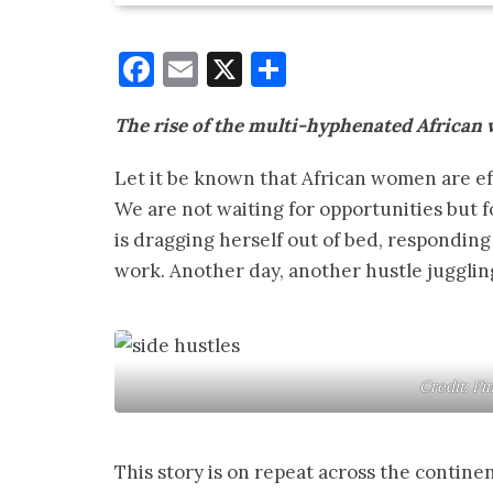
Facebook
Email
X
Share
The rise of the multi-hyphenated Africa
Let it be known that African women are ef
We are not waiting for opportunities but f
is dragging herself out of bed, responding t
work. Another day, another hustle juggling
Credit: Pi
This story is on repeat across the contine