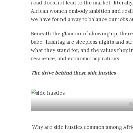
road does not lead to the market” literall
African women embody ambition and resili
we have found a way to balance our jobs a
Beneath the glamour of showing up, there i
babe” hashtag are sleepless nights and st
what they stand for, and the values they ins
resilience, and economic aspirations.
The drive behind these side hustles
C
Why are side hustles common among Afric