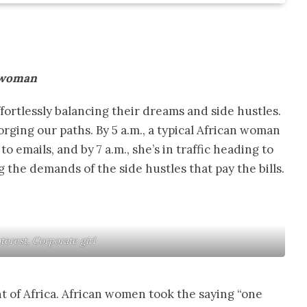
n woman
fortlessly balancing their dreams and side hustles.
orging our paths. By 5 a.m., a typical African woman
o emails, and by 7 a.m., she’s in traffic heading to
 the demands of the side hustles that pay the bills.
nterest, Corporate girl
nt of Africa. African women took the saying “one