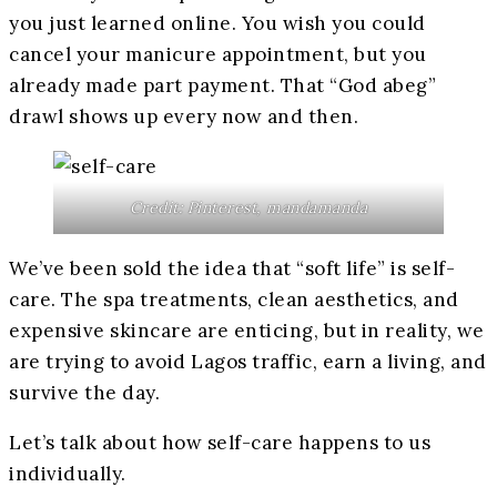
you just learned online. You wish you could
cancel your manicure appointment, but you
already made part payment. That “God abeg”
drawl shows up every now and then.
Credit: Pinterest, mandamanda
We’ve been sold the idea that “soft life” is self-
care. The spa treatments, clean aesthetics, and
expensive skincare are enticing, but in reality, we
are trying to avoid Lagos traffic, earn a living, and
survive the day.
Let’s talk about how self-care happens to us
individually.