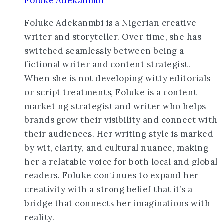
Foluke Adekanmbi
Foluke Adekanmbi is a Nigerian creative
writer and storyteller. Over time, she has
switched seamlessly between being a
fictional writer and content strategist.
When she is not developing witty editorials
or script treatments, Foluke is a content
marketing strategist and writer who helps
brands grow their visibility and connect with
their audiences. Her writing style is marked
by wit, clarity, and cultural nuance, making
her a relatable voice for both local and global
readers. Foluke continues to expand her
creativity with a strong belief that it’s a
bridge that connects her imaginations with
reality.