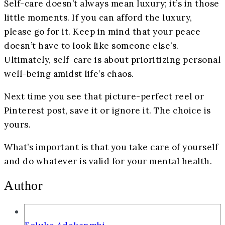
Self-care doesn’t always mean luxury; it’s in those
little moments. If you can afford the luxury,
please go for it. Keep in mind that your peace
doesn’t have to look like someone else’s.
Ultimately, self-care is about prioritizing personal
well-being amidst life’s chaos.
Next time you see that picture-perfect reel or
Pinterest post, save it or ignore it. The choice is
yours.
What’s important is that you take care of yourself
and do whatever is valid for your mental health.
Author