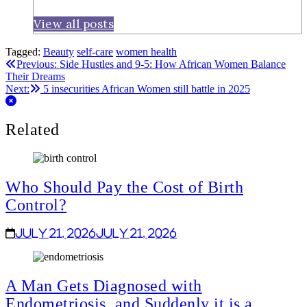
View all posts
Tagged:
Beauty
self-care
women health
Post
Previous:
Side Hustles and 9-5: How African Women Balance
Their Dreams
navigation
Next:
5 insecurities African Women still battle in 2025
Related
Who Should Pay the Cost of Birth
Control?
July 21, 2026
July 21, 2026
A Man Gets Diagnosed with
Endometriosis, and Suddenly it is a