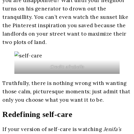
you are disappointed? Wait until your neighbor
turns on his generator to drown out the
tranquillity. You can’t even watch the sunset like
the Pinterest inspiration you saved because the
landlords on your street want to maximize their
two plots of land.
Credit: afrobella
Truthfully, there is nothing wrong with wanting
those calm, picturesque moments; just admit that
only you choose what you want it to be.
Redefining self-care
If your version of self-care is watching
Jenifa’s