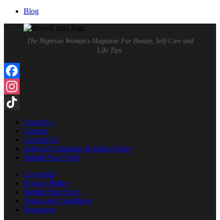
for:
Blog
The Nigerian Woman's Magazine For Beauty, Self-Care and
Life Tips.
Facebook
Instagram
TikTok
About Us
Careers
Contact Us
Editorial Standards & Ethics Policy
Submit Your Story
Copyright
Privacy Policy
Submit Your Story
Terms and Conditions
Pressroom