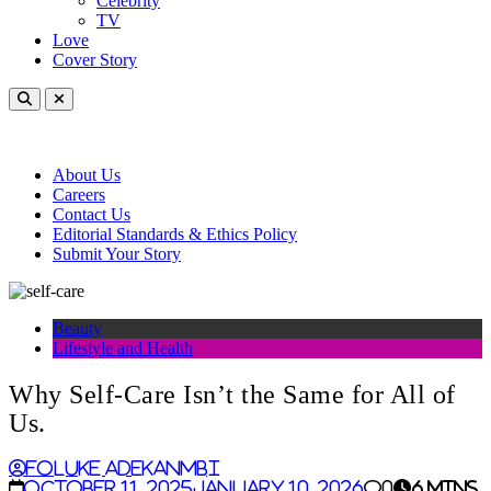
Celebrity
TV
Love
Cover Story
About Us
Careers
Contact Us
Editorial Standards & Ethics Policy
Submit Your Story
Beauty
Lifestyle and Health
Why Self-Care Isn’t the Same for All of
Us.
Foluke Adekanmbi
October 11, 2025
January 10, 2026
0
6 mins