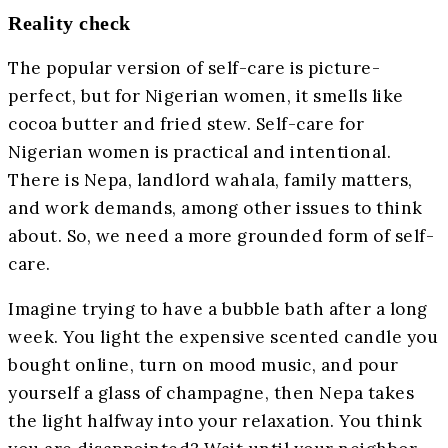
Reality check
The popular version of self-care is picture-
perfect, but for Nigerian women, it smells like
cocoa butter and fried stew. Self-care for
Nigerian women is practical and intentional.
There is Nepa, landlord wahala, family matters,
and work demands, among other issues to think
about. So, we need a more grounded form of self-
care.
Imagine trying to have a bubble bath after a long
week. You light the expensive scented candle you
bought online, turn on mood music, and pour
yourself a glass of champagne, then Nepa takes
the light halfway into your relaxation. You think