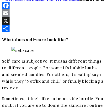
Facebook
Email
X
Share
What does self-care look like?
Self-care is subjective. It means different things
to different people. For some it’s bubble baths
and scented candles. For others, it’s eating suya
while they “Netflix and chill” or finally blocking a
toxic ex.
Sometimes, it feels like an impossible hurdle. You
doubt if you are up to doing the skincare routine