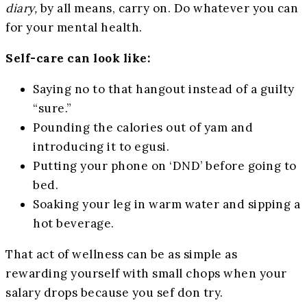
diary,
by all means, carry on. Do whatever you can
for your mental health.
Self-care can look like:
Saying no to that hangout instead of a guilty
“sure.”
Pounding the calories out of yam and
introducing it to egusi.
Putting your phone on ‘DND’ before going to
bed.
Soaking your leg in warm water and sipping a
hot beverage.
That act of wellness can be as simple as
rewarding yourself with small chops when your
salary drops because you sef don try.