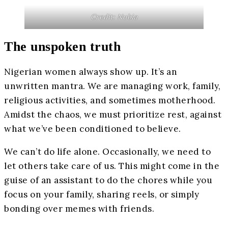
Credit: Nubia
The unspoken truth
Nigerian women always show up. It’s an
unwritten mantra. We are managing work, family,
religious activities, and sometimes motherhood.
Amidst the chaos, we must prioritize rest, against
what we’ve been conditioned to believe.
We can’t do life alone. Occasionally, we need to
let others take care of us. This might come in the
guise of an assistant to do the chores while you
focus on your family, sharing reels, or simply
bonding over memes with friends.