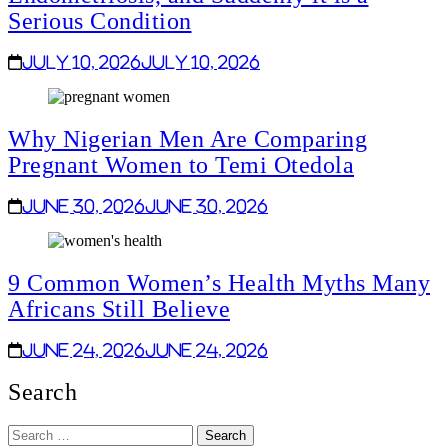
Serious Condition
July 10, 2026
July 10, 2026
Why Nigerian Men Are Comparing
Pregnant Women to Temi Otedola
June 30, 2026
June 30, 2026
9 Common Women’s Health Myths Many
Africans Still Believe
June 24, 2026
June 24, 2026
Search
Search