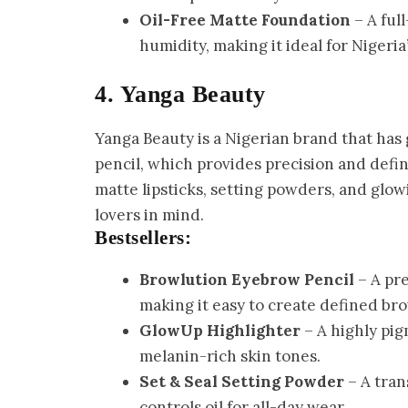
Oil-Free Matte Foundation
– A ful
humidity, making it ideal for Nigeria
4. Yanga Beauty
Yanga Beauty is a Nigerian brand that has 
pencil, which provides precision and defin
matte lipsticks, setting powders, and glow
lovers in mind.
Bestsellers:
Browlution Eyebrow Pencil
– A pre
making it easy to create defined bro
GlowUp Highlighter
– A highly pig
melanin-rich skin tones.
Set & Seal Setting Powder
– A tran
controls oil for all-day wear.