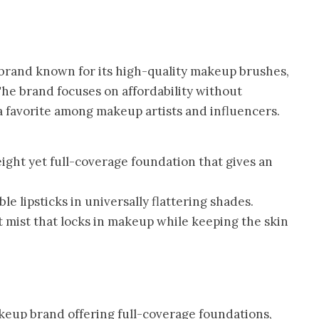
brand known for its high-quality makeup brushes,
 The brand focuses on affordability without
 favorite among makeup artists and influencers.
ight yet full-coverage foundation that gives an
e lipsticks in universally flattering shades.
 mist that locks in makeup while keeping the skin
keup brand offering full-coverage foundations,