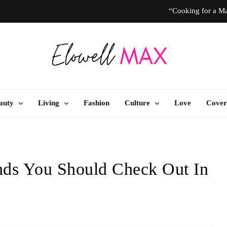
“Cooking for a Ma
“I Don’t Know How to Be Idle.” Ar
10 T
Elowell Max
e Nigerian Woman's Magazine For Beauty, Self-Care And Life Tips
“Cooking for a Ma
auty
Living
Fashion
Culture
Love
Cover
“I Don’t Know How to Be Idle.” Ar
10 T
nds You Should Check Out In