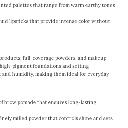
nted palettes that range from warm earthy tones
uid lipsticks that provide intense color without
w products, full-coverage powders, and makeup
r high-pigment foundations and setting
 and humidity, making them ideal for everyday
f brow pomade that ensures long-lasting
finely milled powder that controls shine and sets