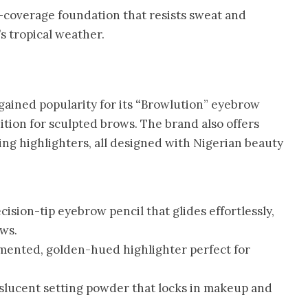
l-coverage foundation that resists sweat and
’s tropical weather.
gained popularity for its
“
Browlution” eyebrow
ition for sculpted brows. The brand also offers
ing highlighters, all designed with Nigerian beauty
cision-tip eyebrow pencil that glides effortlessly,
ws.
mented, golden-hued highlighter perfect for
slucent setting powder that locks in makeup and