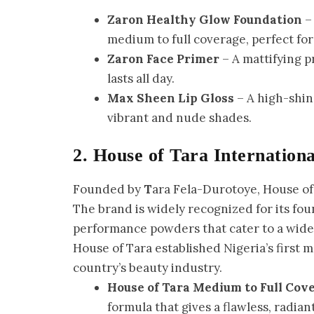
Zaron Healthy Glow Foundation
– 
medium to full coverage, perfect for
Zaron Face Primer
– A mattifying 
lasts all day.
Max Sheen Lip Gloss
– A high-shine
vibrant and nude shades.
2. House of Tara Internationa
Founded by
T
ara Fela-Durotoye, House of
The brand is widely recognized for its fo
performance powders that cater to a wide r
House of Tara established Nigeria’s first 
country’s beauty industry.
House of Tara Medium to Full Cov
formula that gives a flawless, radiant