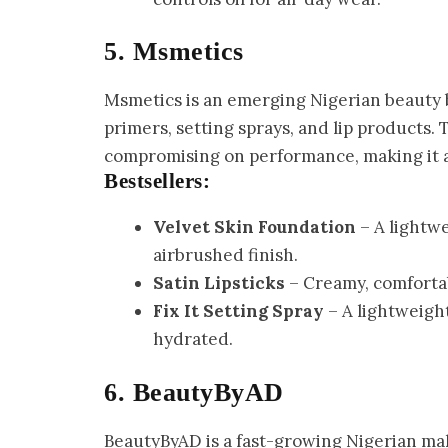
5. Msmetics
Msmetics is an emerging Nigerian beauty 
primers, setting sprays, and lip products.
compromising on performance, making it a
Bestsellers:
Velvet Skin Foundation
– A lightwe
airbrushed finish.
Satin Lipsticks
– Creamy, comfortabl
Fix It Setting Spray
– A lightweight
hydrated.
6. BeautyByAD
BeautyByAD is a fast-growing Nigerian ma