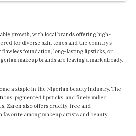
able growth, with local brands offering high-
ored for diverse skin tones and the country’s
flawless foundation, long-lasting lipsticks, or
igerian makeup brands are leaving a mark already.
me a staple in the Nigerian beauty industry. The
ions, pigmented lipsticks, and finely milled
s. Zaron also offers cruelty-free and
 a favorite among makeup artists and beauty