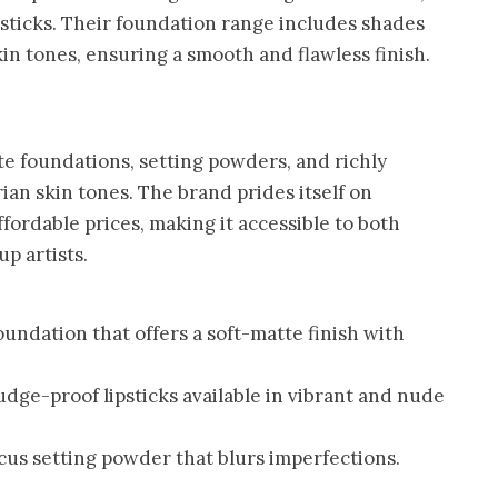
sticks. Their foundation range includes shades
kin tones, ensuring a smooth and flawless finish.
te foundations, setting powders, and richly
ian skin tones. The brand prides itself on
ordable prices, making it accessible to both
p artists.
oundation that offers a soft-matte finish with
dge-proof lipsticks available in vibrant and nude
cus setting powder that blurs imperfections.