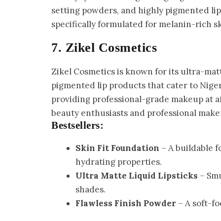
setting powders, and highly pigmented lip
specifically formulated for melanin-rich s
7. Zikel Cosmetics
Zikel Cosmetics is known for its ultra-mat
pigmented lip products that cater to Niger
providing professional-grade makeup at aff
beauty enthusiasts and professional makeu
Bestsellers:
Skin Fit Foundation
– A buildable f
hydrating properties.
Ultra Matte Liquid Lipsticks
– Smu
shades.
Flawless Finish Powder
– A soft-fo