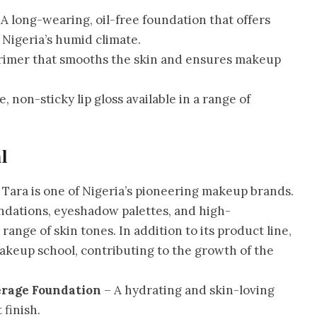
A long-wearing, oil-free foundation that offers
 Nigeria’s humid climate.
primer that smooths the skin and ensures makeup
, non-sticky lip gloss available in a range of
l
 Tara is one of Nigeria’s pioneering makeup brands.
undations, eyeshadow palettes, and high-
ange of skin tones. In addition to its product line,
makeup school, contributing to the growth of the
erage Foundation
– A hydrating and skin-loving
 finish.