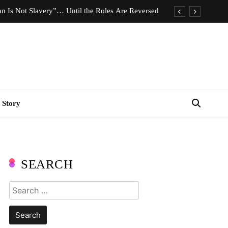
n Is Not Slavery”… Until the Roles Are Reversed
Who Should Pay the Cost of Birth Control?
e We Celebrating Hard Work or Glorifying Stress?
imeless Fashion Pieces Every Woman Should Own
n Is Not Slavery”… Until the Roles Are Reversed
 Story
Who Should Pay the Cost of Birth Control?
e We Celebrating Hard Work or Glorifying Stress?
imeless Fashion Pieces Every Woman Should Own
SEARCH
Search
for: