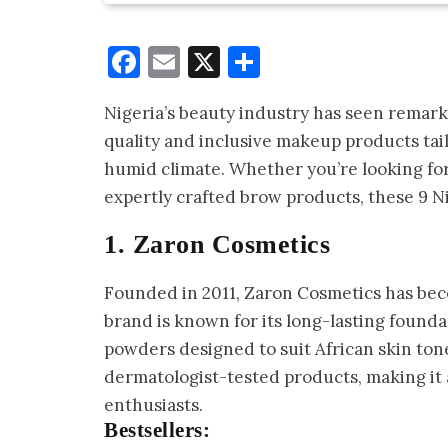
Facebook
Email
X
Share
Nigeria’s beauty industry has seen remark
quality and inclusive makeup products tail
humid climate. Whether you’re looking for 
expertly crafted brow products, these 9 N
1. Zaron Cosmetics
Founded in 2011, Zaron Cosmetics has beco
brand is known for its long-lasting foundat
powders designed to suit African skin tone
dermatologist-tested products, making it
enthusiasts.
Bestsellers: