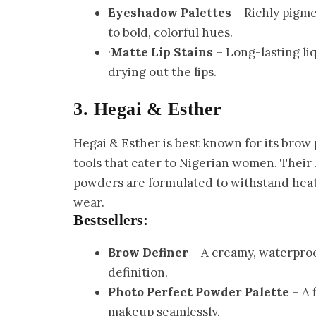
Eyeshadow Palettes
– Richly pigme
to bold, colorful hues.
·
Matte Lip Stains
– Long-lasting liq
drying out the lips.
3. Hegai & Esther
Hegai & Esther is best known for its bro
tools that cater to Nigerian women. Thei
powders are formulated to withstand heat
wear.
Bestsellers:
Brow Definer
– A creamy, waterproo
definition.
Photo Perfect Powder Palette
– A 
makeup seamlessly.