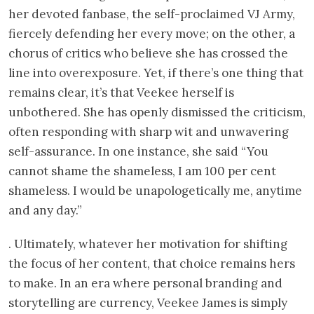
her devoted fanbase, the self-proclaimed VJ Army,
fiercely defending her every move; on the other, a
chorus of critics who believe she has crossed the
line into overexposure. Yet, if there’s one thing that
remains clear, it’s that Veekee herself is
unbothered. She has openly dismissed the criticism,
often responding with sharp wit and unwavering
self-assurance. In one instance, she said “You
cannot shame the shameless, I am 100 per cent
shameless. I would be unapologetically me, anytime
and any day.”
. Ultimately, whatever her motivation for shifting
the focus of her content, that choice remains hers
to make. In an era where personal branding and
storytelling are currency, Veekee James is simply