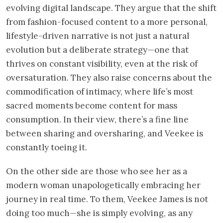
evolving digital landscape. They argue that the shift
from fashion-focused content to a more personal,
lifestyle-driven narrative is not just a natural
evolution but a deliberate strategy—one that
thrives on constant visibility, even at the risk of
oversaturation. They also raise concerns about the
commodification of intimacy, where life’s most
sacred moments become content for mass
consumption. In their view, there’s a fine line
between sharing and oversharing, and Veekee is
constantly toeing it.
On the other side are those who see her as a
modern woman unapologetically embracing her
journey in real time. To them, Veekee James is not
doing too much—she is simply evolving, as any