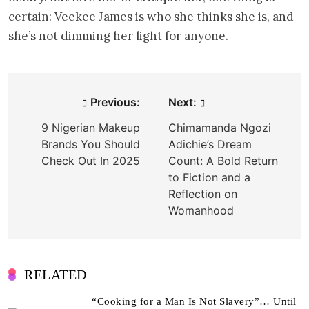
certain: Veekee James is who she thinks she is, and
she’s not dimming her light for anyone.
Post
Previous:
Next:
navigation
9 Nigerian Makeup
Chimamanda Ngozi
Brands You Should
Adichie’s Dream
Check Out In 2025
Count: A Bold Return
to Fiction and a
Reflection on
Womanhood
RELATED
“Cooking for a Man Is Not Slavery”… Until