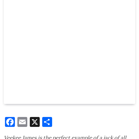
Facebook
Email
X
Share
Veekee James is the perfect example of a jack of all