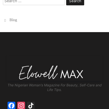
for:
Blog
The Nigerian Woman's Magazine For Beauty, Self-Care and
Life Tips.
Facebook
Instagram
TikTok