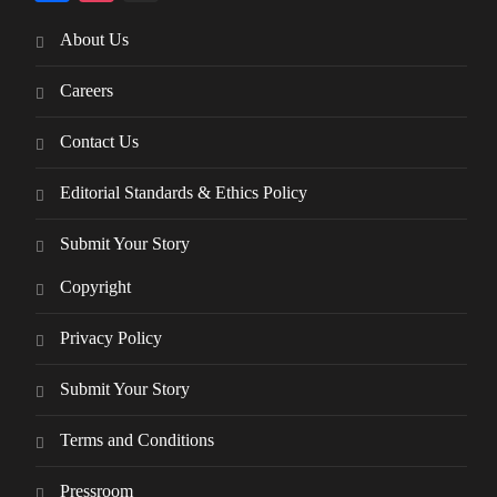
About Us
Careers
Contact Us
Editorial Standards & Ethics Policy
Submit Your Story
Copyright
Privacy Policy
Submit Your Story
Terms and Conditions
Pressroom