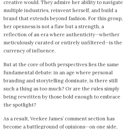
creative would. They admire her ability to navigate
multiple industries, reinvent herself, and build a
brand that extends beyond fashion. For this group,
her openness is not a flaw but a strength, a
reflection of an era where authenticity—whether
meticulously curated or entirely unfiltered—is the
currency of influence.
But at the core of both perspectives lies the same
fundamental debate: in an age where personal
branding and storytelling dominate, is there still
such a thing as too much? Or are the rules simply
being rewritten by those bold enough to embrace
the spotlight?
As a result, Veekee James’ comment section has
become a battleground of opinions—on one side,