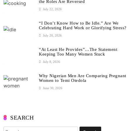
the Roles Are Reversed
July 22, 2026
“I Don’t Know How to Be Idle.” Are We
Celebrating Hard Work or Glorifying Stress?
July 20, 2026
“At Least He Provides”…The Statement
Keeping Too Many Women Stuck
July 8, 2026
Why Nigerian Men Are Comparing Pregnant
Women to Temi Otedola
June 30, 2026
SEARCH
Search