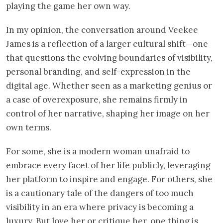
playing the game her own way.
In my opinion, the conversation around Veekee
James is a reflection of a larger cultural shift—one
that questions the evolving boundaries of visibility,
personal branding, and self-expression in the
digital age. Whether seen as a marketing genius or
a case of overexposure, she remains firmly in
control of her narrative, shaping her image on her
own terms.
For some, she is a modern woman unafraid to
embrace every facet of her life publicly, leveraging
her platform to inspire and engage. For others, she
is a cautionary tale of the dangers of too much
visibility in an era where privacy is becoming a
luxury. But love her or critique her, one thing is