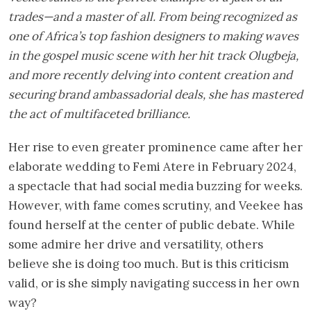
trades—and a master of all. From being recognized as
one of Africa’s top fashion designers to making waves
in the gospel music scene with her hit track Olugbeja,
and more recently delving into content creation and
securing brand ambassadorial deals, she has mastered
the act of multifaceted brilliance.
Her rise to even greater prominence came after her
elaborate wedding to Femi Atere in February 2024,
a spectacle that had social media buzzing for weeks.
However, with fame comes scrutiny, and Veekee has
found herself at the center of public debate. While
some admire her drive and versatility, others
believe she is doing too much. But is this criticism
valid, or is she simply navigating success in her own
way?