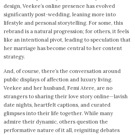
design, Veekee’s online presence has evolved
significantly post-wedding, leaning more into
lifestyle and personal storytelling. For some, this
rebrand is a natural progression; for others, it feels
like an intentional pivot, leading to speculation that
her marriage has become central to her content
strategy.
And, of course, there’s the conversation around
public displays of affection and luxury living.
Veekee and her husband, Femi Atere, are no
strangers to sharing their love story online—lavish
date nights, heartfelt captions, and curated
glimpses into their life together. While many
admire their dynamic, others question the
performative nature of it all, reigniting debates