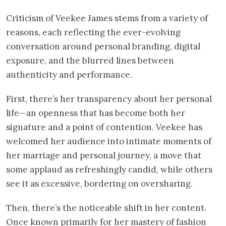
Criticism of Veekee James stems from a variety of
reasons, each reflecting the ever-evolving
conversation around personal branding, digital
exposure, and the blurred lines between
authenticity and performance.
First, there’s her transparency about her personal
life—an openness that has become both her
signature and a point of contention. Veekee has
welcomed her audience into intimate moments of
her marriage and personal journey, a move that
some applaud as refreshingly candid, while others
see it as excessive, bordering on oversharing.
Then, there’s the noticeable shift in her content.
Once known primarily for her mastery of fashion