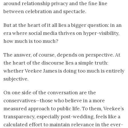
around relationship privacy and the fine line
between celebration and spectacle.
But at the heart of it all lies a bigger question: in an
era where social media thrives on hyper-visibility,
how much is too much?
The answer, of course, depends on perspective. At
the heart of the discourse lies a simple truth:
whether Veekee James is doing too much is entirely
subjective.
On one side of the conversation are the
conservatives—those who believe in a more
measured approach to public life. To them, Veekee’s
transparency, especially post-wedding, feels like a
calculated effort to maintain relevance in the ever-