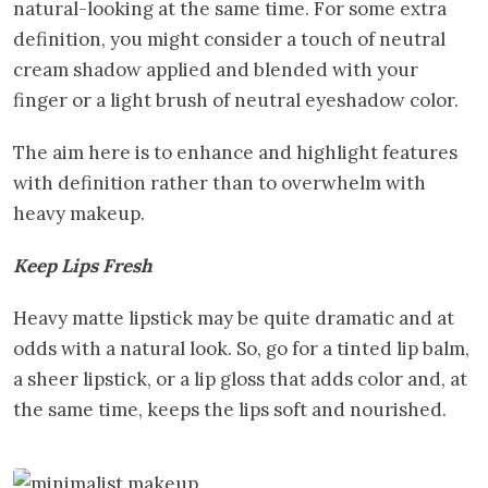
natural-looking at the same time. For some extra
definition, you might consider a touch of neutral
cream shadow applied and blended with your
finger or a light brush of neutral eyeshadow color.
The aim here is to enhance and highlight features
with definition rather than to overwhelm with
heavy makeup.
Keep Lips Fresh
Heavy matte lipstick may be quite dramatic and at
odds with a natural look. So, go for a tinted lip balm,
a sheer lipstick, or a lip gloss that adds color and, at
the same time, keeps the lips soft and nourished.