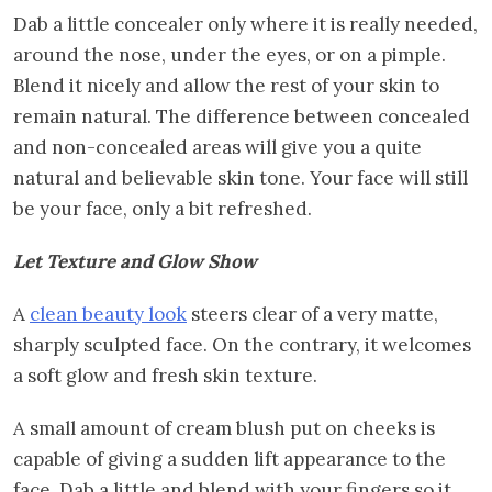
Dab a little concealer only where it is really needed,
around the nose, under the eyes, or on a pimple.
Blend it nicely and allow the rest of your skin to
remain natural. The difference between concealed
and non-concealed areas will give you a quite
natural and believable skin tone. Your face will still
be your face, only a bit refreshed.
Let Texture and Glow Show
A
clean beauty look
steers clear of a very matte,
sharply sculpted face. On the contrary, it welcomes
a soft glow and fresh skin texture.
A small amount of cream blush put on cheeks is
capable of giving a sudden lift appearance to the
face. Dab a little and blend with your fingers so it