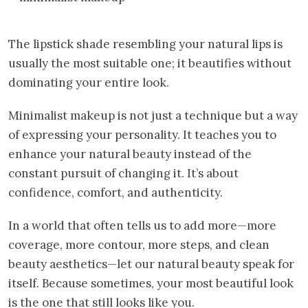
The lipstick shade resembling your natural lips is
usually the most suitable one; it beautifies without
dominating your entire look.
Minimalist makeup is not just a technique but a way
of expressing your personality. It teaches you to
enhance your natural beauty instead of the
constant pursuit of changing it. It’s about
confidence, comfort, and authenticity.
In a world that often tells us to add more—more
coverage, more contour, more steps, and clean
beauty aesthetics—let our natural beauty speak for
itself. Because sometimes, your most beautiful look
is the one that still looks like you.