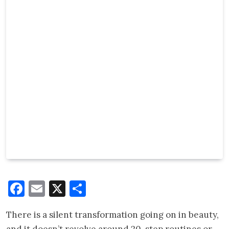
Facebook
Email
X
Share
There is a silent transformation going on in beauty,
and it doesn’t revolve around 20-step routines or