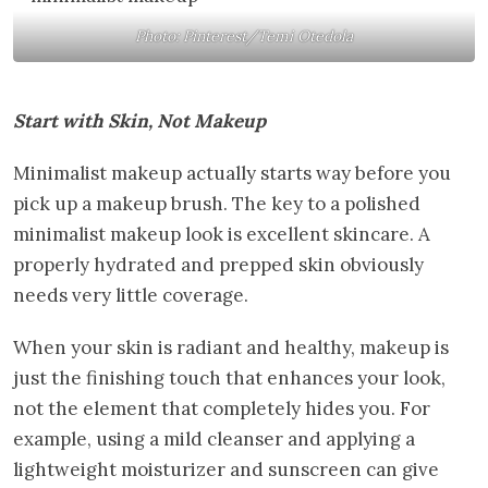
Photo: Pinterest/Temi Otedola
Start with Skin, Not Makeup
Minimalist makeup actually starts way before you
pick up a makeup brush. The key to a polished
minimalist makeup look is excellent skincare. A
properly hydrated and prepped skin obviously
needs very little coverage.
When your skin is radiant and healthy, makeup is
just the finishing touch that enhances your look,
not the element that completely hides you. For
example, using a mild cleanser and applying a
lightweight moisturizer and sunscreen can give