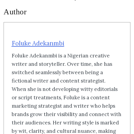
Author
Foluke Adekanmbi
Foluke Adekanmbi is a Nigerian creative
writer and storyteller. Over time, she has
switched seamlessly between being a
fictional writer and content strategist.
When she is not developing witty editorials
or script treatments, Foluke is a content
marketing strategist and writer who helps
brands grow their visibility and connect with
their audiences. Her writing style is marked
by wit, clarity, and cultural nuance, making