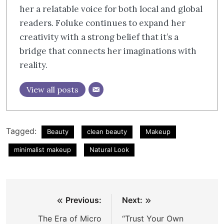
her a relatable voice for both local and global
readers. Foluke continues to expand her
creativity with a strong belief that it’s a
bridge that connects her imaginations with
reality.
View all posts
Tagged:
Beauty
clean beauty
Makeup
minimalist makeup
Natural Look
Post
Previous:
Next:
navigation
The Era of Micro
“Trust Your Own