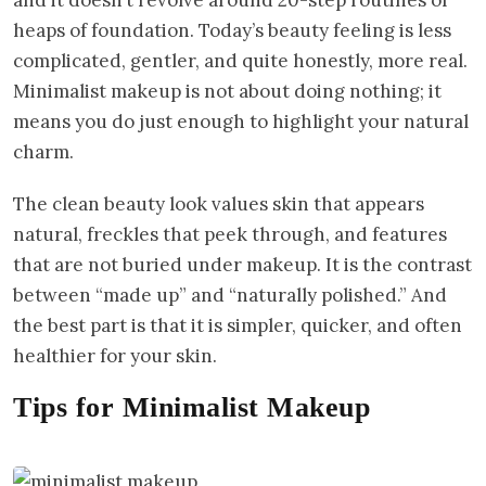
heaps of foundation. Today’s beauty feeling is less
complicated, gentler, and quite honestly, more real.
Minimalist makeup is not about doing nothing; it
means you do just enough to highlight your natural
charm.
The clean beauty look values skin that appears
natural, freckles that peek through, and features
that are not buried under makeup. It is the contrast
between “made up” and “naturally polished.” And
the best part is that it is simpler, quicker, and often
healthier for your skin.
Tips for Minimalist Makeup