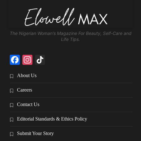
The Nigerian Woman's Magazine For Beauty, Self-Care and
Life Tips.
Facebook
Instagram
TikTok
About Us
Careers
Contact Us
Editorial Standards & Ethics Policy
Submit Your Story