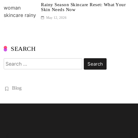
Rainy Season Skincare Reset: What Your
Skin Needs Now
May 12, 2026
SEARCH
Search
for:
Blog