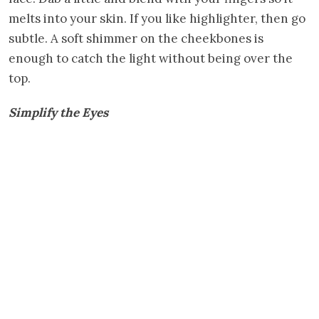
melts into your skin. If you like highlighter, then go
subtle. A soft shimmer on the cheekbones is
enough to catch the light without being over the
top.
Simplify the Eyes