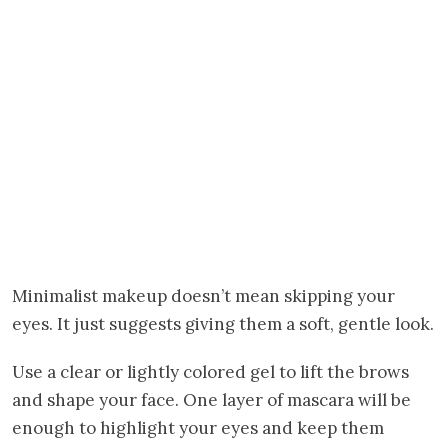
Minimalist makeup doesn’t mean skipping your
eyes. It just suggests giving them a soft, gentle look.
Use a clear or lightly colored gel to lift the brows
and shape your face. One layer of mascara will be
enough to highlight your eyes and keep them