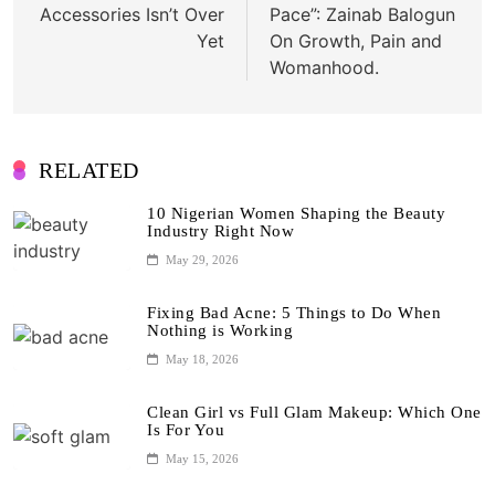
Accessories Isn’t Over
Pace”: Zainab Balogun
Yet
On Growth, Pain and
Womanhood.
RELATED
10 Nigerian Women Shaping the Beauty
Industry Right Now
May 29, 2026
Fixing Bad Acne: 5 Things to Do When
Nothing is Working
May 18, 2026
Clean Girl vs Full Glam Makeup: Which One
Is For You
May 15, 2026