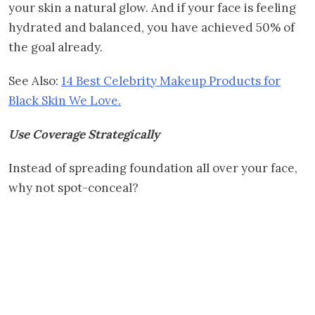
your skin a natural glow. And if your face is feeling
hydrated and balanced, you have achieved 50% of
the goal already.
See Also:
14 Best Celebrity Makeup Products for
Black Skin We Love.
Use Coverage Strategically
Instead of spreading foundation all over your face,
why not spot-conceal?