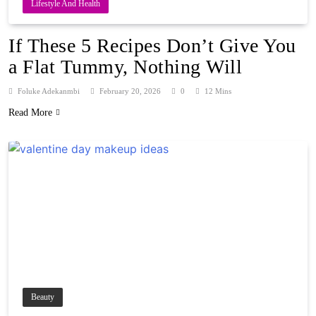
Lifestyle And Health
If These 5 Recipes Don’t Give You
a Flat Tummy, Nothing Will
Foluke Adekanmbi
February 20, 2026
0
12 Mins
Read More
Beauty