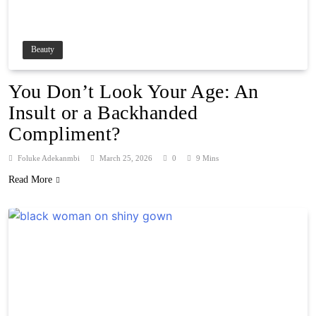
Beauty
You Don’t Look Your Age: An
Insult or a Backhanded
Compliment?
Foluke Adekanmbi
March 25, 2026
0
9 Mins
Read More