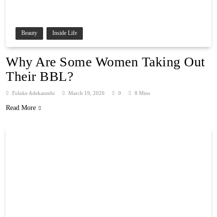
Beauty
Inside Life
Why Are Some Women Taking Out
Their BBL?
Foluke Adekanmbi
March 19, 2026
0
8 Mins
Read More