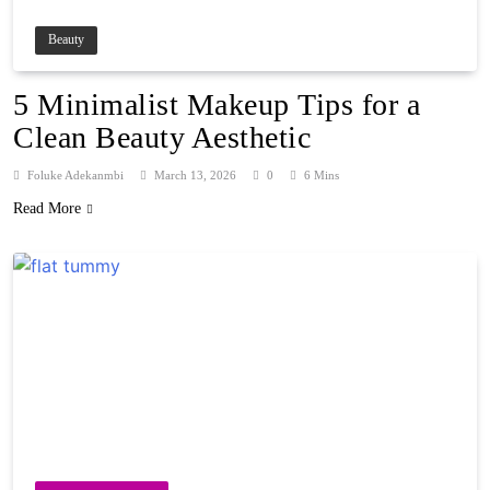
Beauty
5 Minimalist Makeup Tips for a
Clean Beauty Aesthetic
Foluke Adekanmbi
March 13, 2026
0
6 Mins
Read More