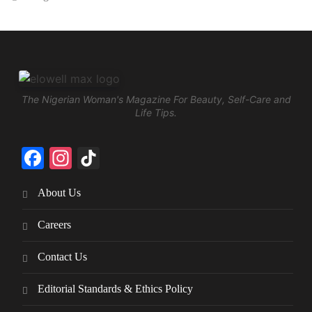
The Nigerian Woman's Magazine For Beauty, Self-Care and
Life Tips.
Facebook
Instagram
TikTok
About Us
Careers
Contact Us
Editorial Standards & Ethics Policy