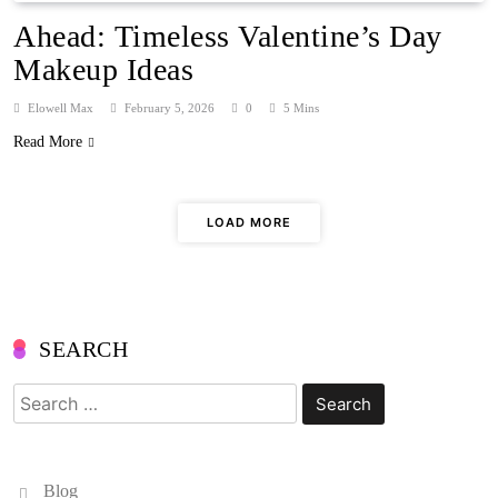
Ahead: Timeless Valentine’s Day
Makeup Ideas
Elowell Max
February 5, 2026
0
5 Mins
Read More
LOAD MORE
SEARCH
Search
for:
Blog