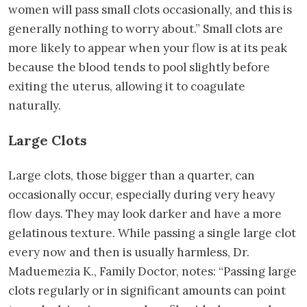
women will pass small clots occasionally, and this is
generally nothing to worry about.” Small clots are
more likely to appear when your flow is at its peak
because the blood tends to pool slightly before
exiting the uterus, allowing it to coagulate
naturally.
Large Clots
Large clots, those bigger than a quarter, can
occasionally occur, especially during very heavy
flow days. They may look darker and have a more
gelatinous texture. While passing a single large clot
every now and then is usually harmless, Dr.
Maduemezia K., Family Doctor, notes: “Passing large
clots regularly or in significant amounts can point