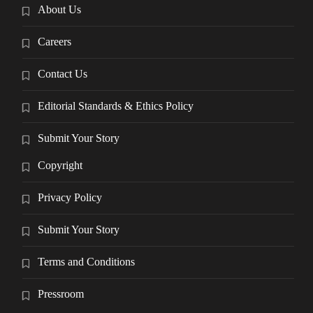
About Us
Careers
Contact Us
Editorial Standards & Ethics Policy
Submit Your Story
Copyright
Privacy Policy
Submit Your Story
Terms and Conditions
Pressroom