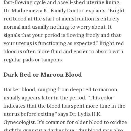
fast-flowing cycle and a well-shed uterine lining.
Dr. Maduemezia K., Family Doctor, explains: “Bright
red blood at the start of menstruation is entirely
normal and usually nothing to worry about. It
signals that your period is flowing freely and that
your uterus is functioning as expected.” Bright red
blood is often more fluid and easier to absorb with
regular pads or tampons.
Dark Red or Maroon Blood
Darker blood, ranging from deep red to maroon,
usually appears later in the period. “This color
indicates that the blood has spent more time in the
uterus before exiting,” says Dr. Lydia H.K.,
Gynecologist. It’s common for older blood to oxidize
slightly, giving it a darker hue. This blood may also