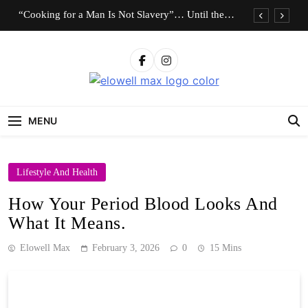
Skip
“Cooking for a Man Is Not Slavery”… Until the
to
Roles Are Reversed
content
Who Should Pay the Cost of Birth Control?
“I Don’t Know How to Be Idle.” Are We
Celebrating Hard Work or Glorifying Stress?
Elowell Max
The Nigerian Woman's Magazine For Beauty, Self-
10 Timeless Fashion Pieces Every Woman Should
Care And Life Tips
Own
MENU
“Cooking for a Man Is Not Slavery”… Until the
Roles Are Reversed
Who Should Pay the Cost of Birth Control?
Lifestyle And Health
“I Don’t Know How to Be Idle.” Are We
Celebrating Hard Work or Glorifying Stress?
How Your Period Blood Looks And
10 Timeless Fashion Pieces Every Woman Should
What It Means.
Own
Elowell Max
February 3, 2026
0
15 Mins