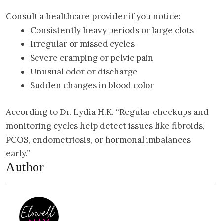
Consult a healthcare provider if you notice:
Consistently heavy periods or large clots
Irregular or missed cycles
Severe cramping or pelvic pain
Unusual odor or discharge
Sudden changes in blood color
According to Dr. Lydia H.K: “Regular checkups and
monitoring cycles help detect issues like fibroids,
PCOS, endometriosis, or hormonal imbalances
early.”
Author