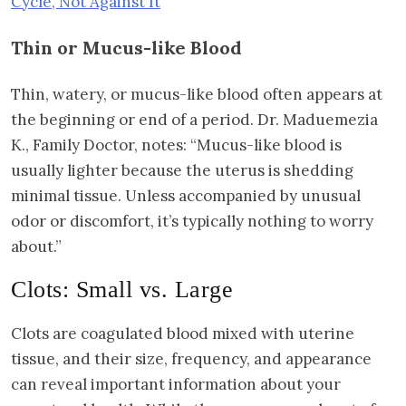
Cycle, Not Against It
Thin or Mucus-like Blood
Thin, watery, or mucus-like blood often appears at
the beginning or end of a period. Dr. Maduemezia
K., Family Doctor, notes: “Mucus-like blood is
usually lighter because the uterus is shedding
minimal tissue. Unless accompanied by unusual
odor or discomfort, it’s typically nothing to worry
about.”
Clots: Small vs. Large
Clots are coagulated blood mixed with uterine
tissue, and their size, frequency, and appearance
can reveal important information about your