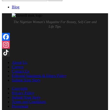
for:
Blog
The Nigerian Woman's Magazine For Beauty, Self-Care and
Life Tips.
Facebook
Instagram
TikTok
About Us
Careers
Contact Us
Editorial Standards & Ethics Policy
Submit Your Story
Copyright
Privacy Policy
Submit Your Story
Terms and Conditions
Pressroom