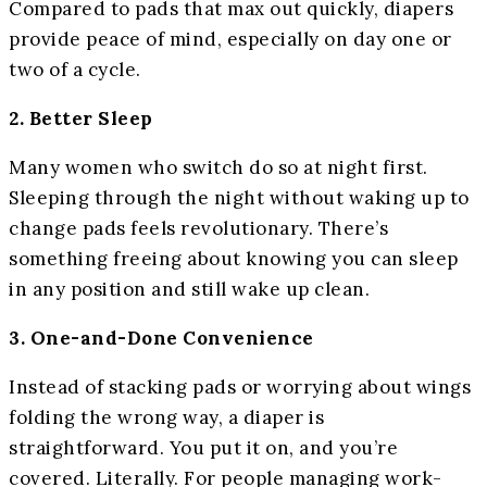
Compared to pads that max out quickly, diapers
provide peace of mind, especially on day one or
two of a cycle.
2. Better Sleep
Many women who switch do so at night first.
Sleeping through the night without waking up to
change pads feels revolutionary. There’s
something freeing about knowing you can sleep
in any position and still wake up clean.
3. One-and-Done Convenience
Instead of stacking pads or worrying about wings
folding the wrong way, a diaper is
straightforward. You put it on, and you’re
covered. Literally. For people managing work-