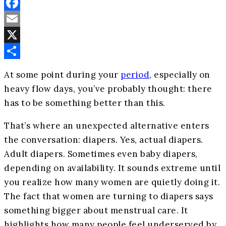
Facebook
Email
X
Share
At some point during your
period
, especially on
heavy flow days, you’ve probably thought: there
has to be something better than this.
That’s where an unexpected alternative enters
the conversation: diapers. Yes, actual diapers.
Adult diapers. Sometimes even baby diapers,
depending on availability. It sounds extreme until
you realize how many women are quietly doing it.
The fact that women are turning to diapers says
something bigger about menstrual care. It
highlights how many people feel underserved by