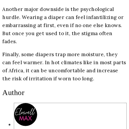
Another major downside is the psychological
hurdle. Wearing a diaper can feel infantilizing or
embarrassing at first, even if no one else knows.
But once you get used to it, the stigma often
fades.
Finally, some diapers trap more moisture, they
can feel warmer. In hot climates like in most parts
of Africa, it can be uncomfortable and increase
the risk of irritation if worn too long.
Author