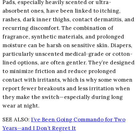
Pads, especially heavily scented or ultra-
absorbent ones, have been linked to itching,
rashes, dark inner thighs, contact dermatitis, and
recurring discomfort. The combination of
fragrance, synthetic materials, and prolonged
moisture can be harsh on sensitive skin. Diapers,
particularly unscented medical-grade or cotton-
lined options, are often gentler. They’re designed
to minimize friction and reduce prolonged
contact with irritants, which is why some women
report fewer breakouts and less irritation when
they make the switch—especially during long
wear at night.
SEE ALSO:
I’ve Been Going Commando for Two
Years—and I Don’t Regret It