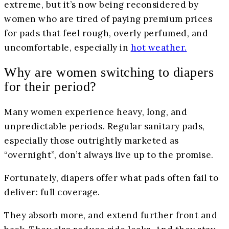
extreme, but it’s now being reconsidered by
women who are tired of paying premium prices
for pads that feel rough, overly perfumed, and
uncomfortable, especially in
hot weather.
Why are women switching to diapers
for their period?
Many women experience heavy, long, and
unpredictable periods. Regular sanitary pads,
especially those outrightly marketed as
“overnight”, don’t always live up to the promise.
Fortunately, diapers offer what pads often fail to
deliver: full coverage.
They absorb more, and extend further front and