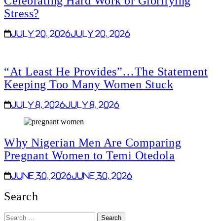
Celebrating Hard Work or Glorifying
Stress?
July 20, 2026
July 20, 2026
“At Least He Provides”…The Statement
Keeping Too Many Women Stuck
July 8, 2026
July 8, 2026
Why Nigerian Men Are Comparing
Pregnant Women to Temi Otedola
June 30, 2026
June 30, 2026
Search
Search