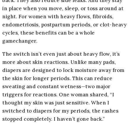
back. They also reduce side leaks. And they stay
in place when you move, sleep, or toss around at
night. For women with heavy flows, fibroids,
endometriosis, postpartum periods, or clot-heavy
cycles, these benefits can be a whole
gamechanger.
The switch isn’t even just about heavy flow, it’s
more about skin reactions. Unlike many pads,
diapers are designed to lock moisture away from
the skin for longer periods. This can reduce
sweating and constant wetness—two major
triggers for reactions. One woman shared, “I
thought my skin was just sensitive. When I
switched to diapers for my periods, the rashes
stopped completely. I haven’t gone back.”