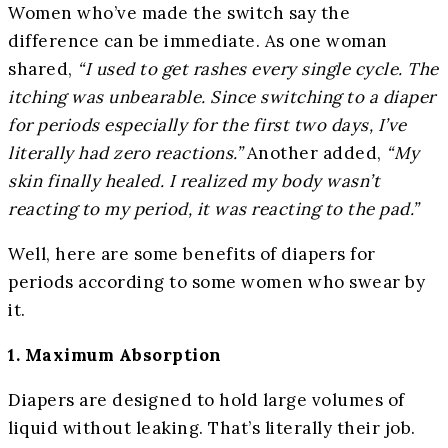
Women who’ve made the switch say the
difference can be immediate. As one woman
shared,
“I used to get rashes every single cycle. The
itching was unbearable. Since switching to a diaper
for periods especially for the first two days, I’ve
literally had zero reactions.”
Another added,
“My
skin finally healed. I realized my body wasn’t
reacting to my period, it was reacting to the pad.”
Well, here are some benefits of diapers for
periods according to some women who swear by
it.
1. Maximum Absorption
Diapers are designed to hold large volumes of
liquid without leaking. That’s literally their job.