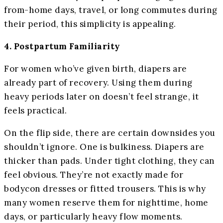
from-home days, travel, or long commutes during
their period, this simplicity is appealing.
4. Postpartum Familiarity
For women who’ve given birth, diapers are
already part of recovery. Using them during
heavy periods later on doesn’t feel strange, it
feels practical.
On the flip side, there are certain downsides you
shouldn’t ignore. One is bulkiness. Diapers are
thicker than pads. Under tight clothing, they can
feel obvious. They’re not exactly made for
bodycon dresses or fitted trousers. This is why
many women reserve them for nighttime, home
days, or particularly heavy flow moments.