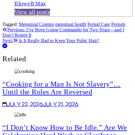
Elowell Max
View all posts
Tagged:
Menstrual Cramps
menstrual health
Period Care
Periods
Post
Previous:
I’ve Been Going Commando for Two Years—and I
Don’t Regret It
navigation
Next:
Is It Really Bad to Keep Your Pubic Hair?
Related
“Cooking for a Man Is Not Slavery”…
Until the Roles Are Reversed
July 22, 2026
July 21, 2026
“I Don’t Know How to Be Idle.” Are We