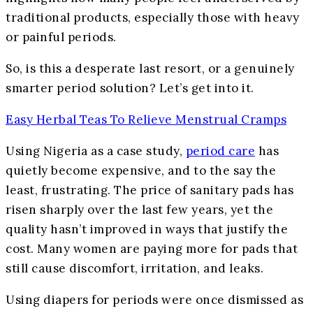
traditional products, especially those with heavy
or painful periods.
So, is this a desperate last resort, or a genuinely
smarter period solution? Let’s get into it.
Easy Herbal Teas To Relieve Menstrual Cramps
Using Nigeria as a case study,
period care
has
quietly become expensive, and to the say the
least, frustrating. The price of sanitary pads has
risen sharply over the last few years, yet the
quality hasn’t improved in ways that justify the
cost. Many women are paying more for pads that
still cause discomfort, irritation, and leaks.
Using diapers for periods were once dismissed as