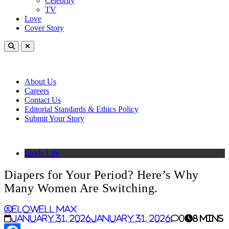
Celebrity
TV
Love
Cover Story
About Us
Careers
Contact Us
Editorial Standards & Ethics Policy
Submit Your Story
Inside Life
Diapers for Your Period? Here’s Why
Many Women Are Switching.
Elowell Max
January 31, 2026
January 31, 2026
0
8 mins