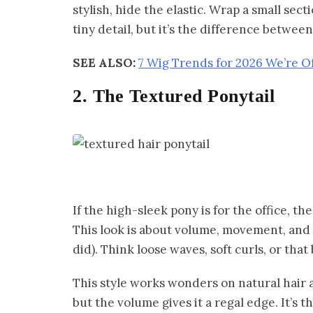
stylish, hide the elastic. Wrap a small sect
tiny detail, but it’s the difference betwe
SEE ALSO:
7 Wig Trends for 2026 We’re O
2. The Textured Ponytail
If the high-sleek pony is for the office, th
This look is about volume, movement, and l
did). Think loose waves, soft curls, or that
This style works wonders on natural hair a
but the volume gives it a regal edge. It’s t