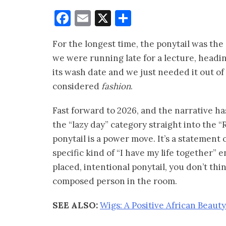
Facebook
Email
X
Share
For the longest time, the ponytail was th
we were running late for a lecture, headi
its wash date and we just needed it out of t
considered
fashion
.
Fast forward to 2026, and the narrative h
the “lazy day” category straight into the “
ponytail is a power move. It’s a statement 
specific kind of “I have my life together”
placed, intentional ponytail, you don’t thi
composed person in the room.
SEE ALSO:
Wigs: A Positive African Beauty