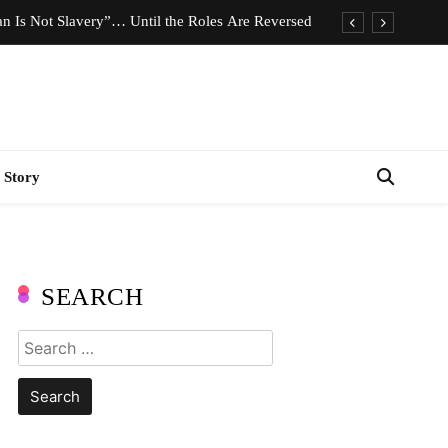
n Is Not Slavery”… Until the Roles Are Reversed
Who Should Pay the Cost of Birth Control?
e We Celebrating Hard Work or Glorifying Stress?
imeless Fashion Pieces Every Woman Should Own
 Story
n Is Not Slavery”… Until the Roles Are Reversed
Who Should Pay the Cost of Birth Control?
e We Celebrating Hard Work or Glorifying Stress?
SEARCH
imeless Fashion Pieces Every Woman Should Own
Search
for: