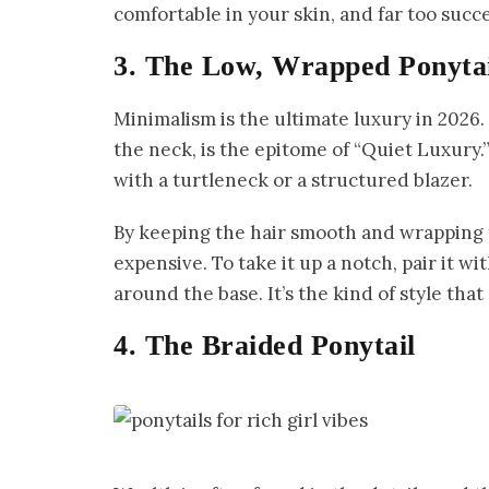
comfortable in your skin, and far too succe
3. The Low, Wrapped Ponyta
Minimalism is the ultimate luxury in 2026.
the neck, is the epitome of “Quiet Luxury.”
with a turtleneck or a structured blazer.
By keeping the hair smooth and wrapping th
expensive. To take it up a notch, pair it wit
around the base. It’s the kind of style that
4. The Braided Ponytail