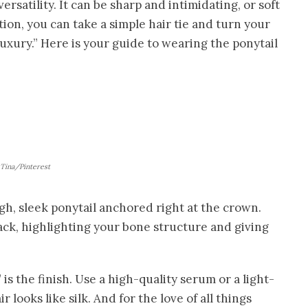
versatility. It can be sharp and intimidating, or soft
ntion, you can take a simple hair tie and turn your
uxury.” Here is your guide to wearing the ponytail
Tina/Pinterest
igh, sleek ponytail anchored right at the crown.
e back, highlighting your bone structure and giving
is the finish. Use a high-quality serum or a light-
 looks like silk. And for the love of all things