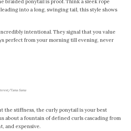
he braided ponytail is proof. Think a sleek rope
leading into a long, swinging tail, this style shows
incredibly intentional. They signal that you value
ays perfect from your morning till evening, never
terest/Tama Sama
he stiffness, the curly ponytail is your best
us about a fountain of defined curls cascading from
nt, and expensive.