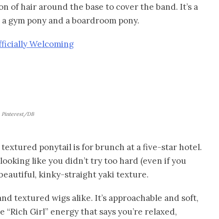
ion of hair around the base to cover the band. It’s a
en a gym pony and a boardroom pony.
fficially Welcoming
Pinterest/DB
e textured ponytail is for brunch at a five-star hotel.
ooking like you didn’t try too hard (even if you
 beautiful, kinky-straight yaki texture.
nd textured wigs alike. It’s approachable and soft,
he “Rich Girl” energy that says you’re relaxed,