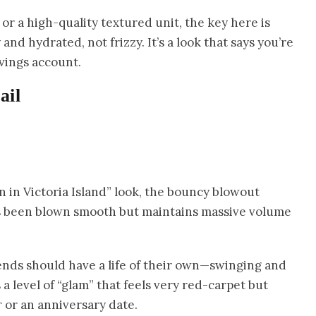
or a high-quality textured unit, the key here is
 and hydrated, not frizzy. It’s a look that says you’re
avings account.
ail
on in Victoria Island” look, the bouncy blowout
 has been blown smooth but maintains massive volume
 ends should have a life of their own—swinging and
a level of “glam” that feels very red-carpet but
 or an anniversary date.