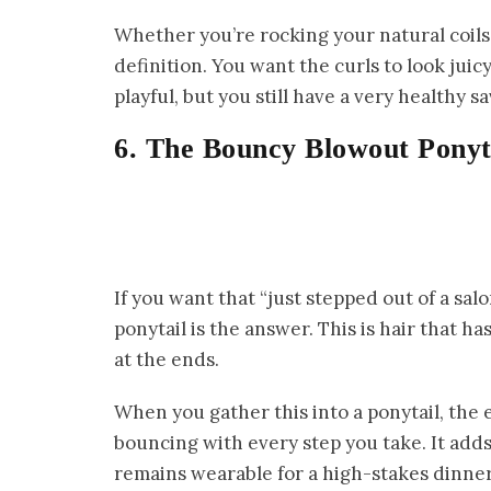
Whether you’re rocking your natural coils 
definition. You want the curls to look juicy
playful, but you still have a very healthy s
6. The Bouncy Blowout Ponyt
If you want that “just stepped out of a sal
ponytail is the answer. This is hair that
at the ends.
When you gather this into a ponytail, the
bouncing with every step you take. It adds 
remains wearable for a high-stakes dinner