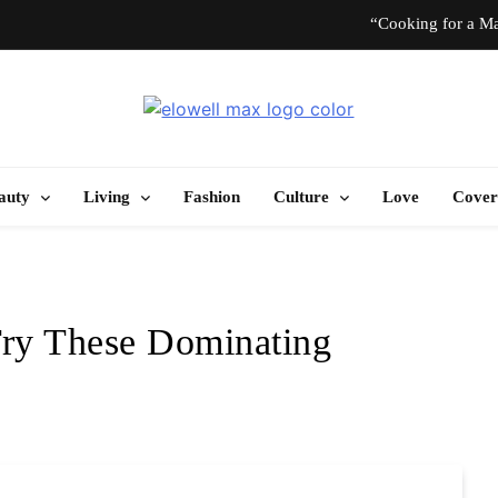
“Cooking for a Ma
“I Don’t Know How to Be Idle.” Ar
Elowell Max
e Nigerian Woman's Magazine For Beauty, Self-Care And Life Tips
10 T
auty
Living
Fashion
Culture
Love
Cover
“Cooking for a Ma
“I Don’t Know How to Be Idle.” Ar
Try These Dominating
10 T