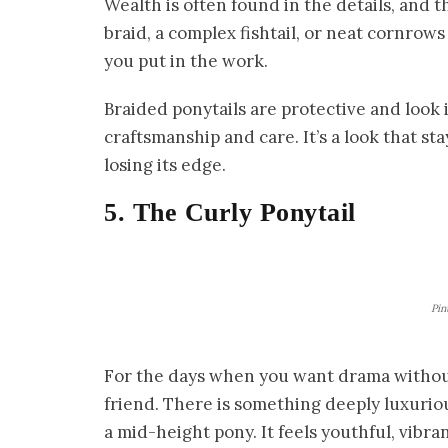
Wealth is often found in the details, and t
braid, a complex fishtail, or neat cornrows 
you put in the work.
Braided ponytails are protective and look 
craftsmanship and care. It’s a look that st
losing its edge.
5. The Curly Ponytail
Pin
For the days when you want drama without t
friend. There is something deeply luxurio
a mid-height pony. It feels youthful, vibra