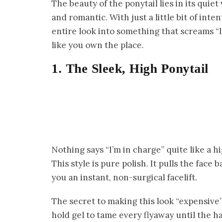
The beauty of the ponytail lies in its quiet 
and romantic. With just a little bit of inte
entire look into something that screams “l
like you own the place.
1. The Sleek, High Ponytail
Nothing says “I’m in charge” quite like a h
This style is pure polish. It pulls the fac
you an instant, non-surgical facelift.
The secret to making this look “expensive” 
hold gel to tame every flyaway until the hair