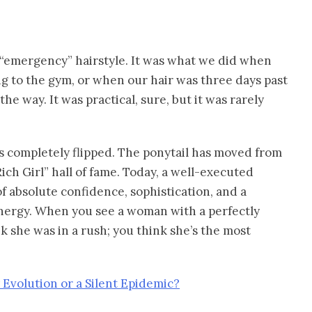
e “emergency” hairstyle. It was what we did when
ng to the gym, or when our hair was three days past
he way. It was practical, sure, but it was rarely
as completely flipped. The ponytail has moved from
Rich Girl” hall of fame. Today, a well-executed
of absolute confidence, sophistication, and a
 energy. When you see a woman with a perfectly
nk she was in a rush; you think she’s the most
 Evolution or a Silent Epidemic?