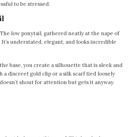
ssful to be stressed.
il
 The low ponytail, gathered neatly at the nape of
 It’s understated, elegant, and looks incredible
e base, you create a silhouette that is sleek and
h a discreet gold clip or a silk scarf tied loosely
 doesn’t shout for attention but gets it anyway.