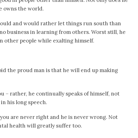
ood in people other than himself. Not only does he
he owns the world.
uld and would rather let things run south than
 no business in learning from others. Worst still, he
 other people while exalting himself.
id the proud man is that he will end up making
 – rather, he continually speaks of himself, not
in his long speech.
 you are never right and he is never wrong. Not
tal health will greatly suffer too.