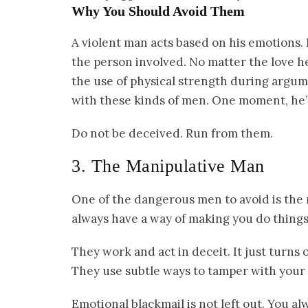
Why You Should Avoid Them
A violent man acts based on his emotions.
the person involved. No matter the love he p
the use of physical strength during argum
with these kinds of men. One moment, he’s
Do not be deceived. Run from them.
3. The Manipulative Man
One of the dangerous men to avoid is the
always have a way of making you do things 
They work and act in deceit. It just turns 
They use subtle ways to tamper with your 
Emotional blackmail is not left out. You 