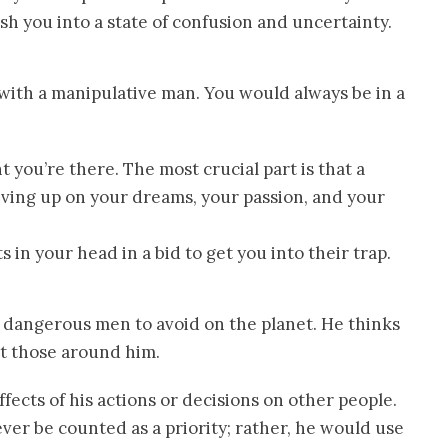
h you into a state of confusion and uncertainty.
s with a manipulative man. You would always be in a
ou’re there. The most crucial part is that a
ving up on your dreams, your passion, and your
 in your head in a bid to get you into their trap.
t dangerous men to avoid on the planet. He thinks
ut those around him.
ffects of his actions or decisions on other people.
ver be counted as a priority; rather, he would use