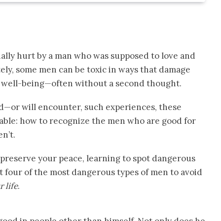
nally hurt by a man who was supposed to love and
tely, some men can be toxic in ways that damage
l well-being—often without a second thought.
or will encounter, such experiences, these
uable: how to recognize the men who are good for
n’t.
 preserve your peace, learning to spot dangerous
ght four of the most dangerous types of men to avoid
 life
.