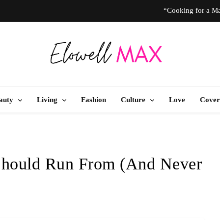
“Cooking for a Ma
“I Don’t Know How to Be Idle.” Ar
10 T
Elowell Max
e Nigerian Woman's Magazine For Beauty, Self-Care And Life Tips
“Cooking for a Ma
auty
Living
Fashion
Culture
Love
Cover
“I Don’t Know How to Be Idle.” Ar
10 T
Should Run From (And Never