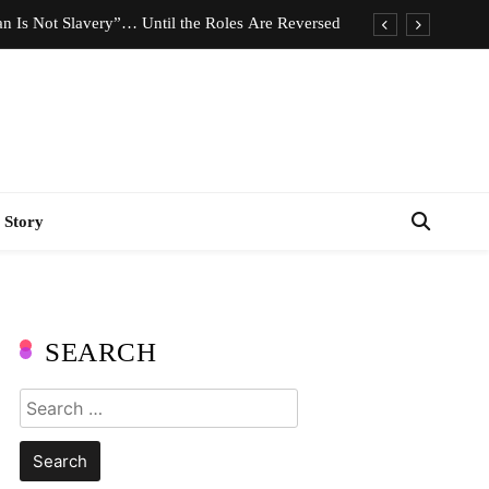
n Is Not Slavery”… Until the Roles Are Reversed
Who Should Pay the Cost of Birth Control?
e We Celebrating Hard Work or Glorifying Stress?
imeless Fashion Pieces Every Woman Should Own
n Is Not Slavery”… Until the Roles Are Reversed
 Story
Who Should Pay the Cost of Birth Control?
e We Celebrating Hard Work or Glorifying Stress?
imeless Fashion Pieces Every Woman Should Own
SEARCH
Search
for: