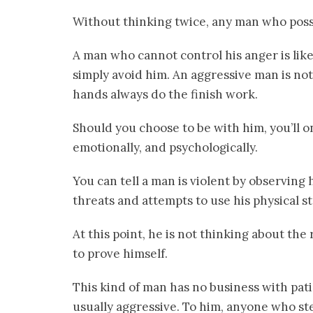
Without thinking twice, any man who posses
A man who cannot control his anger is like 
simply avoid him. An aggressive man is not
hands always do the finish work.
Should you choose to be with him, you’ll on
emotionally, and psychologically.
You can tell a man is violent by observing 
threats and attempts to use his physical s
At this point, he is not thinking about the 
to prove himself.
This kind of man has no business with pat
usually aggressive. To him, anyone who ste