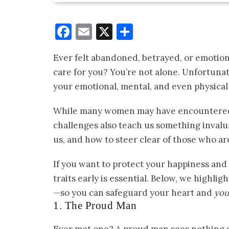
Facebook
Email
X
Share
Ever felt abandoned, betrayed, or emotio
care for you? You’re not alone. Unfortuna
your emotional, mental, and even physica
While many women may have encountered—
challenges also teach us something inval
us, and how to steer clear of those who are
If you want to protect your happiness and
traits early is essential. Below, we highli
—so you can safeguard your heart and
your
1. The Proud Man