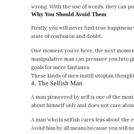
wrong. With the use of words, they can pus
Why You Should Avoid Them
Firstly, you will never find true happines
state of confusion and doubt.
One moment you’re here, the next moment y
manipulative man can pressure you into gi
goals for mere fantasies.
These kinds of men instill utopian thoughts
4. The Selfish Man
A man pioneered by self is one of the mos
about himself only and does not care abo
A man who is selfish cares less about the e
Avoid him by all means because you will ne