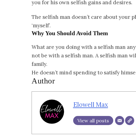
you for his own selfish gains and desires.
The selfish man doesn’t care about your ph
‘myself’.
Why You Should Avoid Them
What are you doing with a selfish man any
not be with a selfish man. A selfish man wil
family.
He doesn’t mind spending to satisfy himself
Author
Elowell Max
View all posts