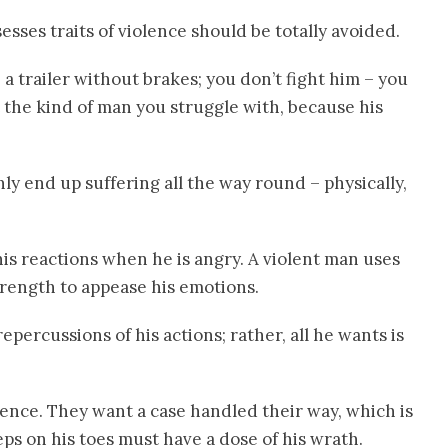
ses traits of violence should be totally avoided.
a trailer without brakes; you don’t fight him – you
 the kind of man you struggle with, because his
ly end up suffering all the way round – physically,
his reactions when he is angry. A violent man uses
trength to appease his emotions.
repercussions of his actions; rather, all he wants is
ience. They want a case handled their way, which is
ps on his toes must have a dose of his wrath.