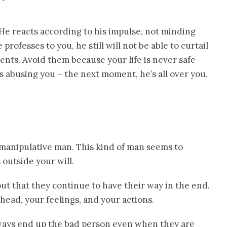
 He reacts according to his impulse, not minding
rofesses to you, he still will not be able to curtail
ents. Avoid them because your life is never safe
 abusing you – the next moment, he’s all over you.
 manipulative man. This kind of man seems to
outside your will.
out that they continue to have their way in the end.
head, your feelings, and your actions.
always end up the bad person even when they are