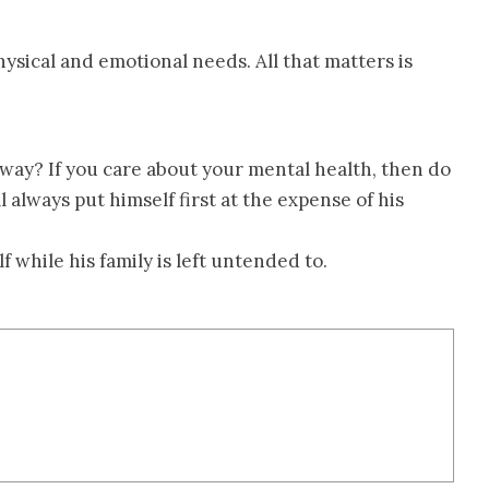
ysical and emotional needs. All that matters is
way? If you care about your mental health, then do
l always put himself first at the expense of his
 while his family is left untended to.