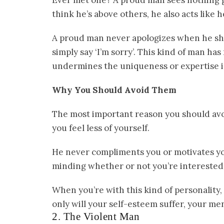
Ever met one? A proud man sees nothing g
think he’s above others, he also acts like 
A proud man never apologizes when he sho
simply say ‘I’m sorry’. This kind of man has
undermines the uniqueness or expertise in
Why You Should Avoid Them
The most important reason you should avo
you feel less of yourself.
He never compliments you or motivates you
minding whether or not you’re interested 
When you’re with this kind of personality,
only will your self-esteem suffer, your men
2. The Violent Man