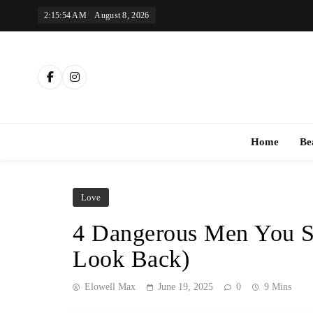
Skip
2:15:55 AM
August 8, 2026
to
content
Th
Home
Be
Love
4 Dangerous Men You 
Look Back)
Elowell Max
June 19, 2025
0
9 Mins