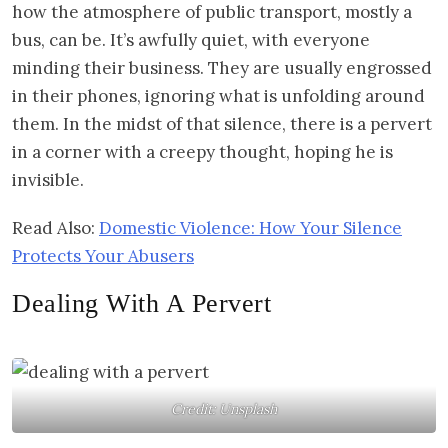
how the atmosphere of public transport, mostly a
bus, can be. It’s awfully quiet, with everyone
minding their business. They are usually engrossed
in their phones, ignoring what is unfolding around
them. In the midst of that silence, there is a pervert
in a corner with a creepy thought, hoping he is
invisible.
Read Also:
Domestic Violence: How Your Silence
Protects Your Abusers
Dealing With A Pervert
Credit: Unsplash