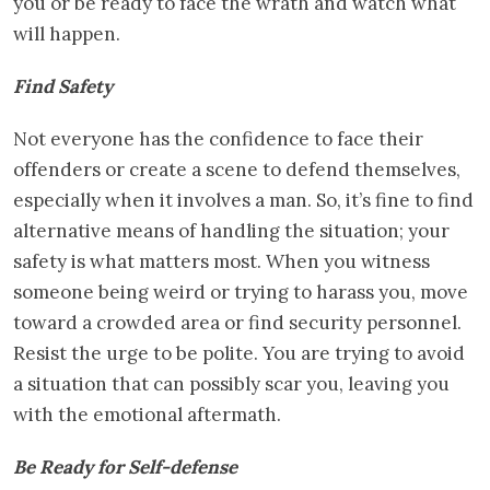
you or be ready to face the wrath and watch what
will happen.
Find Safety
Not everyone has the confidence to face their
offenders or create a scene to defend themselves,
especially when it involves a man. So, it’s fine to find
alternative means of handling the situation; your
safety is what matters most. When you witness
someone being weird or trying to harass you, move
toward a crowded area or find security personnel.
Resist the urge to be polite. You are trying to avoid
a situation that can possibly scar you, leaving you
with the emotional aftermath.
Be Ready for Self-defense