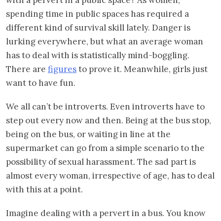
spending time in public spaces has required a
different kind of survival skill lately. Danger is
lurking everywhere, but what an average woman
has to deal with is statistically mind-boggling.
There are
figures
to prove it. Meanwhile, girls just
want to have fun.
We all can’t be introverts. Even introverts have to
step out every now and then. Being at the bus stop,
being on the bus, or waiting in line at the
supermarket can go from a simple scenario to the
possibility of sexual harassment. The sad part is
almost every woman, irrespective of age, has to deal
with this at a point.
Imagine dealing with a pervert in a bus. You know