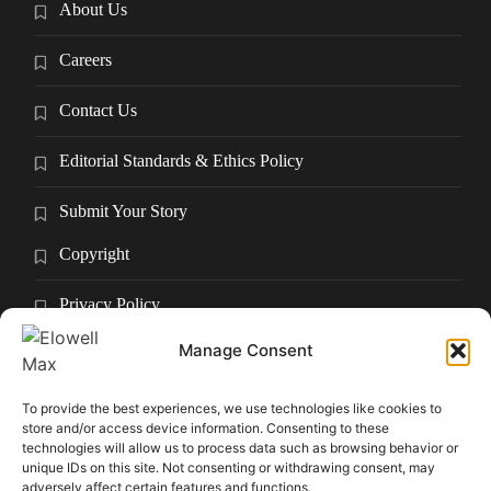
About Us
Careers
Contact Us
Editorial Standards & Ethics Policy
Submit Your Story
Copyright
Privacy Policy
Manage Consent
Submit Your Story
Terms and Conditions
To provide the best experiences, we use technologies like cookies to
store and/or access device information. Consenting to these
technologies will allow us to process data such as browsing behavior or
Pressroom
unique IDs on this site. Not consenting or withdrawing consent, may
adversely affect certain features and functions.