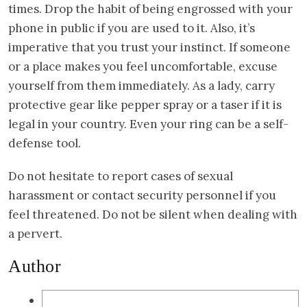
times. Drop the habit of being engrossed with your
phone in public if you are used to it. Also, it’s
imperative that you trust your instinct. If someone
or a place makes you feel uncomfortable, excuse
yourself from them immediately. As a lady, carry
protective gear like pepper spray or a taser if it is
legal in your country. Even your ring can be a self-
defense tool.
Do not hesitate to report cases of sexual
harassment or contact security personnel if you
feel threatened. Do not be silent when dealing with
a pervert.
Author