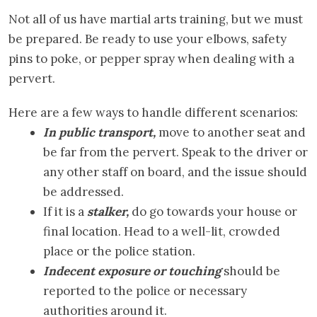
Not all of us have martial arts training, but we must
be prepared. Be ready to use your elbows, safety
pins to poke, or pepper spray when dealing with a
pervert.
Here are a few ways to handle different scenarios:
In public transport,
move to another seat and
be far from the pervert. Speak to the driver or
any other staff on board, and the issue should
be addressed.
If it is a
stalker,
do go towards your house or
final location. Head to a well-lit, crowded
place or the police station.
Indecent exposure or touching
should be
reported to the police or necessary
authorities around it.