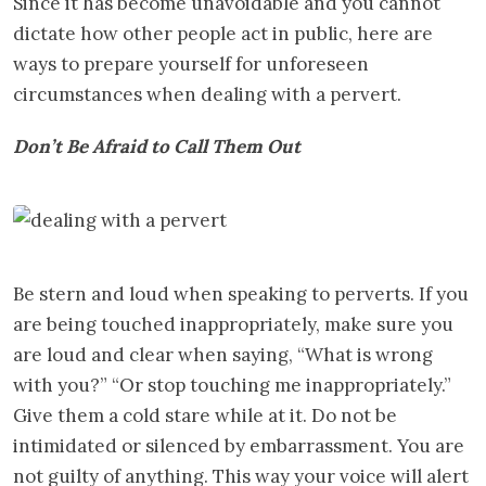
Since it has become unavoidable and you cannot
dictate how other people act in public, here are
ways to prepare yourself for unforeseen
circumstances when dealing with a pervert.
Don’t Be Afraid to
Call Them Out
Be stern and loud when speaking to perverts. If you
are being touched inappropriately, make sure you
are loud and clear when saying, “What is wrong
with you?” “Or stop touching me inappropriately.”
Give them a cold stare while at it. Do not be
intimidated or silenced by embarrassment. You are
not guilty of anything. This way your voice will alert