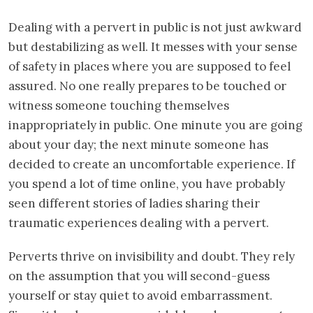
Dealing with a pervert in public is not just awkward
but destabilizing as well. It messes with your sense
of safety in places where you are supposed to feel
assured. No one really prepares to be touched or
witness someone touching themselves
inappropriately in public. One minute you are going
about your day; the next minute someone has
decided to create an uncomfortable experience. If
you spend a lot of time online, you have probably
seen different stories of ladies sharing their
traumatic experiences dealing with a pervert.
Perverts thrive on invisibility and doubt. They rely
on the assumption that you will second-guess
yourself or stay quiet to avoid embarrassment.