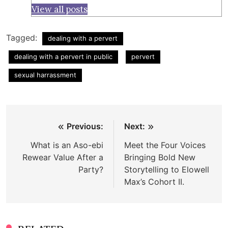
View all posts
Tagged:
dealing with a pervert
dealing with a pervert in public
pervert
sexual harrassment
Post
Previous:
Next:
navigation
What is an Aso-ebi
Meet the Four Voices
Rewear Value After a
Bringing Bold New
Party?
Storytelling to Elowell
Max’s Cohort II.