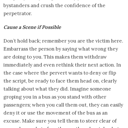
bystanders and crush the confidence of the
perpetrator.
Cause a Scene if Possible
Don’t hold back; remember you are the victim here.
Embarrass the person by saying what wrong they
are doing to you. This makes them withdraw
immediately and even rethink their next action. In
the case where the pervert wants to deny or flip
the script, be ready to face them head on, clearly
talking about what they did. Imagine someone
groping you in a bus as you stand with other
passengers; when you call them out, they can easily
deny it or use the movement of the bus as an
excuse. Make sure you tell them to steer clear of