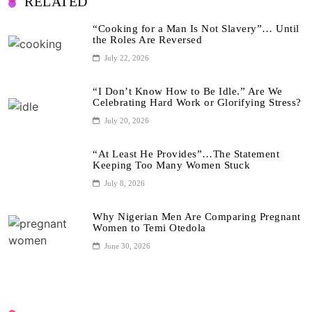
RELATED
“Cooking for a Man Is Not Slavery”… Until
the Roles Are Reversed
July 22, 2026
“I Don’t Know How to Be Idle.” Are We
Celebrating Hard Work or Glorifying Stress?
July 20, 2026
“At Least He Provides”…The Statement
Keeping Too Many Women Stuck
July 8, 2026
Why Nigerian Men Are Comparing Pregnant
Women to Temi Otedola
June 30, 2026