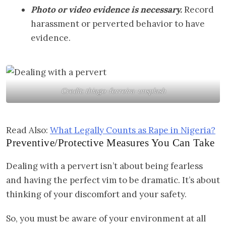
Photo or video evidence is necessary.
Record
harassment or perverted behavior to have
evidence.
Credit: thiago-ferreira-unsplash
Read Also:
What Legally Counts as Rape in Nigeria?
Preventive/Protective Measures You Can Take
Dealing with a pervert isn’t about being fearless
and having the perfect vim to be dramatic. It’s about
thinking of your discomfort and your safety.
So, you must be aware of your environment at all