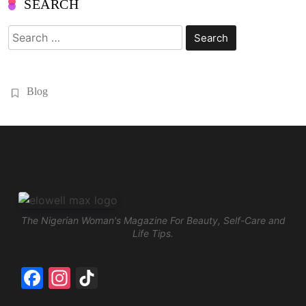
SEARCH
Search
for:
Blog
The Nigerian Woman's Magazine For Beauty, Self-Care and
Life Tips.
Facebook
Instagram
TikTok