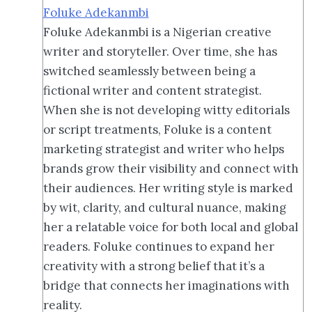
Foluke Adekanmbi
Foluke Adekanmbi is a Nigerian creative
writer and storyteller. Over time, she has
switched seamlessly between being a
fictional writer and content strategist.
When she is not developing witty editorials
or script treatments, Foluke is a content
marketing strategist and writer who helps
brands grow their visibility and connect with
their audiences. Her writing style is marked
by wit, clarity, and cultural nuance, making
her a relatable voice for both local and global
readers. Foluke continues to expand her
creativity with a strong belief that it’s a
bridge that connects her imaginations with
reality.