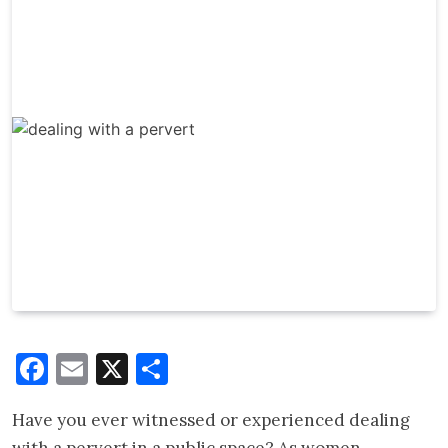
Facebook
Email
X
Share
Have you ever witnessed or experienced dealing
with a pervert in a public space? As women,