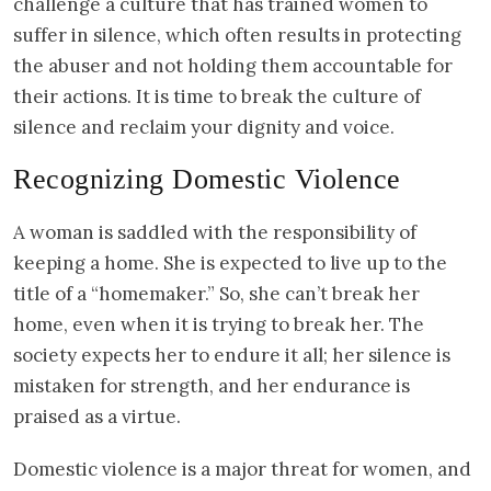
challenge a culture that has trained women to
suffer in silence, which often results in protecting
the abuser and not holding them accountable for
their actions. It is time to break the culture of
silence and reclaim your dignity and voice.
Recognizing Domestic Violence
A woman is saddled with the responsibility of
keeping a home. She is expected to live up to the
title of a “homemaker.” So, she can’t break her
home, even when it is trying to break her. The
society expects her to endure it all; her silence is
mistaken for strength, and her endurance is
praised as a virtue.
Domestic violence is a major threat for women, and