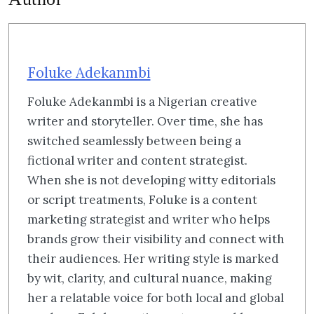
Foluke Adekanmbi
Foluke Adekanmbi is a Nigerian creative
writer and storyteller. Over time, she has
switched seamlessly between being a
fictional writer and content strategist.
When she is not developing witty editorials
or script treatments, Foluke is a content
marketing strategist and writer who helps
brands grow their visibility and connect with
their audiences. Her writing style is marked
by wit, clarity, and cultural nuance, making
her a relatable voice for both local and global