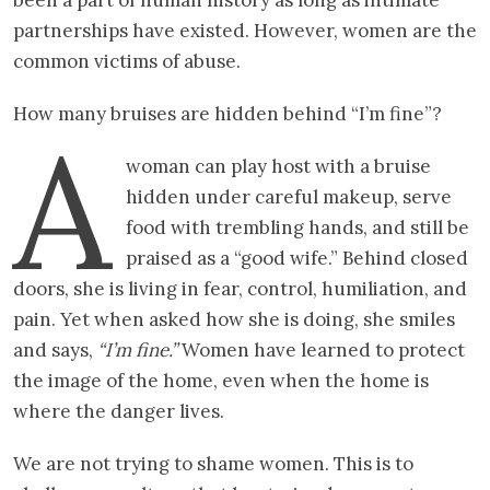
partnerships have existed. However, women are the
common victims of abuse.
How many bruises are hidden behind “I’m fine”?
A
woman can play host with a bruise
hidden under careful makeup, serve
food with trembling hands, and still be
praised as a “good wife.” Behind closed
doors, she is living in fear, control, humiliation, and
pain. Yet when asked how she is doing, she smiles
and says,
“I’m fine.”
Women have learned to protect
the image of the home, even when the home is
where the danger lives.
We are not trying to shame women. This is to