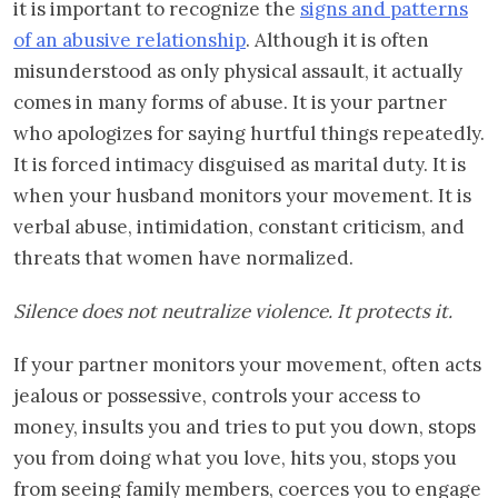
it is important to recognize the
signs and patterns
of an abusive relationship
. Although it is often
misunderstood as only physical assault, it actually
comes in many forms of abuse. It is your partner
who apologizes for saying hurtful things repeatedly.
It is forced intimacy disguised as marital duty. It is
when your husband monitors your movement. It is
verbal abuse, intimidation, constant criticism, and
threats that women have normalized.
Silence does not neutralize violence. It protects it.
If your partner monitors your movement, often acts
jealous or possessive, controls your access to
money, insults you and tries to put you down, stops
you from doing what you love, hits you, stops you
from seeing family members, coerces you to engage