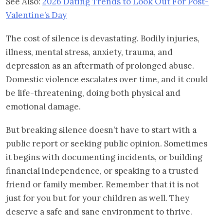
See Also:
2026 Dating Trends to Look Out For Post-
Valentine’s Day
The cost of silence is devastating. Bodily injuries,
illness, mental stress, anxiety, trauma, and
depression as an aftermath of prolonged abuse.
Domestic violence escalates over time, and it could
be life-threatening, doing both physical and
emotional damage.
But breaking silence doesn’t have to start with a
public report or seeking public opinion. Sometimes
it begins with documenting incidents, or building
financial independence, or speaking to a trusted
friend or family member. Remember that it is not
just for you but for your children as well. They
deserve a safe and sane environment to thrive.