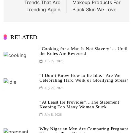
Trends That Are
Makeup Products For
Trending Again
Black Skin We Love.
RELATED
“Cooking for a Man Is Not Slavery”… Until
the Roles Are Reversed
July 22, 2026
“I Don’t Know How to Be Idle.” Are We
Celebrating Hard Work or Glorifying Stress?
July 20, 2026
“At Least He Provides”…The Statement
Keeping Too Many Women Stuck
July 8, 2026
Why Nigerian Men Are Comparing Pregnant