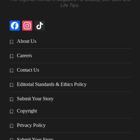
Life Tips.
Facebook
Instagram
TikTok
About Us
Careers
Contact Us
Editorial Standards & Ethics Policy
Submit Your Story
Copyright
Privacy Policy
Submit Your Story