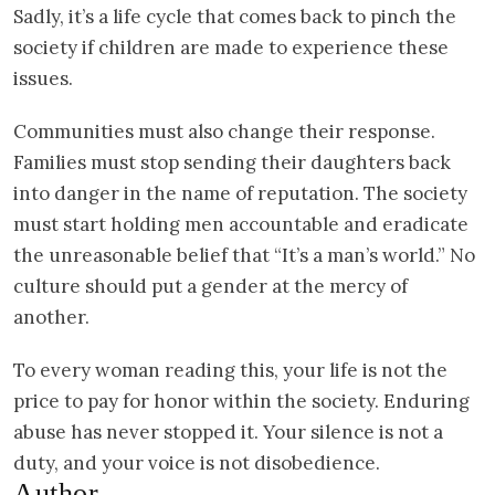
Sadly, it’s a life cycle that comes back to pinch the
society if children are made to experience these
issues.
Communities must also change their response.
Families must stop sending their daughters back
into danger in the name of reputation. The society
must start holding men accountable and eradicate
the unreasonable belief that “It’s a man’s world.” No
culture should put a gender at the mercy of
another.
To every woman reading this, your life is not the
price to pay for honor within the society. Enduring
abuse has never stopped it. Your silence is not a
duty, and your voice is not disobedience.
Author