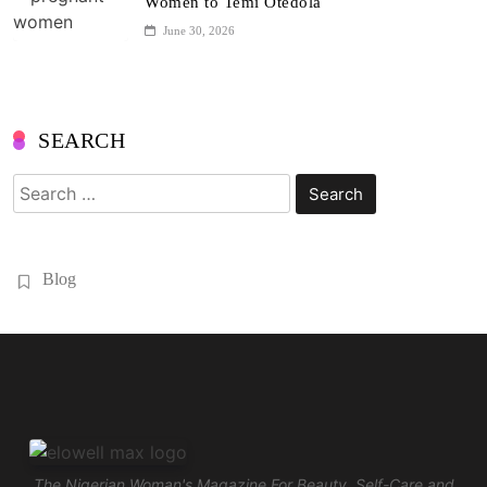
Women to Temi Otedola
June 30, 2026
SEARCH
Search
for:
Blog
The Nigerian Woman's Magazine For Beauty, Self-Care and