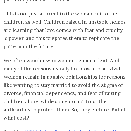
This is not just a threat to the woman but to the
children as well. Children raised in unstable homes
are learning that love comes with fear and cruelty
is power, and this prepares them to replicate the
pattern in the future.
We often wonder why women remain silent. And
many of the reasons usually boil down to survival.
Women remain in abusive relationships for reasons
like wanting to stay married to avoid the stigma of
divorce, financial dependency, and fear of raising
children alone, while some do not trust the
authorities to protect them. So, they endure. But at
what cost?