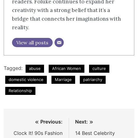
readers. Foluke continues to expand her
creativity with a strong belief that it’s a
bridge that connects her imaginations with
reality.
View all posts
Tagged:
abuse
African Women
culture
domestic violence
Marriage
patriarchy
Relationship
Post
Previous:
Next:
navigation
Clock It! 90s Fashion
14 Best Celebrity