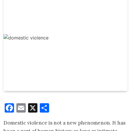
Facebook
Email
X
Share
Domestic violence is not a new phenomenon. It has
been a part of human history as long as intimate