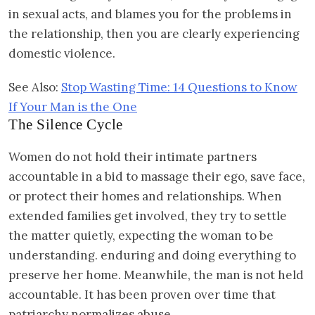
in sexual acts, and blames you for the problems in
the relationship, then you are clearly experiencing
domestic violence.
See Also:
Stop Wasting Time: 14 Questions to Know
If Your Man is the One
The Silence Cycle
Women do not hold their intimate partners
accountable in a bid to massage their ego, save face,
or protect their homes and relationships. When
extended families get involved, they try to settle
the matter quietly, expecting the woman to be
understanding. enduring and doing everything to
preserve her home. Meanwhile, the man is not held
accountable. It has been proven over time that
patriarchy normalizes abuse.