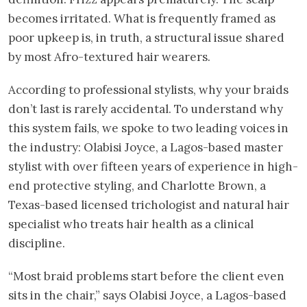
becomes irritated. What is frequently framed as
poor upkeep is, in truth, a structural issue shared
by most Afro-textured hair wearers.
According to professional stylists, why your braids
don’t last is rarely accidental. To understand why
this system fails, we spoke to two leading voices in
the industry: Olabisi Joyce, a Lagos-based master
stylist with over fifteen years of experience in high-
end protective styling, and Charlotte Brown, a
Texas-based licensed trichologist and natural hair
specialist who treats hair health as a clinical
discipline.
“Most braid problems start before the client even
sits in the chair,” says Olabisi Joyce, a Lagos-based