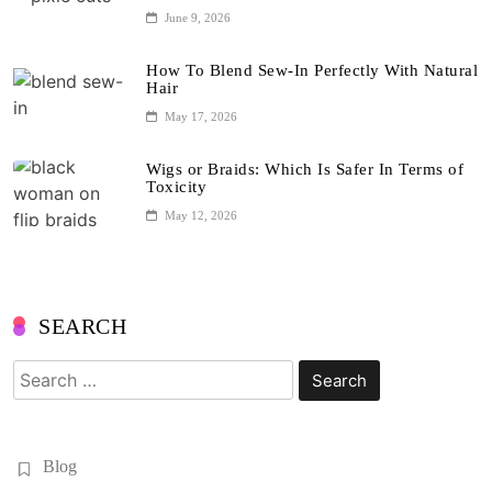
June 9, 2026
How To Blend Sew-In Perfectly With Natural
Hair
May 17, 2026
Wigs or Braids: Which Is Safer In Terms of
Toxicity
May 12, 2026
SEARCH
Search
for:
Blog