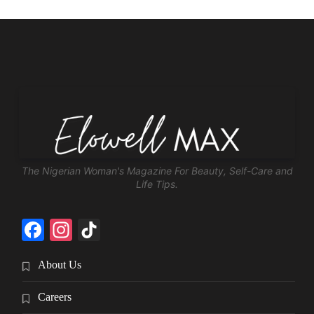
The Nigerian Woman's Magazine For Beauty, Self-Care and
Life Tips.
Facebook
Instagram
TikTok
About Us
Careers