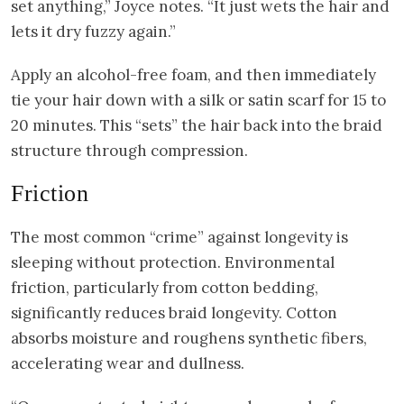
set anything,” Joyce notes. “It just wets the hair and
lets it dry fuzzy again.”
Apply an alcohol-free foam, and then immediately
tie your hair down with a silk or satin scarf for 15 to
20 minutes. This “sets” the hair back into the braid
structure through compression.
Friction
The most common “crime” against longevity is
sleeping without protection. Environmental
friction, particularly from cotton bedding,
significantly reduces braid longevity. Cotton
absorbs moisture and roughens synthetic fibers,
accelerating wear and dullness.