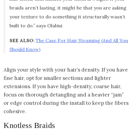
braids aren’t lasting, it might be that you are asking
your texture to do something it structurally wasn’t
built to do.” says Olabisi
SEE ALSO:
The Case For Hair Steaming (And All You
Should Know)
Align your style with your hair’s density. If you have
fine hair, opt for smaller sections and lighter
extensions. If you have high-density, coarse hair,
focus on thorough detangling and a heavier “jam”
or edge control during the install to keep the fibers
cohesive.
Knotless Braids