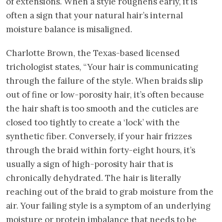
of extensions. When a style roughens early, it is
often a sign that your natural hair’s internal
moisture balance is misaligned.
Charlotte Brown, the Texas-based licensed
trichologist states, “Your hair is communicating
through the failure of the style. When braids slip
out of fine or low-porosity hair, it’s often because
the hair shaft is too smooth and the cuticles are
closed too tightly to create a ‘lock’ with the
synthetic fiber. Conversely, if your hair frizzes
through the braid within forty-eight hours, it’s
usually a sign of high-porosity hair that is
chronically dehydrated. The hair is literally
reaching out of the braid to grab moisture from the
air. Your failing style is a symptom of an underlying
moisture or protein imbalance that needs to be