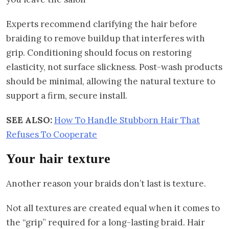
Experts recommend clarifying the hair before
braiding to remove buildup that interferes with
grip. Conditioning should focus on restoring
elasticity, not surface slickness. Post-wash products
should be minimal, allowing the natural texture to
support a firm, secure install.
SEE ALSO:
How To Handle Stubborn Hair That
Refuses To Cooperate
Your hair texture
Another reason your braids don’t last is texture.
Not all textures are created equal when it comes to
the “grip” required for a long-lasting braid. Hair