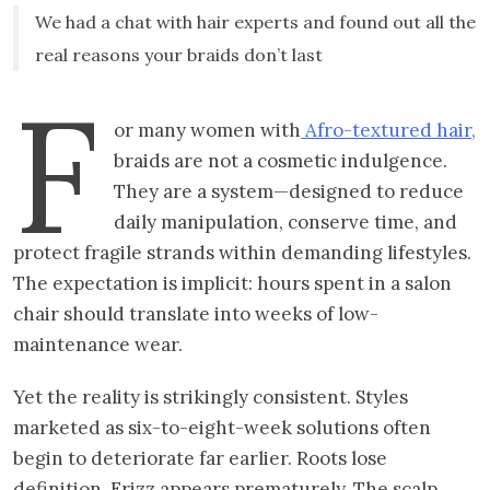
We had a chat with hair experts and found out all the
real reasons your braids don’t last
F
or many women with
Afro-textured hair,
braids are not a cosmetic indulgence.
They are a system—designed to reduce
daily manipulation, conserve time, and
protect fragile strands within demanding lifestyles.
The expectation is implicit: hours spent in a salon
chair should translate into weeks of low-
maintenance wear.
Yet the reality is strikingly consistent. Styles
marketed as six-to-eight-week solutions often
begin to deteriorate far earlier. Roots lose
definition. Frizz appears prematurely. The scalp