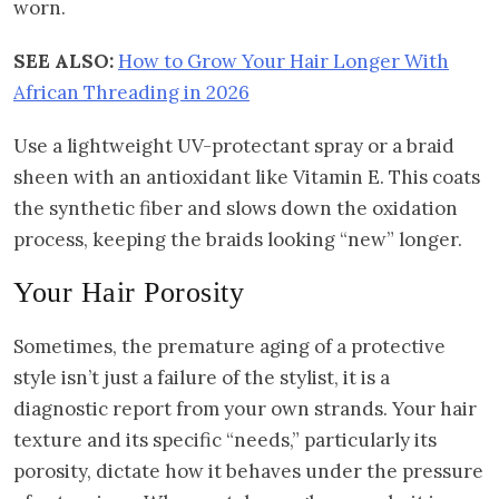
worn.
SEE ALSO:
How to Grow Your Hair Longer With
African Threading in 2026
Use a lightweight UV-protectant spray or a braid
sheen with an antioxidant like Vitamin E. This coats
the synthetic fiber and slows down the oxidation
process, keeping the braids looking “new” longer.
Your Hair Porosity
Sometimes, the premature aging of a protective
style isn’t just a failure of the stylist, it is a
diagnostic report from your own strands. Your hair
texture and its specific “needs,” particularly its
porosity, dictate how it behaves under the pressure