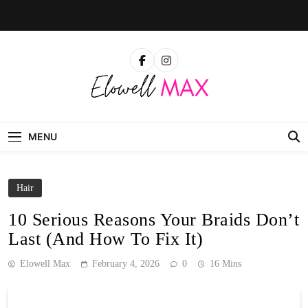
Skip
to
content
Elowell Max
The Nigerian Woman's Magazine For Beauty, Self-
Care And Life Tips
MENU
Hair
10 Serious Reasons Your Braids Don’t
Last (And How To Fix It)
Elowell Max
February 4, 2026
0
16 Mins