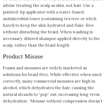
advise treating the scalp as skin, not hair. Use a
pointed-tip applicator with a water-based,
antimicrobial toner (containing tea tree or witch
hazel) to keep the skin hydrated and flake-free
without disturbing the braid. When washing is
necessary, diluted shampoo applied directly to the
scalp, rather than the braid length
Product Misuse
Foams and mousses are widely marketed as
solutions for braid frizz. While effective when used
correctly, many commercial mousses are high in
alcohol, which dehydrates the hair, causing the
natural strands to “pop” out, increasing long-term
dehydration. “Mousse without compression doesn’t