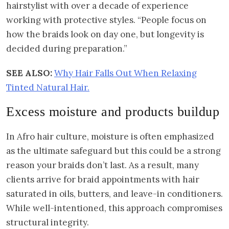
hairstylist with over a decade of experience
working with protective styles. “People focus on
how the braids look on day one, but longevity is
decided during preparation.”
SEE ALSO:
Why Hair Falls Out When Relaxing
Tinted Natural Hair.
Excess moisture and products buildup
In Afro hair culture, moisture is often emphasized
as the ultimate safeguard but this could be a strong
reason your braids don’t last. As a result, many
clients arrive for braid appointments with hair
saturated in oils, butters, and leave-in conditioners.
While well-intentioned, this approach compromises
structural integrity.