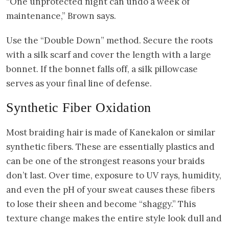
“One unprotected night can undo a week of
maintenance,” Brown says.
Use the “Double Down” method. Secure the roots
with a silk scarf and cover the length with a large
bonnet. If the bonnet falls off, a silk pillowcase
serves as your final line of defense.
Synthetic Fiber Oxidation
Most braiding hair is made of Kanekalon or similar
synthetic fibers. These are essentially plastics and
can be one of the strongest reasons your braids
don’t last. Over time, exposure to UV rays, humidity,
and even the pH of your sweat causes these fibers
to lose their sheen and become “shaggy.” This
texture change makes the entire style look dull and