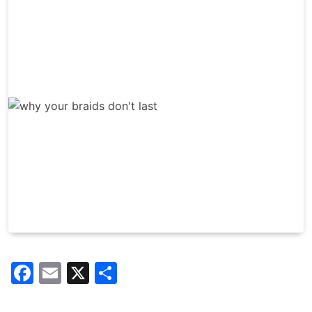
Facebook
Email
X
Share