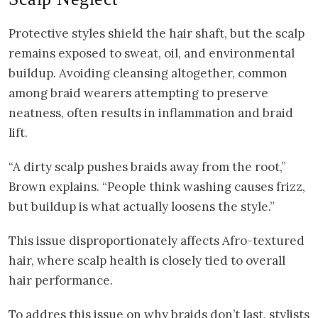
Protective styles shield the hair shaft, but the scalp
remains exposed to sweat, oil, and environmental
buildup. Avoiding cleansing altogether, common
among braid wearers attempting to preserve
neatness, often results in inflammation and braid
lift.
“A dirty scalp pushes braids away from the root,”
Brown explains. “People think washing causes frizz,
but buildup is what actually loosens the style.”
This issue disproportionately affects Afro-textured
hair, where scalp health is closely tied to overall
hair performance.
To addres this issue on why braids don’t last, stylists