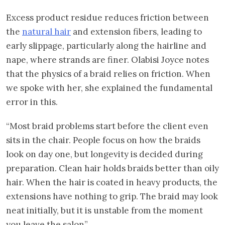
Excess product residue reduces friction between
the
natural hair
and extension fibers, leading to
early slippage, particularly along the hairline and
nape, where strands are finer. Olabisi Joyce notes
that the physics of a braid relies on friction. When
we spoke with her, she explained the fundamental
error in this.
“Most braid problems start before the client even
sits in the chair. People focus on how the braids
look on day one, but longevity is decided during
preparation. Clean hair holds braids better than oily
hair. When the hair is coated in heavy products, the
extensions have nothing to grip. The braid may look
neat initially, but it is unstable from the moment
you leave the salon”