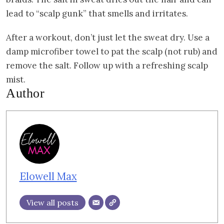
lead to “scalp gunk” that smells and irritates.
After a workout, don’t just let the sweat dry. Use a
damp microfiber towel to pat the scalp (not rub) and
remove the salt. Follow up with a refreshing scalp
mist.
Author
Elowell Max
View all posts