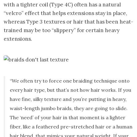
with a tighter coil (Type 4C) often has a natural
“velcro” effect that helps extensions stay in place,
whereas Type 3 textures or hair that has been heat-
trained may be too “slippery” for certain heavy
extensions.
“We often try to force one braiding technique onto
every hair type, but that’s not how hair works. If you
have fine, silky texture and you’re putting in heavy,
waist-length jumbo braids, they are going to slide.
The ‘need’ of your hair in that moment is a lighter
fiber, like a feathered pre-stretched hair or a human
hair blend, that mimics your natural weight. If your