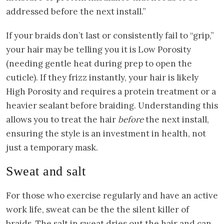
addressed before the next install.”
If your braids don’t last or consistently fail to “grip,”
your hair may be telling you it is Low Porosity
(needing gentle heat during prep to open the
cuticle). If they frizz instantly, your hair is likely
High Porosity and requires a protein treatment or a
heavier sealant before braiding. Understanding this
allows you to treat the hair
before
the next install,
ensuring the style is an investment in health, not
just a temporary mask.
Sweat and salt
For those who exercise regularly and have an active
work life, sweat can be the the silent killer of
braids. The salt in sweat dries out the hair and can