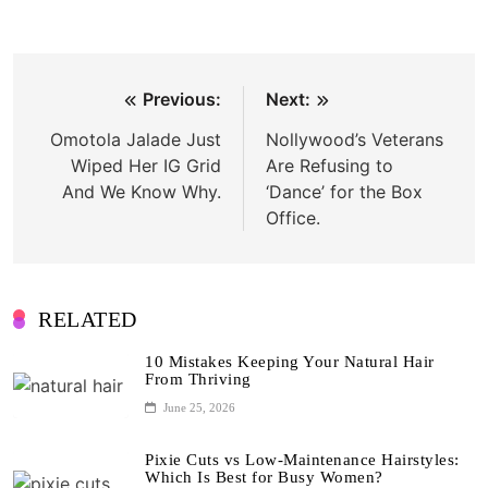
Post
Previous:
Next:
navigation
Omotola Jalade Just
Nollywood’s Veterans
Wiped Her IG Grid
Are Refusing to
And We Know Why.
‘Dance’ for the Box
Office.
RELATED
10 Mistakes Keeping Your Natural Hair
From Thriving
June 25, 2026
Pixie Cuts vs Low-Maintenance Hairstyles:
Which Is Best for Busy Women?