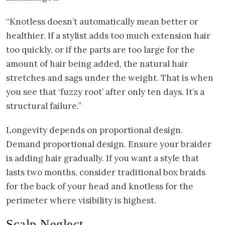
“Knotless doesn’t automatically mean better or
healthier. If a stylist adds too much extension hair
too quickly, or if the parts are too large for the
amount of hair being added, the natural hair
stretches and sags under the weight. That is when
you see that ‘fuzzy root’ after only ten days. It’s a
structural failure.”
Longevity depends on proportional design.
Demand proportional design. Ensure your braider
is adding hair gradually. If you want a style that
lasts two months, consider traditional box braids
for the back of your head and knotless for the
perimeter where visibility is highest.
Scalp Neglect