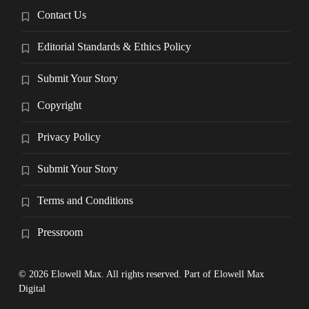
Contact Us
Editorial Standards & Ethics Policy
Submit Your Story
Copyright
Privacy Policy
Submit Your Story
Terms and Conditions
Pressroom
© 2026 Elowell Max. All rights reserved. Part of Elowell Max
Digital