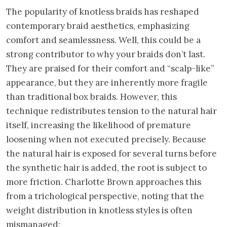
The popularity of knotless braids has reshaped
contemporary braid aesthetics, emphasizing
comfort and seamlessness. Well, this could be a
strong contributor to why your braids don’t last.
They are praised for their comfort and “scalp-like”
appearance, but they are inherently more fragile
than traditional box braids. However, this
technique redistributes tension to the natural hair
itself, increasing the likelihood of premature
loosening when not executed precisely. Because
the natural hair is exposed for several turns before
the synthetic hair is added, the root is subject to
more friction. Charlotte Brown approaches this
from a trichological perspective, noting that the
weight distribution in knotless styles is often
mismanaged: