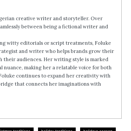
erian creative writer and storyteller. Over
amlessly between being a fictional writer and
g witty editorials or script treatments, Foluke
rategist and writer who helps brands grow their
th their audiences. Her writing style is marked
ral nuance, making her a relatable voice for both
 Foluke continues to expand her creativity with
a bridge that connects her imaginations with