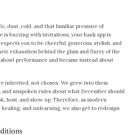
, dust, cold, and that familiar pressure of
 is buzzing with invitations, your bank app is
xpects you to be cheerful, generous, stylish, and
eir exhaustion behind the glam and flurry of the
ng about performance and became instead about
re inherited, not chosen. We grew into them
ns, and unspoken rules about what December should
ok, host, and show up. Therefore, as modern
healing, and unlearning, we also get to redesign
ditions