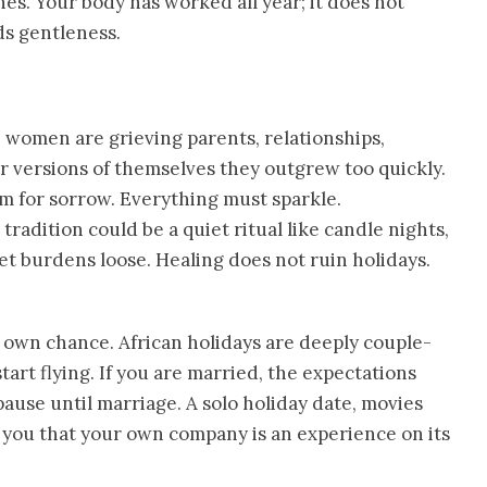
es. Your body has worked all year; it does not
ds gentleness.
 women are grieving parents, relationships,
or versions of themselves they outgrew too quickly.
m for sorrow. Everything must sparkle.
radition could be a quiet ritual like candle nights,
let burdens loose. Healing does not ruin holidays.
 own chance. African holidays are deeply couple-
tart flying. If you are married, the expectations
ause until marriage. A solo holiday date, movies
h you that your own company is an experience on its