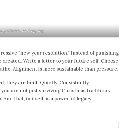
ng Christmas shopping
ressive “new year resolution.” Instead of punishing
e created. Write a letter to your future self. Choose
reathe. Alignment is more sustainable than pressure.
d; they are built. Quietly. Consistently.
you are not just surviving Christmas traditions
And that, in itself, is a powerful legacy.