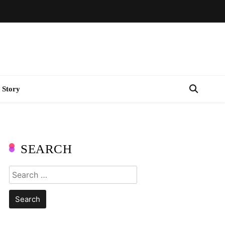
 Story
SEARCH
Search
for: