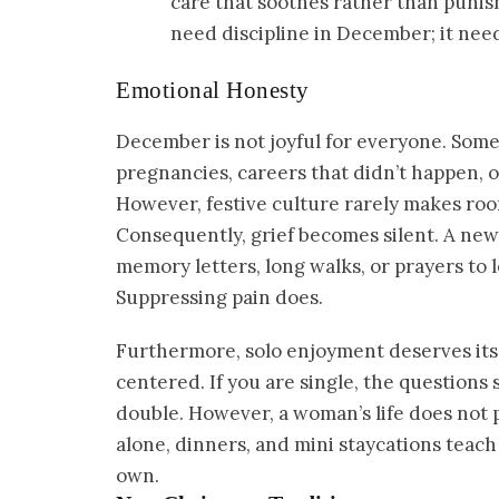
care that soothes rather than punish
need discipline in December; it nee
Emotional Honesty
December is not joyful for everyone. Some
pregnancies, careers that didn’t happen, 
However, festive culture rarely makes roo
Consequently, grief becomes silent. A new t
memory letters, long walks, or prayers to 
Suppressing pain does.
Furthermore, solo enjoyment deserves its
centered. If you are single, the questions s
double. However, a woman’s life does not p
alone, dinners, and mini staycations teac
own.