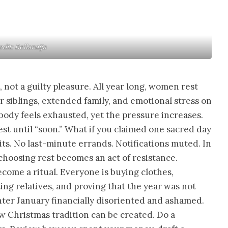
dit: Bellanaija
, not a guilty pleasure. All year long, women rest
 siblings, extended family, and emotional stress on
body feels exhausted, yet the pressure increases.
st until “soon.” What if you claimed one sacred day
its. No last-minute errands. Notifications muted. In
choosing rest becomes an act of resistance.
ecome a ritual. Everyone is buying clothes,
ting relatives, and proving that the year was not
er January financially disoriented and ashamed.
ew Christmas tradition can be created. Do a