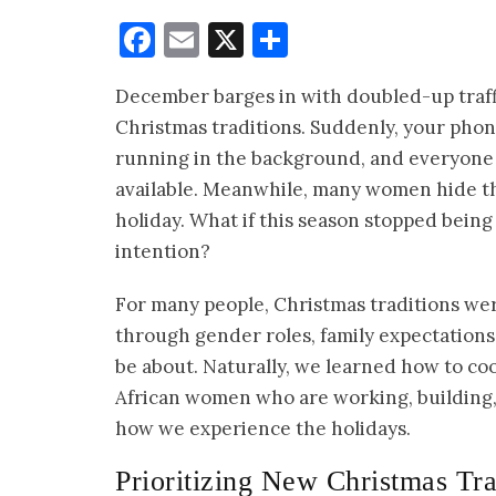
Facebook
Email
X
Share
December barges in with doubled-up traffic
Christmas traditions. Suddenly, your phone
running in the background, and everyone e
available. Meanwhile, many women hide th
holiday. What if this season stopped bei
intention?
For many people, Christmas traditions we
through gender roles, family expectatio
be about. Naturally, we learned how to co
African women who are working, building, 
how we experience the holidays.
Prioritizing New Christmas Tra