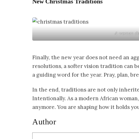
New Christmas Traditions
A woman doi
Finally, the new year does not need an agg
resolutions, a softer vision tradition can b
a guiding word for the year. Pray, plan, b
In the end, traditions are not only inherite
Intentionally. As a modern African woman, 
anymore. You are shaping how it holds you. 
Author