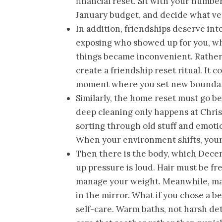
financial reset. Sit with your numb
January budget, and decide what ver
In addition, friendships deserve inte
exposing who showed up for you, wh
things became inconvenient. Rather 
create a friendship reset ritual. It 
moment where you set new boundar
Similarly, the home reset must go b
deep cleaning only happens at Chris
sorting through old stuff and emoti
When your environment shifts, your
Then there is the body, which Decem
up pressure is loud. Hair must be fr
manage your weight. Meanwhile, ma
in the mirror. What if you chose a 
self-care. Warm baths, not harsh det