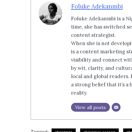
Foluke Adekanmbi
Foluke Adekanmbi is a Nig
time, she has switched se
content strategist.
When she is not developin
is a content marketing st
visibility and connect wi
by wit, clarity, and cultu
local and global readers.
a strong belief that it’s 
reality.
View all posts
Tagged: