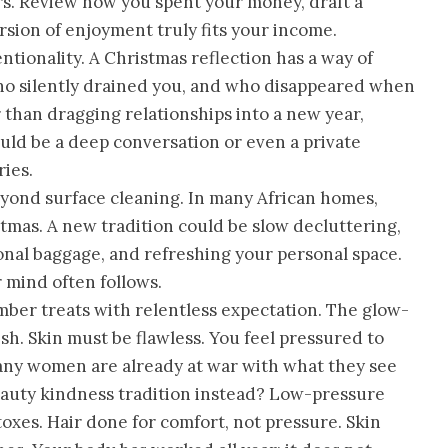
ers. Review how you spent your money, draft a
sion of enjoyment truly fits your income.
ntionality. A Christmas reflection has a way of
o silently drained you, and who disappeared when
than dragging relationships into a new year,
could be a deep conversation or even a private
ies.
eyond surface cleaning. In many African homes,
tmas. A new tradition could be slow decluttering,
onal baggage, and refreshing your personal space.
 mind often follows.
ber treats with relentless expectation. The glow-
esh. Skin must be flawless. You feel pressured to
ny women are already at war with what they see
beauty kindness tradition instead? Low-pressure
oxes. Hair done for comfort, not pressure. Skin