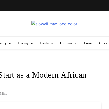
Elowell Max
e Nigerian Woman's Magazine For Beauty, Self-Care And Life Tips
auty
Living
Fashion
Culture
Love
Cover
Start as a Modern African
 Mins