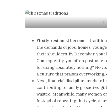
Cre
Firstly, rest must become a tradition
the demands of jobs, homes, younger
their shoulders. By December, your 
Consequently, you often postpone re
for doing absolutely nothing? No vis
a culture that praises overworking, 
Next, financial discipline needs to b
contributing to family groceries, gif
wasted. Meanwhile, many women ent
Instead of repeating that cycle, a n