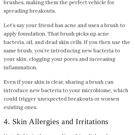
brushes, making them the perfect vehicle for
spreading breakouts.
Let’s say your friend has acne and uses a brush to
apply foundation. That brush picks up acne
bacteria, oil, and dead skin cells. If you then use the
same brush, you’re introducing new bacteria to
your skin, clogging your pores and increasing
inflammation.
Even if your skin is clear, sharing a brush can
introduce new bacteria to your microbiome, which
could trigger unexpected breakouts or worsen
existing ones.
4. Skin Allergies and Irritations