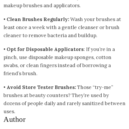
makeup brushes and applicators.
•
Clean Brushes Regularly:
Wash your brushes at
least once a week with a gentle cleanser or brush
cleaner to remove bacteria and buildup.
•
Opt for Disposable Applicators
: If you’re in a
pinch, use disposable makeup sponges, cotton
swabs, or clean fingers instead of borrowing a
friend’s brush.
•
Avoid Store Tester Brushes:
Those “try-me”
brushes at beauty counters? They’re used by
dozens of people daily and rarely sanitized between
uses.
Author