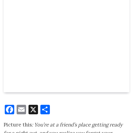
Facebook
Email
X
Share
Picture this
: You’re at a friend’s place getting ready
for a night out, and you realize you forgot your