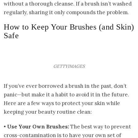
without a thorough cleanse. If a brush isn’t washed
regularly, sharing it only compounds the problem.
How to Keep Your Brushes (and Skin)
Safe
GETTYIMAGES
If you’ve ever borrowed a brush in the past, don’t
panic—but make it a habit to avoid it in the future.
Here are a few ways to protect your skin while
keeping your beauty routine clean:
•
Use Your Own Brushes:
The best way to prevent
cross-contamination is to have your own set of