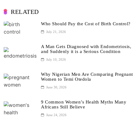
RELATED
Who Should Pay the Cost of Birth Control?
July 21, 2026
A Man Gets Diagnosed with Endometriosis,
and Suddenly it is a Serious Condition
July 10, 2026
Why Nigerian Men Are Comparing Pregnant
Women to Temi Otedola
June 30, 2026
9 Common Women’s Health Myths Many
Africans Still Believe
June 24, 2026