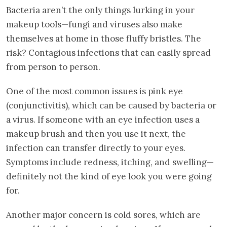
Bacteria aren’t the only things lurking in your
makeup tools—fungi and viruses also make
themselves at home in those fluffy bristles. The
risk? Contagious infections that can easily spread
from person to person.
One of the most common issues is pink eye
(conjunctivitis), which can be caused by bacteria or
a virus. If someone with an eye infection uses a
makeup brush and then you use it next, the
infection can transfer directly to your eyes.
Symptoms include redness, itching, and swelling—
definitely not the kind of eye look you were going
for.
Another major concern is cold sores, which are