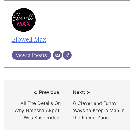
Elowell Max
View all posts
Post
Previous:
Next:
navigation
All The Details On
6 Clever and Funny
Why Natasha Akpoti
Ways to Keep a Man in
Was Suspended.
the Friend Zone