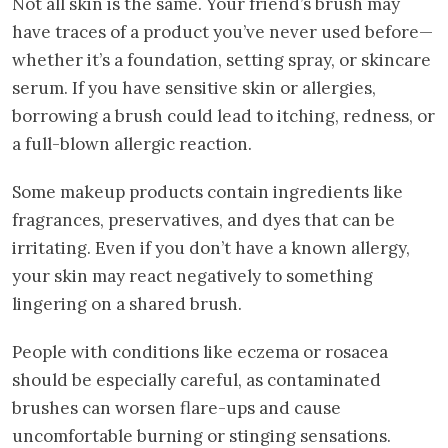
Not all skin is the same. Your friend’s brush may
have traces of a product you’ve never used before—
whether it’s a foundation, setting spray, or skincare
serum. If you have sensitive skin or allergies,
borrowing a brush could lead to itching, redness, or
a full-blown allergic reaction.
Some makeup products contain ingredients like
fragrances, preservatives, and dyes that can be
irritating. Even if you don’t have a known allergy,
your skin may react negatively to something
lingering on a shared brush.
People with conditions like eczema or rosacea
should be especially careful, as contaminated
brushes can worsen flare-ups and cause
uncomfortable burning or stinging sensations.