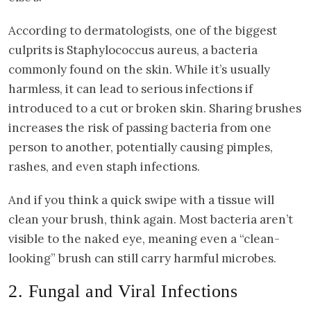
According to dermatologists, one of the biggest
culprits is Staphylococcus aureus, a bacteria
commonly found on the skin. While it’s usually
harmless, it can lead to serious infections if
introduced to a cut or broken skin. Sharing brushes
increases the risk of passing bacteria from one
person to another, potentially causing pimples,
rashes, and even staph infections.
And if you think a quick swipe with a tissue will
clean your brush, think again. Most bacteria aren’t
visible to the naked eye, meaning even a “clean-
looking” brush can still carry harmful microbes.
2. Fungal and Viral Infections