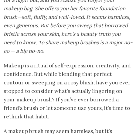
makeup bag. She offers you her favorite foundation
brush—soft, fluffy, and well-loved. It seems harmless,
even generous. But before you sweep that borrowed
bristle across your skin, here’s a beauty truth you
need to know: To share makeup brushes is a major no-
go — a big no-no.
Makeup is a ritual of self-expression, creativity, and
confidence. But while blending that perfect
contour or sweeping on a rosy blush, have you ever
stopped to consider what’s actually lingering on
your makeup brush? If you’ve ever borrowed a
friend’s brush or let someone use yours, it’s time to
rethink that habit.
A makeup brush may seem harmless, but it’s