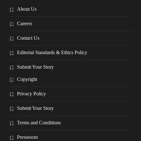
About Us
Careers
Contact Us
Editorial Standards & Ethics Policy
Submit Your Story
Copyright
Privacy Policy
Submit Your Story
Terms and Conditions
Pressroom