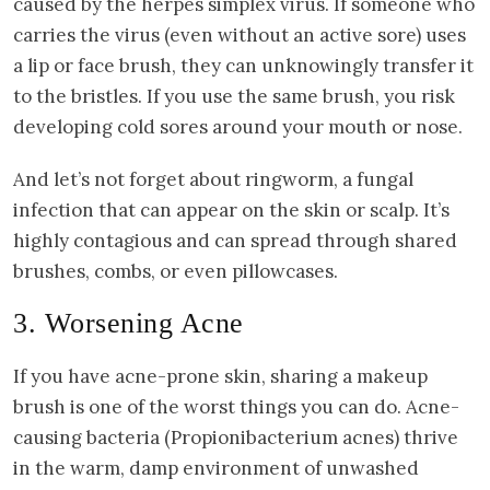
caused by the herpes simplex virus. If someone who
carries the virus (even without an active sore) uses
a lip or face brush, they can unknowingly transfer it
to the bristles. If you use the same brush, you risk
developing cold sores around your mouth or nose.
And let’s not forget about ringworm, a fungal
infection that can appear on the skin or scalp. It’s
highly contagious and can spread through shared
brushes, combs, or even pillowcases.
3. Worsening Acne
If you have acne-prone skin, sharing a makeup
brush is one of the worst things you can do. Acne-
causing bacteria (Propionibacterium acnes) thrive
in the warm, damp environment of unwashed