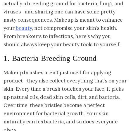
actually a breeding ground for bacteria, fungi, and
viruses—and sharing one can have some pretty
nasty consequences. Makeup is meant to enhance
your
beauty
, not compromise your skin’s health.
From breakouts to infections, here’s why you
should always keep your beauty tools to yourself.
1. Bacteria Breeding Ground
Makeup brushes aren’t just used for applying
product—they also collect everything that’s on your
skin. Every time a brush touches your face, it picks
up natural oils, dead skin cells, dirt, and bacteria.
Over time, these bristles become a perfect
environment for bacterial growth. Your skin
naturally carries bacteria, and so does everyone
else’s.