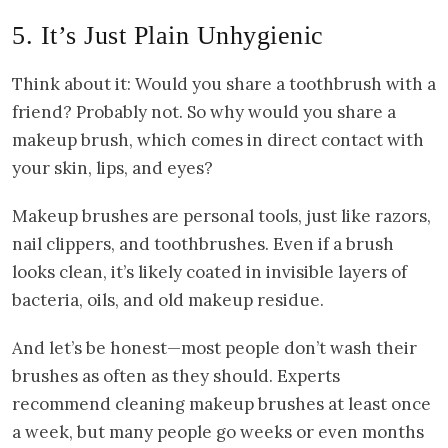
5. It’s Just Plain Unhygienic
Think about it: Would you share a toothbrush with a
friend? Probably not. So why would you share a
makeup brush, which comes in direct contact with
your skin, lips, and eyes?
Makeup brushes are personal tools, just like razors,
nail clippers, and toothbrushes. Even if a brush
looks clean, it’s likely coated in invisible layers of
bacteria, oils, and old makeup residue.
And let’s be honest—most people don’t wash their
brushes as often as they should. Experts
recommend cleaning makeup brushes at least once
a week, but many people go weeks or even months