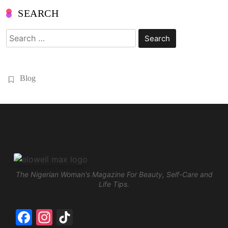
SEARCH
Search
for:
Blog
The Nigerian Woman's Magazine For Beauty, Self-Care and
Life Tips.
Facebook
Instagram
TikTok