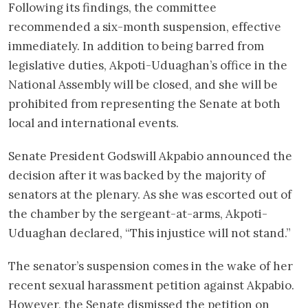
Following its findings, the committee
recommended a six-month suspension, effective
immediately. In addition to being barred from
legislative duties, Akpoti-Uduaghan’s office in the
National Assembly will be closed, and she will be
prohibited from representing the Senate at both
local and international events.
Senate President Godswill Akpabio announced the
decision after it was backed by the majority of
senators at the plenary. As she was escorted out of
the chamber by the sergeant-at-arms, Akpoti-
Uduaghan declared, “This injustice will not stand.”
The senator’s suspension comes in the wake of her
recent sexual harassment petition against Akpabio.
However, the Senate dismissed the petition on