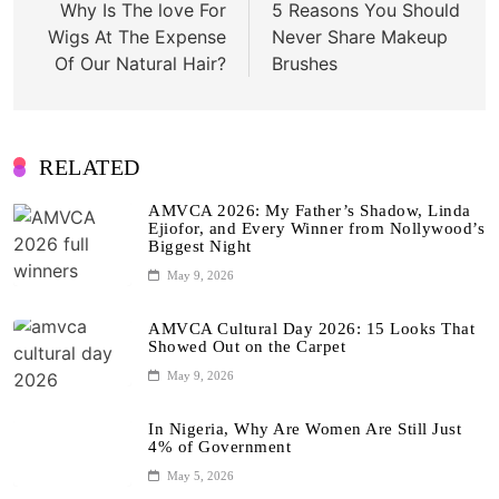
Why Is The love For
5 Reasons You Should
Wigs At The Expense
Never Share Makeup
Of Our Natural Hair?
Brushes
RELATED
AMVCA 2026: My Father’s Shadow, Linda
Ejiofor, and Every Winner from Nollywood’s
Biggest Night
May 9, 2026
AMVCA Cultural Day 2026: 15 Looks That
Showed Out on the Carpet
May 9, 2026
In Nigeria, Why Are Women Are Still Just
4% of Government
May 5, 2026