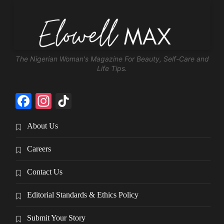
The Nigerian Woman's Magazine For Beauty, Self-Care and
Life Tips.
Facebook
Instagram
TikTok
About Us
Careers
Contact Us
Editorial Standards & Ethics Policy
Submit Your Story