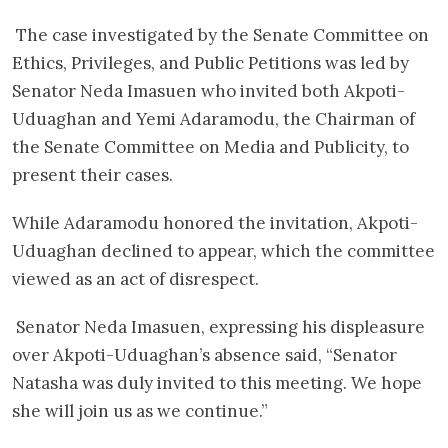
The case investigated by the Senate Committee on
Ethics, Privileges, and Public Petitions was led by
Senator Neda Imasuen who invited both Akpoti-
Uduaghan and Yemi Adaramodu, the Chairman of
the Senate Committee on Media and Publicity, to
present their cases.
While Adaramodu honored the invitation, Akpoti-
Uduaghan declined to appear, which the committee
viewed as an act of disrespect.
Senator Neda Imasuen, expressing his displeasure
over Akpoti-Uduaghan’s absence said, “Senator
Natasha was duly invited to this meeting. We hope
she will join us as we continue.”