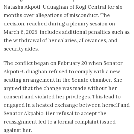
Natasha Akpoti-Uduaghan of Kogi Central for six
months over allegations of misconduct. The
decision, reached during a plenary session on
March 6, 2025, includes additional penalties such as
the withdrawal of her salaries, allowances, and
security aides.
The conflict began on February 20 when Senator
Akpoti-Uduaghan refused to comply with a new
seating arrangement in the Senate chamber. She
argued that the change was made without her
consent and violated her privileges. This lead to
engaged in a heated exchange between herself and
Senator Akpabio. Her refusal to accept the
reassignment led to a formal complaint issued
against her.