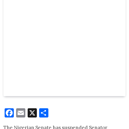
Facebook
Email
X
Share
The Nigerian Senate has suspended Senator