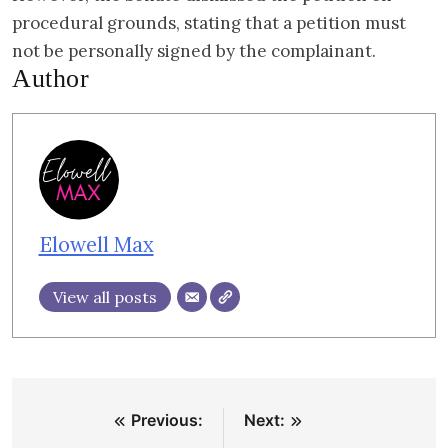
procedural grounds, stating that a petition must
not be personally signed by the complainant.
Author
Elowell Max
View all posts
Post
Previous:
Next:
navigation