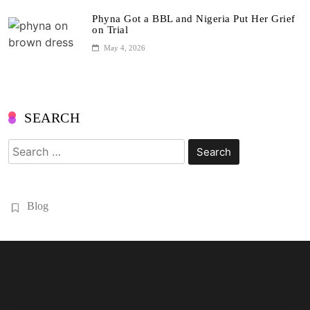
Phyna Got a BBL and Nigeria Put Her Grief
on Trial
May 4, 2026
SEARCH
Search
for:
Blog