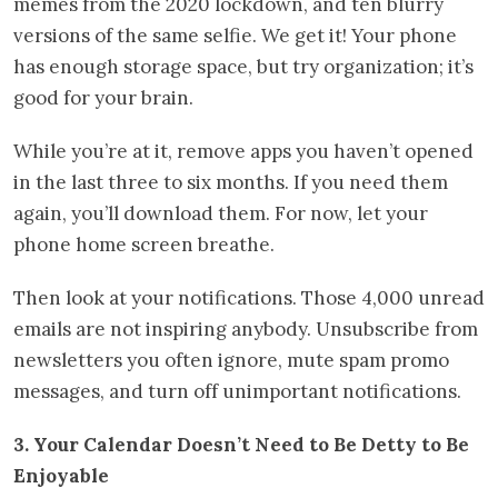
memes from the 2020 lockdown, and ten blurry
versions of the same selfie. We get it! Your phone
has enough storage space, but try organization; it’s
good for your brain.
While you’re at it, remove apps you haven’t opened
in the last three to six months. If you need them
again, you’ll download them. For now, let your
phone home screen breathe.
Then look at your notifications. Those 4,000 unread
emails are not inspiring anybody. Unsubscribe from
newsletters you often ignore, mute spam promo
messages, and turn off unimportant notifications.
3. Your Calendar Doesn’t Need to Be Detty to Be
Enjoyable