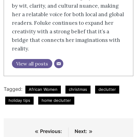
by wit, clarity, and cultural nuance, making
her a relatable voice for both local and global
readers. Foluke continues to expand her
creativity with a strong belief that it’s a
bridge that connects her imaginations with
reality.
View all posts
Tagged:
African Women
christmas
declutter
holiday tips
home declutter
Post
Previous:
Next: