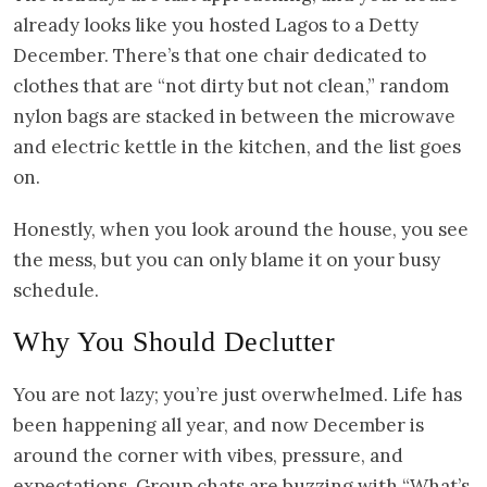
already looks like you hosted Lagos to a Detty
December. There’s that one chair dedicated to
clothes that are “not dirty but not clean,” random
nylon bags are stacked in between the microwave
and electric kettle in the kitchen, and the list goes
on.
Honestly, when you look around the house, you see
the mess, but you can only blame it on your busy
schedule.
Why You Should Declutter
You are not lazy; you’re just overwhelmed. Life has
been happening all year, and now December is
around the corner with vibes, pressure, and
expectations. Group chats are buzzing with “What’s