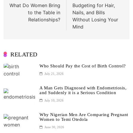
navigation
What Do Women Bring
Budgeting for Hair,
to the Table in
Nails, and Bills
Relationships?
Without Losing Your
Mind
RELATED
Who Should Pay the Cost of Birth Control?
July 21, 2026
A Man Gets Diagnosed with Endometriosis,
and Suddenly it is a Serious Condition
July 10, 2026
Why Nigerian Men Are Comparing Pregnant
Women to Temi Otedola
June 30, 2026