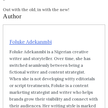
Out with the old, in with the new!
Author
Foluke Adekanmbi
Foluke Adekanmbi is a Nigerian creative
writer and storyteller. Over time, she has
switched seamlessly between being a
fictional writer and content strategist.
When she is not developing witty editorials
or script treatments, Foluke is a content
marketing strategist and writer who helps
brands grow their visibility and connect with
their audiences. Her writing style is marked