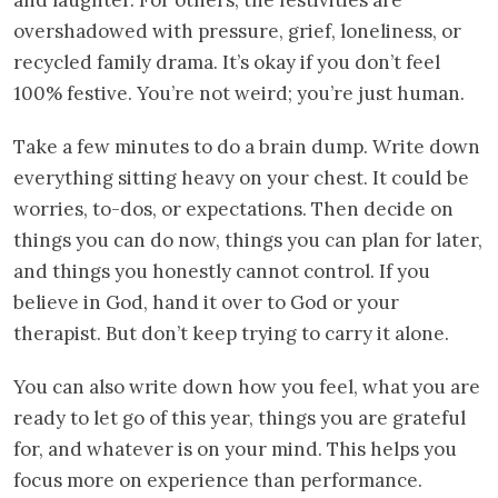
and laughter. For others, the festivities are
overshadowed with pressure, grief, loneliness, or
recycled family drama. It’s okay if you don’t feel
100% festive. You’re not weird; you’re just human.
Take a few minutes to do a brain dump. Write down
everything sitting heavy on your chest. It could be
worries, to-dos, or expectations. Then decide on
things you can do now, things you can plan for later,
and things you honestly cannot control. If you
believe in God, hand it over to God or your
therapist. But don’t keep trying to carry it alone.
You can also write down how you feel, what you are
ready to let go of this year, things you are grateful
for, and whatever is on your mind. This helps you
focus more on experience than performance.