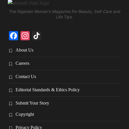
The Nigerian Woman's Magazine For Beauty, Self-Care and
Life Tips.
Facebook
Instagram
TikTok
About Us
Careers
Contact Us
Editorial Standards & Ethics Policy
Submit Your Story
Copyright
Privacy Policy