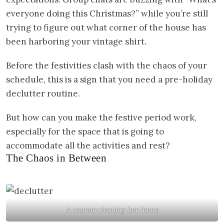
everyone doing this Christmas?” while you’re still
trying to figure out what corner of the house has
been harboring your vintage shirt.
Before the festivities clash with the chaos of your
schedule, this is a sign that you need a pre-holiday
declutter routine.
But how can you make the festive period work,
especially for the space that is going to
accommodate all the activities and rest?
The Chaos in Between
A woman cleaning her home