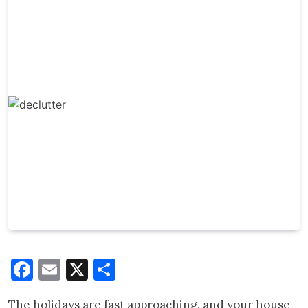
Facebook
Email
X
Share
The holidays are fast approaching, and your house