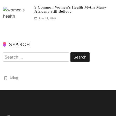
9 Common Women’s Health Myths Many
Africans Still Believe
June 24, 2026
SEARCH
Search
for:
Blog