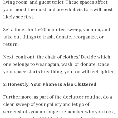
living room, and guest toilet. These spaces affect
your mood the most and are what visitors will most
likely see first.
Set a timer for 15–20 minutes, sweep, vacuum, and
take out things to trash, donate, reorganize, or
return.
Next, confront ‘the chair of clothes.’ Decide which
one belongs to wear again, wash, or donate. Once
your space starts breathing, you too will feel lighter.
2. Honestly, Your Phone Is Also Cluttered
Furthermore, as part of the declutter routine, do a
clean sweep of your gallery and let go of
screenshots you no longer remember why you took,