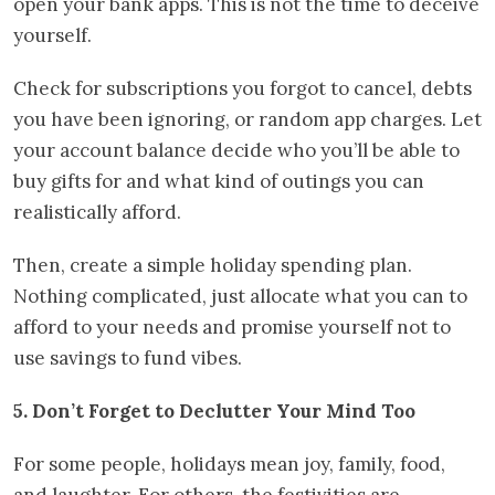
open your bank apps. This is not the time to deceive
yourself.
Check for subscriptions you forgot to cancel, debts
you have been ignoring, or random app charges. Let
your account balance decide who you’ll be able to
buy gifts for and what kind of outings you can
realistically afford.
Then, create a simple holiday spending plan.
Nothing complicated, just allocate what you can to
afford to your needs and promise yourself not to
use savings to fund vibes.
5. Don’t Forget to Declutter Your Mind Too
For some people, holidays mean joy, family, food,