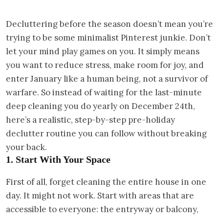
Decluttering before the season doesn’t mean you’re
trying to be some minimalist Pinterest junkie. Don’t
let your mind play games on you. It simply means
you want to reduce stress, make room for joy, and
enter January like a human being, not a survivor of
warfare. So instead of waiting for the last-minute
deep cleaning you do yearly on December 24th,
here’s a realistic, step-by-step pre-holiday
declutter routine you can follow without breaking
your back.
1. Start With Your Space
First of all, forget cleaning the entire house in one
day. It might not work. Start with areas that are
accessible to everyone: the entryway or balcony,