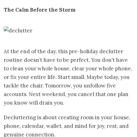
The Calm Before the Storm
At the end of the day, this pre-holiday declutter
routine doesn’t have to be perfect. You don’t have
to clean your whole house, clear your whole phone,
or fix your entire life. Start small. Maybe today, you
tackle the chair. Tomorrow, you unfollow five
accounts. Next weekend, you cancel that one plan
you know will drain you.
Decluttering is about creating room in your house,
phone, calendar, wallet, and mind for joy, rest, and
genuine connection.