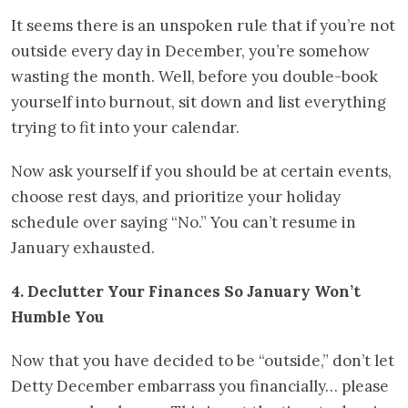
It seems there is an unspoken rule that if you’re not
outside every day in December, you’re somehow
wasting the month. Well, before you double-book
yourself into burnout, sit down and list everything
trying to fit into your calendar.
Now ask yourself if you should be at certain events,
choose rest days, and prioritize your holiday
schedule over saying “No.” You can’t resume in
January exhausted.
4. Declutter Your Finances So January Won’t
Humble You
Now that you have decided to be “outside,” don’t let
Detty December embarrass you financially… please