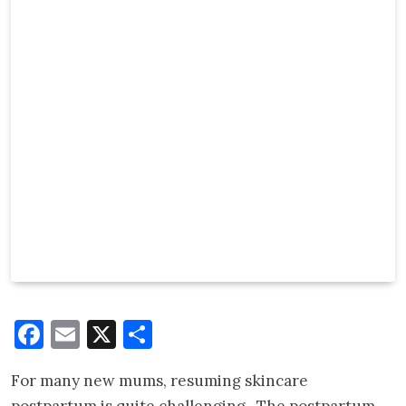
Facebook
Email
X
Share
For many new mums, resuming skincare
postpartum is quite challenging. The postpartum