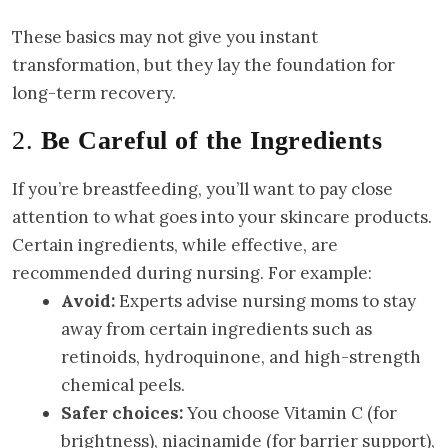
These basics may not give you instant
transformation, but they lay the foundation for
long-term recovery.
2.
Be Careful of the Ingredients
If you’re breastfeeding, you’ll want to pay close
attention to what goes into your skincare products.
Certain ingredients, while effective, are
recommended during nursing. For example:
Avoid:
Experts advise nursing moms to stay
away from certain ingredients such as
retinoids, hydroquinone, and high-strength
chemical peels.
Safer choices:
You choose Vitamin C (for
brightness), niacinamide (for barrier support),