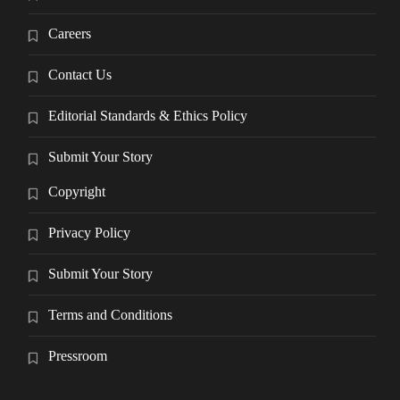
Careers
Contact Us
Editorial Standards & Ethics Policy
Submit Your Story
Copyright
Privacy Policy
Submit Your Story
Terms and Conditions
Pressroom