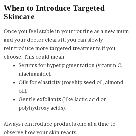
When to Introduce Targeted
Skincare
Once you feel stable in your routine as a new mum
and your doctor clears it, you can slowly
reintroduce more targeted treatments if you
choose. This could mean:
Serums for hyperpigmentation (vitamin C,
niacinamide).
Oils for elasticity (rosehip seed oil, almond
oil).
Gentle exfoliants (like lactic acid or
polyhydroxy acids).
Always reintroduce products one at a time to
observe how your skin reacts.