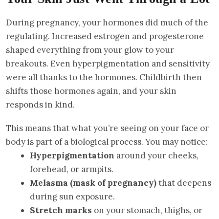
During pregnancy, your hormones did much of the
regulating. Increased estrogen and progesterone
shaped everything from your glow to your
breakouts. Even hyperpigmentation and sensitivity
were all thanks to the hormones. Childbirth then
shifts those hormones again, and your skin
responds in kind.
This means that what you’re seeing on your face or
body is part of a biological process. You may notice:
Hyperpigmentation
around your cheeks,
forehead, or armpits.
Melasma (mask of pregnancy)
that deepens
during sun exposure.
Stretch marks
on your stomach, thighs, or