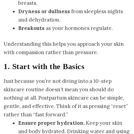
breasts.
Dryness or dullness
from sleepless nights
and dehydration.
Breakouts
as your hormones regulate.
Understanding this helps you approach your skin
with compassion rather than pressure.
1. Start with the Basics
Just because you’re not diving into a 10-step
skincare routine doesn’t mean you should do
nothing at all. Postpartum skincare can be simple,
gentle, and effective. Think of it as pressing “reset”
rather than “fast forward.”
Ensure proper hydration.
Keep your skin
and body hydrated. Drinking water and using