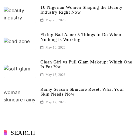
10 Nigerian Women Shaping the Beauty
Industry Right Now
May 29, 2026
Fixing Bad Acne: 5 Things to Do When
Nothing is Working
May 18, 2026
Clean Girl vs Full Glam Makeup: Which One
Is For You
May 15, 2026
Rainy Season Skincare Reset: What Your
Skin Needs Now
May 12, 2026
SEARCH