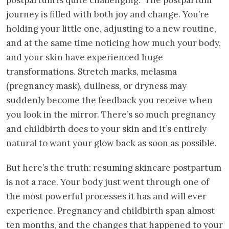
journey is filled with both joy and change. You’re
holding your little one, adjusting to a new routine,
and at the same time noticing how much your body,
and your skin have experienced huge
transformations. Stretch marks, melasma
(pregnancy mask), dullness, or dryness may
suddenly become the feedback you receive when
you look in the mirror. There’s so much pregnancy
and childbirth does to your skin and it’s entirely
natural to want your glow back as soon as possible.
But here’s the truth: resuming skincare postpartum
is not a race. Your body just went through one of
the most powerful processes it has and will ever
experience. Pregnancy and childbirth span almost
ten months, and the changes that happened to your