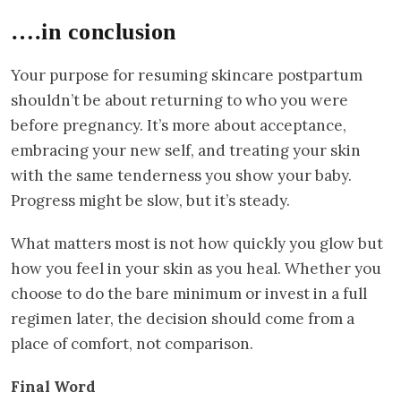
….in conclusion
Your purpose for resuming skincare postpartum
shouldn’t be about returning to who you were
before pregnancy. It’s more about acceptance,
embracing your new self, and treating your skin
with the same tenderness you show your baby.
Progress might be slow, but it’s steady.
What matters most is not how quickly you glow but
how you feel in your skin as you heal. Whether you
choose to do the bare minimum or invest in a full
regimen later, the decision should come from a
place of comfort, not comparison.
Final Word