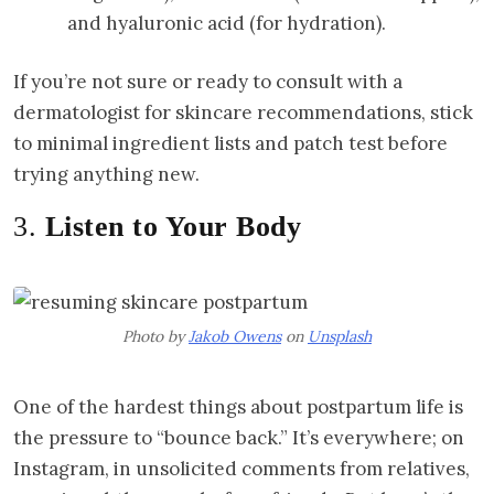
and hyaluronic acid (for hydration).
If you’re not sure or ready to consult with a
dermatologist for skincare recommendations, stick
to minimal ingredient lists and patch test before
trying anything new.
3.
Listen to Your Body
Photo by
Jakob Owens
on
Unsplash
One of the hardest things about postpartum life is
the pressure to “bounce back.” It’s everywhere; on
Instagram, in unsolicited comments from relatives,