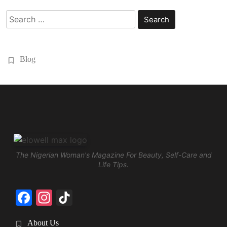
Search
for:
Blog
The Nigerian Woman's Magazine For Beauty, Self-Care and
Life Tips.
Facebook
Instagram
TikTok
About Us