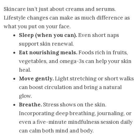
Skincare isn’t just about creams and serums.
Lifestyle changes can make as much difference as
what you put on your face.
Sleep (when you can).
Even short naps
support skin renewal.
Eat nourishing meals.
Foods rich in fruits,
vegetables, and omega-3s can help your skin
heal.
Move gently.
Light stretching or short walks
can boost circulation and bring a natural
glow.
Breathe.
Stress shows on the skin.
Incorporating deep breathing, journaling, or
even a five-minute mindfulness session daily
can calm both mind and body.