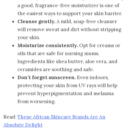
a good, fragrance-free moisturizer is one of
the easiest ways to support your skin barrier.
Cleanse gently.
A mild, soap-free cleanser
will remove sweat and dirt without stripping
your skin.
Moisturize consistently.
Opt for creams or
oils that are safe for nursing mums.
Ingredients like shea butter, aloe vera, and
ceramides are soothing and safe.
Don’t forget sunscreen.
Even indoors,
protecting your skin from UV rays will help
prevent hyperpigmentation and melasma
from worsening.
Read:
These African Skincare Brands Are An
Absolute Delight