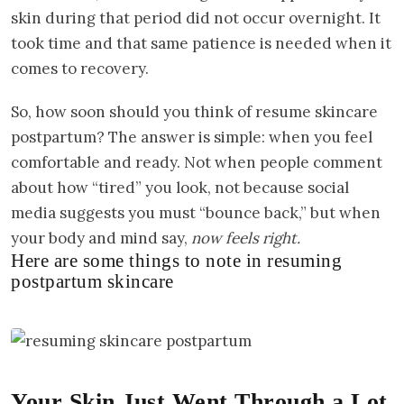
skin during that period did not occur overnight. It
took time and that same patience is needed when it
comes to recovery.
So, how soon should you think of resume skincare
postpartum? The answer is simple: when you feel
comfortable and ready. Not when people comment
about how “tired” you look, not because social
media suggests you must “bounce back,” but when
your body and mind say,
now feels right.
Here are some things to note in resuming
postpartum skincare
Your Skin Just Went Through a Lot