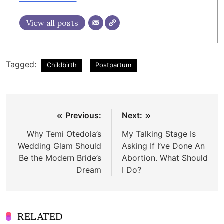
View all posts
Tagged:
Childbirth
Postpartum
Post
Previous:
Next:
navigation
Why Temi Otedola’s
My Talking Stage Is
Wedding Glam Should
Asking If I’ve Done An
Be the Modern Bride’s
Abortion. What Should
Dream
I Do?
RELATED