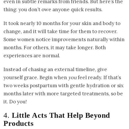
even in subtle remarks from friends. But here’s the
thing: you don’t owe anyone quick results.
It took nearly 10 months for your skin and body to
change, and it will take time for them to recover.
Some women notice improvements naturally within
months. For others, it may take longer. Both
experiences are normal.
Instead of chasing an external timeline, give
yourself grace. Begin when
you
feel ready. If that’s
two weeks postpartum with gentle hydration or six
months later with more targeted treatments, so be
it. Do you!
4.
Little Acts That Help Beyond
Products