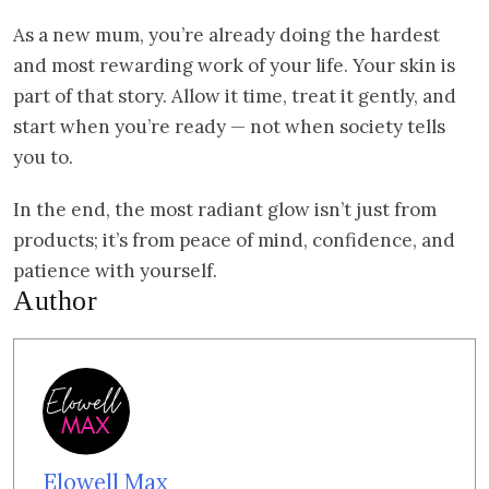
As a new mum, you’re already doing the hardest
and most rewarding work of your life. Your skin is
part of that story. Allow it time, treat it gently, and
start when you’re ready — not when society tells
you to.
In the end, the most radiant glow isn’t just from
products; it’s from peace of mind, confidence, and
patience with yourself.
Author
Elowell Max