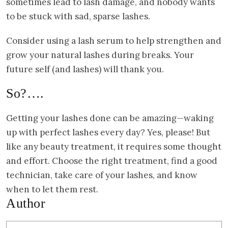
sometimes lead to lash damage, and nobody wants
to be stuck with sad, sparse lashes.
Consider using a lash serum to help strengthen and
grow your natural lashes during breaks. Your
future self (and lashes) will thank you.
So?….
Getting your lashes done can be amazing—waking
up with perfect lashes every day? Yes, please! But
like any beauty treatment, it requires some thought
and effort. Choose the right treatment, find a good
technician, take care of your lashes, and know
when to let them rest.
Author