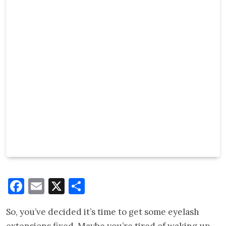
Facebook
Email
X
Share
So, you’ve decided it’s time to get some eyelash
extensions fixed. Maybe you’re tired of waking up