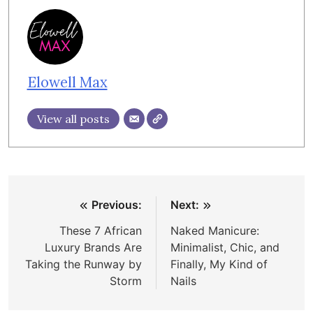
Elowell Max
View all posts
Post
Previous:
Next:
navigation
These 7 African
Naked Manicure:
Luxury Brands Are
Minimalist, Chic, and
Taking the Runway by
Finally, My Kind of
Storm
Nails