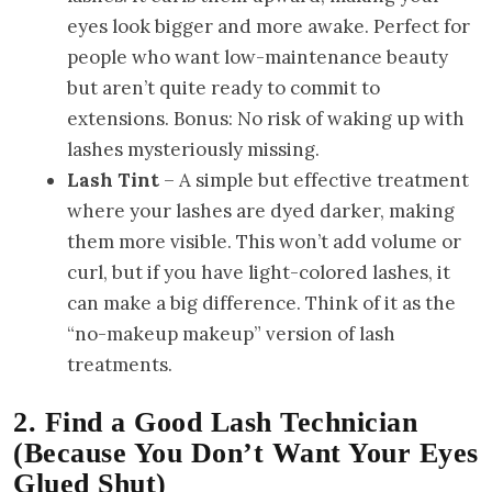
eyes look bigger and more awake. Perfect for
people who want low-maintenance beauty
but aren’t quite ready to commit to
extensions. Bonus: No risk of waking up with
lashes mysteriously missing.
Lash Tint
– A simple but effective treatment
where your lashes are dyed darker, making
them more visible. This won’t add volume or
curl, but if you have light-colored lashes, it
can make a big difference. Think of it as the
“no-makeup makeup” version of lash
treatments.
2. Find a Good Lash Technician
(Because You Don’t Want Your Eyes
Glued Shut)