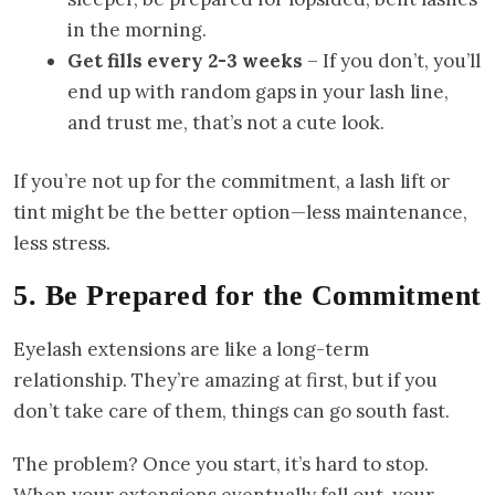
in the morning.
Get fills every 2-3 weeks
– If you don’t, you’ll
end up with random gaps in your lash line,
and trust me, that’s not a cute look.
If you’re not up for the commitment, a lash lift or
tint might be the better option—less maintenance,
less stress.
5. Be Prepared for the Commitment
Eyelash extensions are like a long-term
relationship. They’re amazing at first, but if you
don’t take care of them, things can go south fast.
The problem? Once you start, it’s hard to stop.