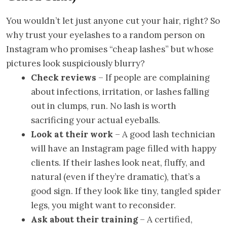
You wouldn’t let just anyone cut your hair, right? So
why trust your eyelashes to a random person on
Instagram who promises “cheap lashes” but whose
pictures look suspiciously blurry?
Check reviews
– If people are complaining
about infections, irritation, or lashes falling
out in clumps, run. No lash is worth
sacrificing your actual eyeballs.
Look at their work
– A good lash technician
will have an Instagram page filled with happy
clients. If their lashes look neat, fluffy, and
natural (even if they’re dramatic), that’s a
good sign. If they look like tiny, tangled spider
legs, you might want to reconsider.
Ask about their training
– A certified,