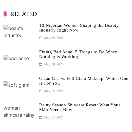
RELATED
10 Nigerian Women Shaping the Beauty
Industry Right Now
May 29, 2026
Fixing Bad Acne: 5 Things to Do When
Nothing is Working
May 18, 2026
Clean Girl vs Full Glam Makeup: Which One
Is For You
May 15, 2026
Rainy Season Skincare Reset: What Your
Skin Needs Now
May 12, 2026