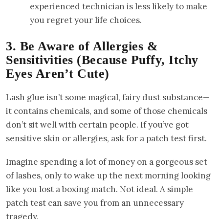
experienced technician is less likely to make
you regret your life choices.
3. Be Aware of Allergies &
Sensitivities (Because Puffy, Itchy
Eyes Aren’t Cute)
Lash glue isn’t some magical, fairy dust substance—
it contains chemicals, and some of those chemicals
don’t sit well with certain people. If you’ve got
sensitive skin or allergies, ask for a patch test first.
Imagine spending a lot of money on a gorgeous set
of lashes, only to wake up the next morning looking
like you lost a boxing match. Not ideal. A simple
patch test can save you from an unnecessary
tragedy.