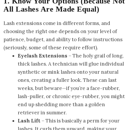
1. Know Your Options (Because Not
All Lashes Are Made Equal)
Lash extensions come in different forms, and
choosing the right one depends on your level of
patience, budget, and ability to follow instructions
(seriously, some of these require effort).
Eyelash Extensions
– The holy grail of long,
thick lashes. A technician will glue individual
synthetic or mink lashes onto your natural
ones, creating a fuller look. These can last
weeks, but beware—if you’re a face-rubber,
lash-puller, or chronic eye-rubber, you might
end up shedding more than a golden
retriever in summer.
Lash Lift
– This is basically a perm for your
lashes. It curls them upward, making your