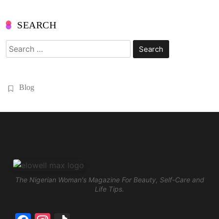
SEARCH
Search
for:
Blog
The Nigerian Woman's Magazine For Beauty, Self-Care and
Life Tips.