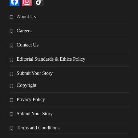
Facebook
Instagram
TikTok
About Us
Careers
Contact Us
Editorial Standards & Ethics Policy
Submit Your Story
Copyright
Privacy Policy
Submit Your Story
Terms and Conditions