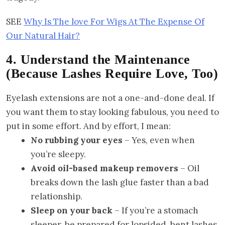
SEE
Why Is The love For Wigs At The Expense Of
Our Natural Hair?
4. Understand the Maintenance
(Because Lashes Require Love, Too)
Eyelash extensions are not a one-and-done deal. If
you want them to stay looking fabulous, you need to
put in some effort. And by effort, I mean:
No rubbing your eyes
– Yes, even when
you’re sleepy.
Avoid oil-based makeup removers
– Oil
breaks down the lash glue faster than a bad
relationship.
Sleep on your back
– If you’re a stomach
sleeper, be prepared for lopsided, bent lashes