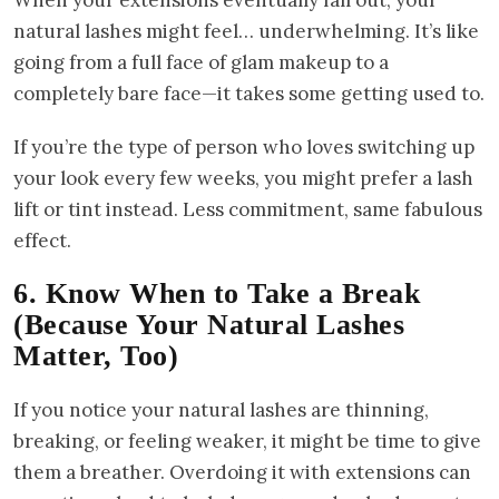
When your extensions eventually fall out, your
natural lashes might feel… underwhelming. It’s like
going from a full face of glam makeup to a
completely bare face—it takes some getting used to.
If you’re the type of person who loves switching up
your look every few weeks, you might prefer a lash
lift or tint instead. Less commitment, same fabulous
effect.
6. Know When to Take a Break
(Because Your Natural Lashes
Matter, Too)
If you notice your natural lashes are thinning,
breaking, or feeling weaker, it might be time to give
them a breather. Overdoing it with extensions can