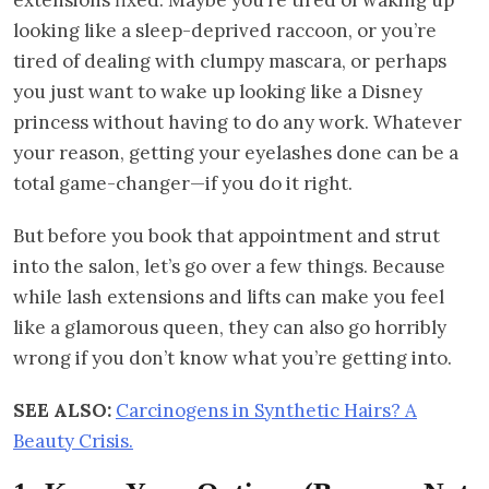
looking like a sleep-deprived raccoon, or you’re
tired of dealing with clumpy mascara, or perhaps
you just want to wake up looking like a Disney
princess without having to do any work. Whatever
your reason, getting your eyelashes done can be a
total game-changer—if you do it right.
But before you book that appointment and strut
into the salon, let’s go over a few things. Because
while lash extensions and lifts can make you feel
like a glamorous queen, they can also go horribly
wrong if you don’t know what you’re getting into.
SEE ALSO:
Carcinogens in Synthetic Hairs? A
Beauty Crisis.