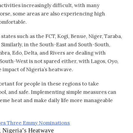
tivities increasingly difficult, with many
worse, some areas are also experiencing high
omfortable.
states such as the FCT, Kogi, Benue, Niger, Taraba,
Similarly, in the South-East and South-South,
bra, Edo, Delta, and Rivers are dealing with
outh-West is not spared either, with Lagos, Oyo,
e impact of Nigeria’s heatwave.
ortant for people in these regions to take
ool, and safe. Implementing simple measures can
treme heat and make daily life more manageable
ures Three Emmy Nominations
g Nigeria’s Heatwave