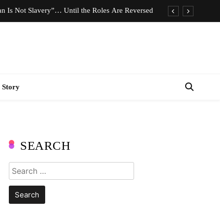
n Is Not Slavery”… Until the Roles Are Reversed
Who Should Pay the Cost of Birth Control?
e We Celebrating Hard Work or Glorifying Stress?
imeless Fashion Pieces Every Woman Should Own
 Story
n Is Not Slavery”… Until the Roles Are Reversed
Who Should Pay the Cost of Birth Control?
e We Celebrating Hard Work or Glorifying Stress?
SEARCH
imeless Fashion Pieces Every Woman Should Own
Search
for: