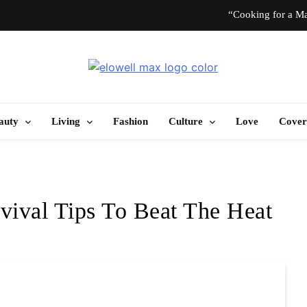
“Cooking for a Ma
“I Don’t Know How to Be Idle.” Ar
Elowell Max
e Nigerian Woman's Magazine For Beauty, Self-Care And Life Tips
10 T
auty
Living
Fashion
Culture
Love
Cover
“Cooking for a Ma
“I Don’t Know How to Be Idle.” Ar
vival Tips To Beat The Heat
10 T