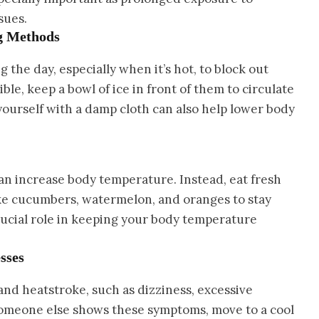
sues.
ng Methods
 the day, especially when it’s hot, to block out
ible, keep a bowl of ice in front of them to circulate
yourself with a damp cloth can also help lower body
 can increase body temperature. Instead, eat fresh
like cucumbers, watermelon, and oranges to stay
rucial role in keeping your body temperature
sses
nd heatstroke, such as dizziness, excessive
 someone else shows these symptoms, move to a cool