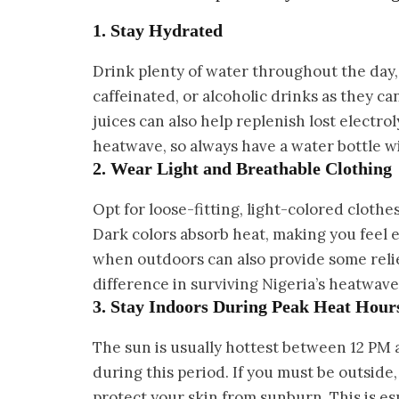
1. Stay Hydrated
Drink plenty of water throughout the day, e
caffeinated, or alcoholic drinks as they c
juices can also help replenish lost electro
heatwave, so always have a water bottle w
2. Wear Light and Breathable Clothing
Opt for loose-fitting, light-colored clothe
Dark colors absorb heat, making you feel 
when outdoors can also provide some reli
difference in surviving Nigeria’s heatwave
3. Stay Indoors During Peak Heat Hour
The sun is usually hottest between 12 PM a
during this period. If you must be outside
protect your skin from sunburn. This is e