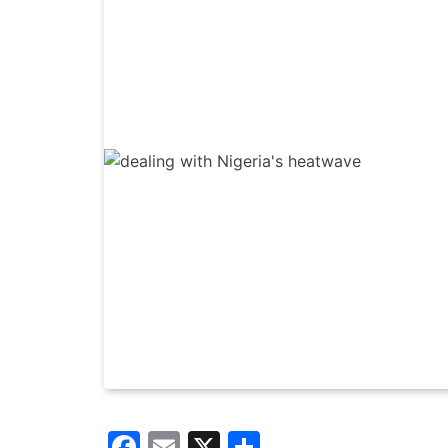
Facebook
Email
X
Share