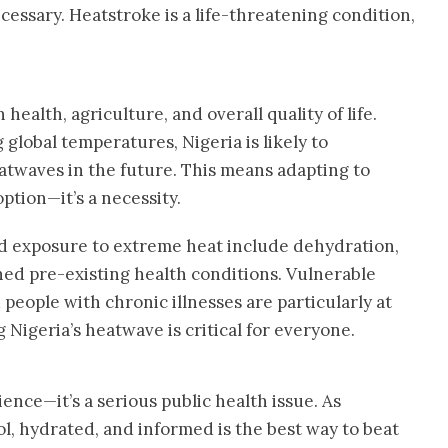
cessary. Heatstroke is a life-threatening condition,
ealth, agriculture, and overall quality of life.
global temperatures, Nigeria is likely to
twaves in the future. This means adapting to
ption—it’s a necessity.
ed exposure to extreme heat include dehydration,
ned pre-existing health conditions. Vulnerable
people with chronic illnesses are particularly at
 Nigeria’s heatwave is critical for everyone.
ence—it’s a serious public health issue. As
l, hydrated, and informed is the best way to beat