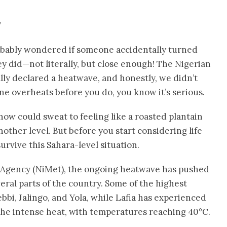
probably wondered if someone accidentally turned
hey did—not literally, but close enough! The Nigerian
lly declared a heatwave, and honestly, we didn’t
e overheats before you do, you know it’s serious.
ow could sweat to feeling like a roasted plantain
other level. But before you start considering life
survive this Sahara-level situation.
l Agency (NiMet), the ongoing heatwave has pushed
eral parts of the country. Some of the highest
bi, Jalingo, and Yola, while Lafia has experienced
the intense heat, with temperatures reaching 40°C.