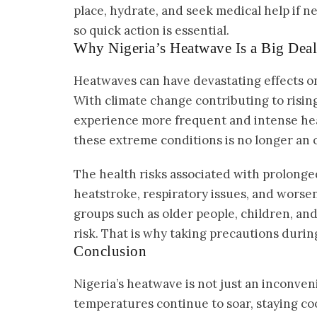
place, hydrate, and seek medical help if ne
so quick action is essential.
Why Nigeria’s Heatwave Is a Big Deal
Heatwaves can have devastating effects on h
With climate change contributing to rising 
experience more frequent and intense hea
these extreme conditions is no longer an o
The health risks associated with prolong
heatstroke, respiratory issues, and worse
groups such as older people, children, and 
risk. That is why taking precautions during
Conclusion
Nigeria’s heatwave is not just an inconveni
temperatures continue to soar, staying coo