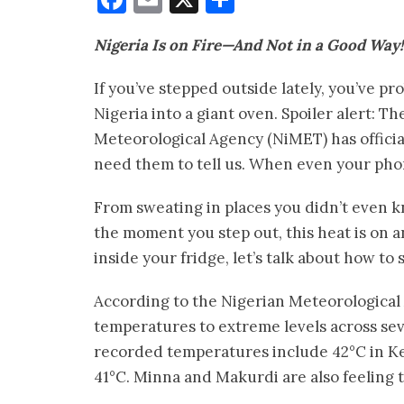
Nigeria Is on Fire—And Not in a Good Way!
If you’ve stepped outside lately, you’ve 
Nigeria into a giant oven. Spoiler alert: T
Meteorological Agency (NiMET) has officia
need them to tell us. When even your phon
From sweating in places you didn’t even kn
the moment you step out, this heat is on an
inside your fridge, let’s talk about how to 
According to the Nigerian Meteorologica
temperatures to extreme levels across sev
recorded temperatures include 42°C in Keb
41°C. Minna and Makurdi are also feeling 