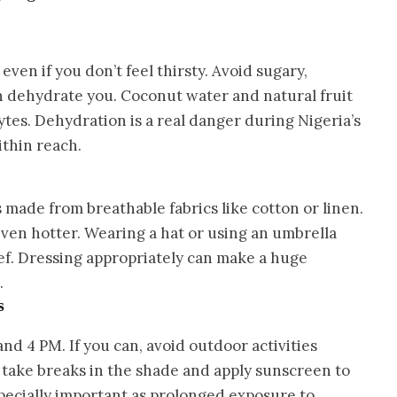
ven if you don’t feel thirsty. Avoid sugary,
an dehydrate you. Coconut water and natural fruit
lytes. Dehydration is a real danger during Nigeria’s
ithin reach.
s made from breathable fabrics like cotton or linen.
even hotter. Wearing a hat or using an umbrella
ef. Dressing appropriately can make a huge
.
s
nd 4 PM. If you can, avoid outdoor activities
, take breaks in the shade and apply sunscreen to
specially important as prolonged exposure to