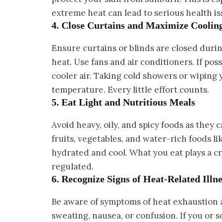
extreme heat can lead to serious health is
4. Close Curtains and Maximize Cooli
Ensure curtains or blinds are closed during
heat. Use fans and air conditioners. If poss
cooler air. Taking cold showers or wiping 
temperature. Every little effort counts.
5. Eat Light and Nutritious Meals
Avoid heavy, oily, and spicy foods as they
fruits, vegetables, and water-rich foods 
hydrated and cool. What you eat plays a c
regulated.
6. Recognize Signs of Heat-Related Illne
Be aware of symptoms of heat exhaustion a
sweating, nausea, or confusion. If you or