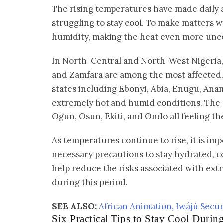
The rising temperatures have made daily ac
struggling to stay cool. To make matters 
humidity, making the heat even more unc
In North-Central and North-West Nigeria, 
and Zamfara are among the most affected. 
states including Ebonyi, Abia, Enugu, Anam
extremely hot and humid conditions. The S
Ogun, Osun, Ekiti, and Ondo all feeling th
As temperatures continue to rise, it is imp
necessary precautions to stay hydrated, c
help reduce the risks associated with ex
during this period.
SEE ALSO:
African Animation, Iwájú Sec
Six Practical Tips to Stay Cool Durin