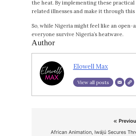
the heat. By implementing these practical t
related illnesses and make it through this
So, while Nigeria might feel like an open-a
everyone survive Nigeria’s heatwave.
Author
Elowell Max
View all posts
Post
Previou
navigation
African Animation, Iwájú Secures Thr