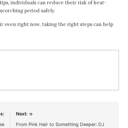
ips, individuals can reduce their risk of heat-
 scorching period safely.
ir oven right now, taking the right steps can help
s:
Next:
ee
From Pink Hair to Something Deeper: DJ