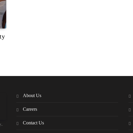
ty
About Us
Careers
Contact Us
f-