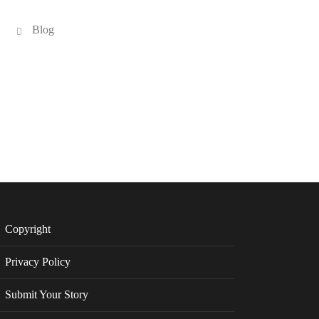
Blog
Copyright
Privacy Policy
Submit Your Story