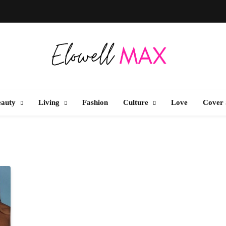
Elowell Max
e Nigerian Woman's Magazine For Beauty, Self-Care And Life Tips
eauty
Living
Fashion
Culture
Love
Cover 