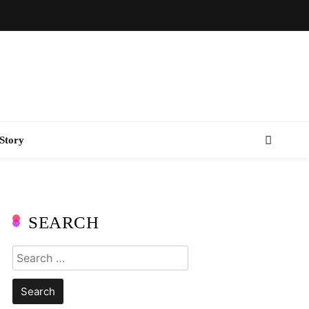
Story
SEARCH
Search
for: