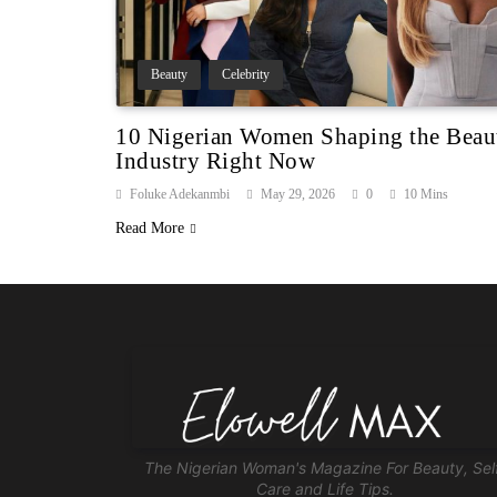
Beauty
Celebrity
10 Nigerian Women Shaping the Beau
Industry Right Now
Foluke Adekanmbi
May 29, 2026
0
10 Mins
Read More
The Nigerian Woman's Magazine For Beauty, Sel
Care and Life Tips.