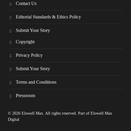
Contact Us
Editorial Standards & Ethics Policy
Submit Your Story
Copyright
Privacy Policy
Submit Your Story
Terms and Conditions
Pressroom
© 2026 Elowell Max. All rights reserved. Part of Elowell Max
Digital