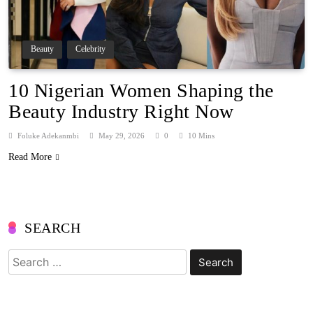
Beauty
Celebrity
10 Nigerian Women Shaping the
Beauty Industry Right Now
Foluke Adekanmbi
May 29, 2026
0
10 Mins
Read More
SEARCH
Search
for: