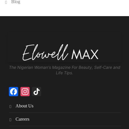
Blog
The Nigerian Woman's Magazine For Beauty, Self-Care and
Life Tips.
Facebook
Instagram
TikTok
About Us
Careers