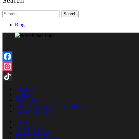
Search
Search
for:
Blog
Facebook
Instagram
TikTok
About Us
Careers
Contact Us
Editorial Standards & Ethics Policy
Submit Your Story
Copyright
Privacy Policy
Submit Your Story
Terms and Conditions