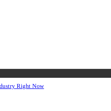
dustry Right Now