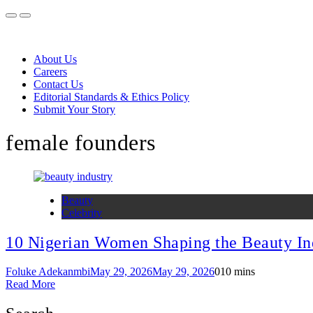
About Us
Careers
Contact Us
Editorial Standards & Ethics Policy
Submit Your Story
female founders
Beauty
Celebrity
10 Nigerian Women Shaping the Beauty In
Foluke Adekanmbi
May 29, 2026
May 29, 2026
0
10 mins
Read More