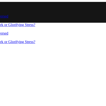
versed
 or Glorifying Stress?
versed
s
 or Glorifying Stress?