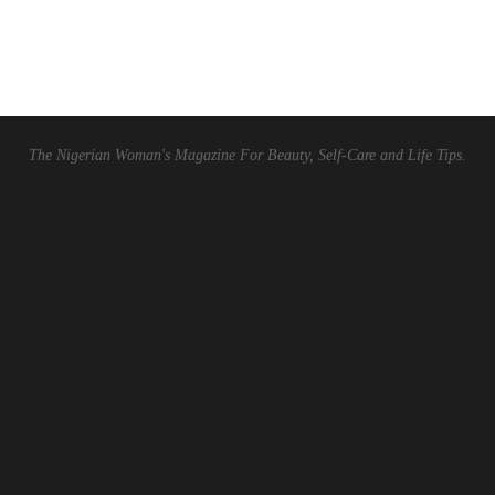
The Nigerian Woman's Magazine For Beauty, Self-Care and Life Tips.