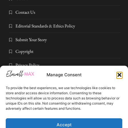
Contact Us
Editorial Standards & Ethics Policy
Submit Your Story
Copyright
Privacy Policy
Manage Consent
Submit Your Story
To provide the best experiences, we use technologies like cookies to
Terms and Conditions
store and/or access device information. Consenting to these
technologies will allow us to process data such as browsing behavior or
unique IDs on this site. Not consenting or withdrawing consent, may
Pressroom
adversely affect certain features and functions.
© 2026 Elowell Max. All rights reserved. Part of Elowell Max Digital
Accept