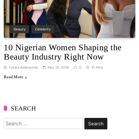
Beauty
Celebrity
10 Nigerian Women Shaping the
Beauty Industry Right Now
Foluke Adekanmbi
May 29, 2026
0
10 Mins
Read More
SEARCH
Search
for: