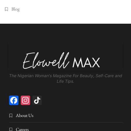
Blog
The Nigerian Woman's Magazine For Beauty, Self-Care and
Life Tips.
Facebook
Instagram
TikTok
About Us
Careers