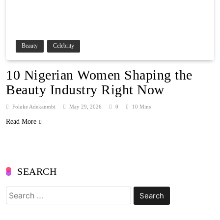
Beauty
Celebrity
10 Nigerian Women Shaping the
Beauty Industry Right Now
Foluke Adekanmbi
May 29, 2026
0
10 Mins
Read More
SEARCH
Search
for: