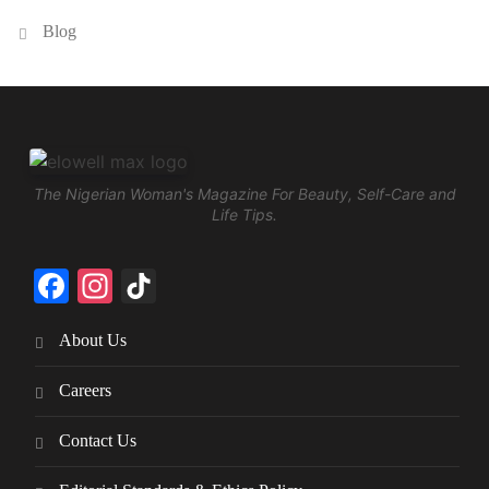
Blog
The Nigerian Woman's Magazine For Beauty, Self-Care and
Life Tips.
Facebook
Instagram
TikTok
About Us
Careers
Contact Us