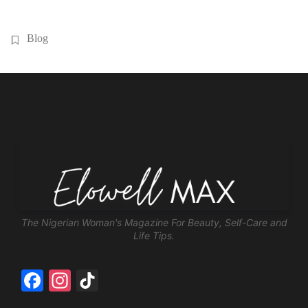
Blog
The Nigerian Woman's Magazine For Beauty, Self-Care and
Life Tips.
Facebook
Instagram
TikTok