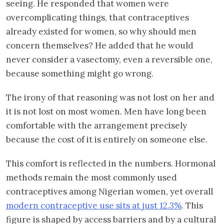
seeing. He responded that women were
overcomplicating things, that contraceptives
already existed for women, so why should men
concern themselves? He added that he would
never consider a vasectomy, even a reversible one,
because something might go wrong.
The irony of that reasoning was not lost on her and
it is not lost on most women. Men have long been
comfortable with the arrangement precisely
because the cost of it is entirely on someone else.
This comfort is reflected in the numbers. Hormonal
methods remain the most commonly used
contraceptives among Nigerian women, yet overall
modern contraceptive use sits at just 12.3%
. This
figure is shaped by access barriers and by a cultural