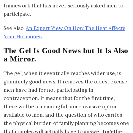
framework that has never seriously asked men to
participate.
See Also:
An Expert View On How The Heat Affects
Your Hormones
The Gel Is Good News but It Is Also
a Mirror.
The gel, when it eventually reaches wider use, is
genuinely good news. It removes the oldest excuse
men have had for not participating in
contraception. It means that for the first time,
there will be a meaningful, non-invasive option
available to men, and the question of who carries
the physical burden of family planning becomes one
that couples will actually have to answer together.