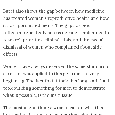
But it also shows the gap between how medicine
has treated women’s reproductive health and how
it has approached men’s. The gap has been
reflected repeatedly across decades, embedded in
research priorities, clinical trials, and the casual
dismissal of women who complained about side
effects.
Women have always deserved the same standard of
care that was applied to this gel from the very
beginning. The fact that it took this long, and that it
took building something for men to demonstrate
what is possible, is the main issue.
The most useful thing a woman can do with this
information is refuse to be incurious about what