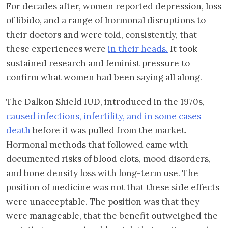
For decades after, women reported depression, loss
of libido, and a range of hormonal disruptions to
their doctors and were told, consistently, that
these experiences were
in their heads.
It took
sustained research and feminist pressure to
confirm what women had been saying all along.
The Dalkon Shield IUD, introduced in the 1970s,
caused infections, infertility, and in some cases
death
before it was pulled from the market.
Hormonal methods that followed came with
documented risks of blood clots, mood disorders,
and bone density loss with long-term use. The
position of medicine was not that these side effects
were unacceptable. The position was that they
were manageable, that the benefit outweighed the