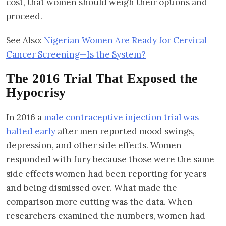
cost, that women should weigh their options and
proceed.
See Also:
Nigerian Women Are Ready for Cervical
Cancer Screening—Is the System?
The 2016 Trial That Exposed the
Hypocrisy
In 2016 a
male contraceptive injection trial was
halted early
after men reported mood swings,
depression, and other side effects. Women
responded with fury because those were the same
side effects women had been reporting for years
and being dismissed over. What made the
comparison more cutting was the data. When
researchers examined the numbers, women had