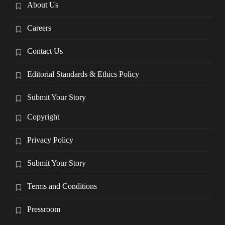
About Us
Careers
Contact Us
Editorial Standards & Ethics Policy
Submit Your Story
Copyright
Privacy Policy
Submit Your Story
Terms and Conditions
Pressroom