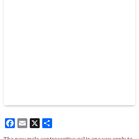
Facebook
Email
X
Share
The new male contraceptive gel is one you apply to