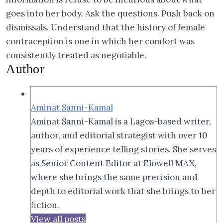
goes into her body. Ask the questions. Push back on
dismissals. Understand that the history of female
contraception is one in which her comfort was
consistently treated as negotiable.
Author
Aminat Sanni-Kamal
Aminat Sanni-Kamal is a Lagos-based writer,
author, and editorial strategist with over 10
years of experience telling stories. She serves
as Senior Content Editor at Elowell MAX,
where she brings the same precision and
depth to editorial work that she brings to her
fiction.
View all posts