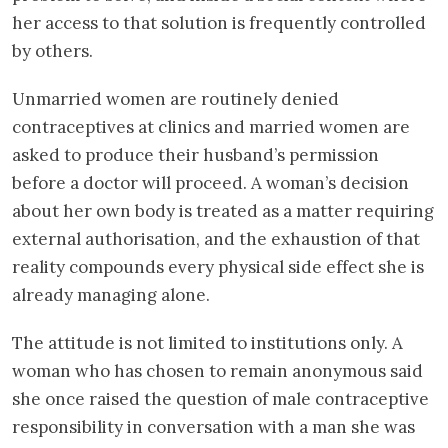
her access to that solution is frequently controlled
by others.
Unmarried women are routinely denied
contraceptives at clinics and married women are
asked to produce their husband’s permission
before a doctor will proceed. A woman’s decision
about her own body is treated as a matter requiring
external authorisation, and the exhaustion of that
reality compounds every physical side effect she is
already managing alone.
The attitude is not limited to institutions only. A
woman who has chosen to remain anonymous said
she once raised the question of male contraceptive
responsibility in conversation with a man she was