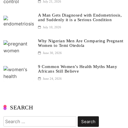
July 21, 2026
A Man Gets Diagnosed with Endometriosis,
and Suddenly it is a Serious Condition
July 10, 2026
Why Nigerian Men Are Comparing Pregnant
Women to Temi Otedola
June 30, 2026
9 Common Women’s Health Myths Many
Africans Still Believe
June 24, 2026
SEARCH
Search
for: