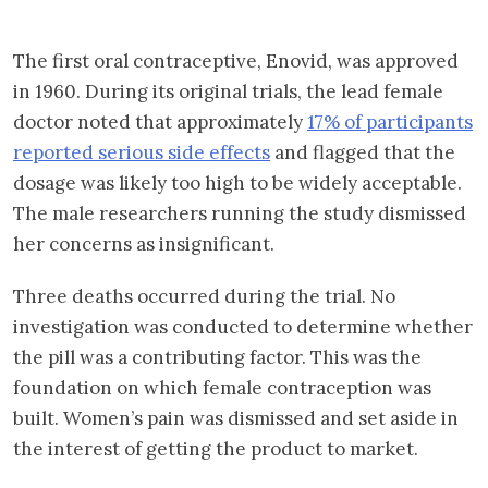
The first oral contraceptive, Enovid, was approved
in 1960. During its original trials, the lead female
doctor noted that approximately
17% of participants
reported serious side effects
and flagged that the
dosage was likely too high to be widely acceptable.
The male researchers running the study dismissed
her concerns as insignificant.
Three deaths occurred during the trial. No
investigation was conducted to determine whether
the pill was a contributing factor. This was the
foundation on which female contraception was
built. Women’s pain was dismissed and set aside in
the interest of getting the product to market.