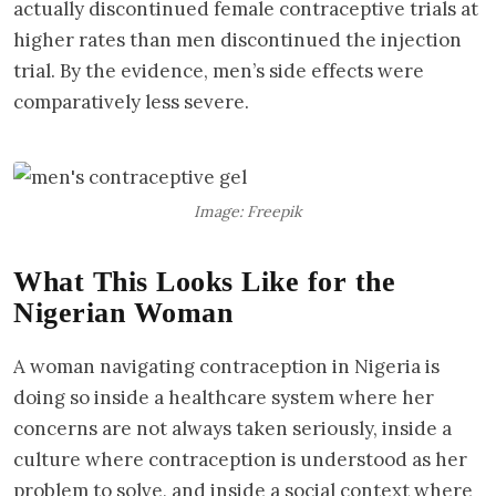
actually discontinued female contraceptive trials at
higher rates than men discontinued the injection
trial. By the evidence, men’s side effects were
comparatively less severe.
Image: Freepik
What This Looks Like for the
Nigerian Woman
A woman navigating contraception in Nigeria is
doing so inside a healthcare system where her
concerns are not always taken seriously, inside a
culture where contraception is understood as her
problem to solve, and inside a social context where