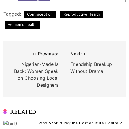
Tagged:
Contraception
Reproductive Health
women's health
Post
Previous:
Next:
navigation
Nigerian-Made Is
Friendship Breakup
Back: Women Speak
Without Drama
on Choosing Local
Designers
RELATED
Who Should Pay the Cost of Birth Control?