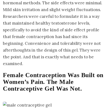
hormonal methods. The side effects were minimal.
Mild skin irritation and slight weight fluctuations.
Researchers were careful to formulate it in a way
that maintained healthy testosterone levels,
specifically to avoid the kind of side effect profile
that female contraception has had since its
beginning. Convenience and tolerability were not
afterthoughts in the design of this gel. They were
the point. And that is exactly what needs to be
examined.
Female Contraception Was Built on
Women’s Pain. The Male
Contraceptive Gel Was Not.