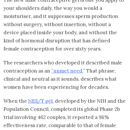
your shoulders daily, the way you would a
moisturiser, and it suppresses sperm production
without surgery, without insertion, without a
device placed inside your body, and without the
kind of hormonal disruption that has defined
female contraception for over sixty years.
The researchers who developed it described male
contraception as an
“unmet need.
” That phrase,
clinical and neutral as it sounds, describes what
women have been experiencing for decades.
When the
NES/T gel
, developed by the NIH and the
Population Council, completed its global Phase 2b
trial involving 462 couples, it reported a 98%
effectiveness rate, comparable to that of female