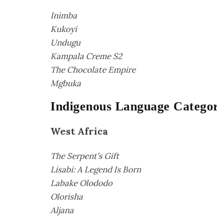
Inimba
Kukoyi
Undugu
Kampala Creme S2
The Chocolate Empire
Mgbuka
Indigenous Language Categori
West Africa
The Serpent’s Gift
Lisabi: A Legend Is Born
Labake Olododo
Olorisha
Aljana