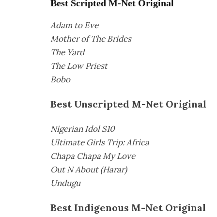
Best Scripted M-Net Original
Adam to Eve
Mother of The Brides
The Yard
The Low Priest
Bobo
Best Unscripted M-Net Original
Nigerian Idol S10
Ultimate Girls Trip: Africa
Chapa Chapa My Love
Out N About (Harar)
Undugu
Best Indigenous M-Net Original