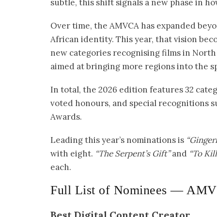
subtle, this shift signals a new phase in
Over time, the AMVCA has expanded beyon
African identity. This year, that vision b
new categories recognising films in Nort
aimed at bringing more regions into the sp
In total, the 2026 edition features 32 cat
voted honours, and special recognitions s
Awards.
Leading this year’s nominations is
“Gingerr
with eight.
“The Serpent’s Gift”
and
“To Kil
each.
Full List of Nominees — AM
Best Digital Content Creator