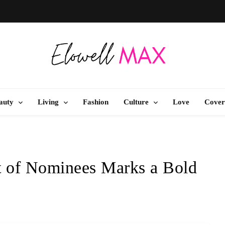
Elowell Max
e Nigerian Woman's Magazine For Beauty, Self-Care And Life Tips
auty
Living
Fashion
Culture
Love
Cover
 of Nominees Marks a Bold