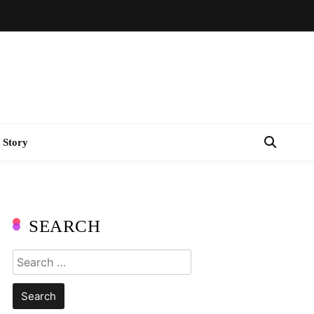
 Story
SEARCH
Search
for: