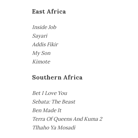
East Africa
Inside Job
Sayari
Addis Fikir
My Son
Kimote
Southern Africa
Bet I Love You
Sebata: The Beast
Ben Made It
Terra Of Queens And Kuma 2
Tlhaho Ya Mosadi