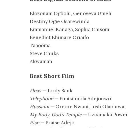
Elozonam Ogbolu, Genoveva Umeh
Destiny Ogie Osarewinda
Emmanuel Kanaga, Sophia Chisom
Benedict Ehimare Oriaifo
Taaooma
Steve Chuks
Akwaman
Best Short Film
Fleas
— Jordy Sank
Telephone
— Fimisinuola Adejonwo
Hussaini
— Oreore Nwani, Josh Olaoluwa
My Body, God’s Temple
— Uzoamaka Power
Rise
— Praise Adejo