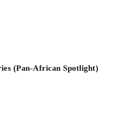
es (Pan-African Spotlight)