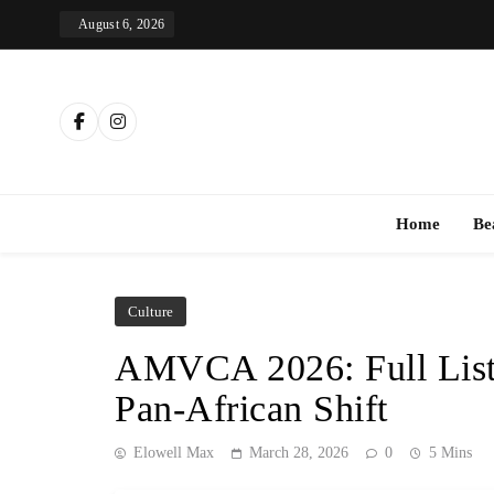
Skip
August 6, 2026
to
content
Th
Home
Be
Culture
AMVCA 2026: Full List
Pan-African Shift
Elowell Max
March 28, 2026
0
5 Mins