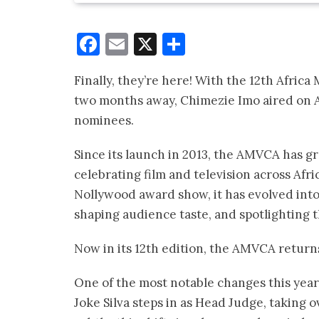
Facebook
Email
X
Share
Finally, they’re here! With the 12th Afri
two months away, Chimezie Imo aired on Af
nominees.
Since its launch in 2013, the AMVCA has g
celebrating film and television across Afri
Nollywood award show, it has evolved int
shaping audience taste, and spotlighting th
Now in its 12th edition, the AMVCA return
One of the most notable changes this year
Joke Silva steps in as Head Judge, taking