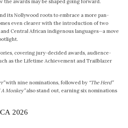
 how the awards may be shaped going forward.
d its Nollywood roots to embrace a more pan-
ecomes even clearer with the introduction of two
h and Central African indigenous languages—a move
otlight.
egories, covering jury-decided awards, audience-
uch as the Lifetime Achievement and Trailblazer
r”
with nine nominations, followed by
“The Herd”
l A Monkey”
also stand out, earning six nominations
VCA 2026