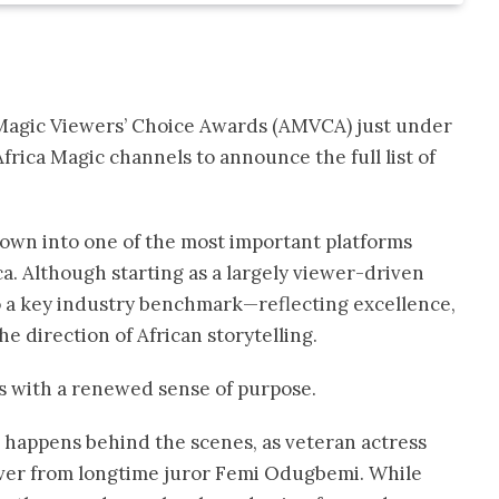
ca Magic Viewers’ Choice Awards (AMVCA) just under
rica Magic channels to announce the full list of
rown into one of the most important platforms
ca. Although starting as a largely viewer-driven
o a key industry benchmark—reflecting excellence,
e direction of African storytelling.
s with a renewed sense of purpose.
 happens behind the scenes, as veteran actress
 over from longtime juror Femi Odugbemi. While