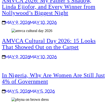
AMVCA 2026: My Father’s Shadow,
Linda Ejiofor, and Every Winner from
Nollywood’s Biggest Night
May 9, 2026
May 10, 2026
AMVCA Cultural Day 2026: 15 Looks
That Showed Out on the Carpet
May 9, 2026
May 10, 2026
In Nigeria, Why Are Women Are Still Just
4% of Government
May 5, 2026
May 5, 2026