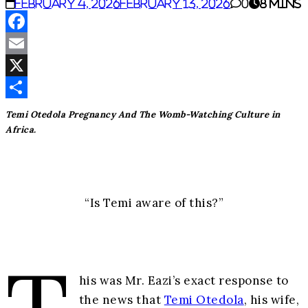
February 4, 2026
February 13, 2026
0
8 mins
Facebook
Email
X
Share
Temi Otedola Pregnancy And The Womb-Watching Culture in
Africa.
“Is Temi aware of this?”
his was Mr. Eazi’s exact response to
the news that
Temi Otedola
, his wife,