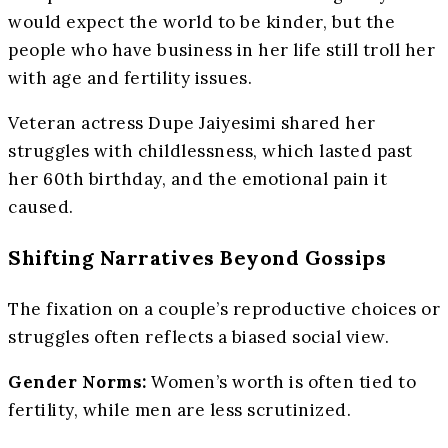
would expect the world to be kinder, but the
people who have business in her life still troll her
with age and fertility issues.
Veteran actress Dupe Jaiyesimi shared her
struggles with childlessness, which lasted past
her 60th birthday, and the emotional pain it
caused.
Shifting Narratives Beyond Gossips
The fixation on a couple’s reproductive choices or
struggles often reflects a biased social view.
Gender Norms:
Women’s worth is often tied to
fertility, while men are less scrutinized.