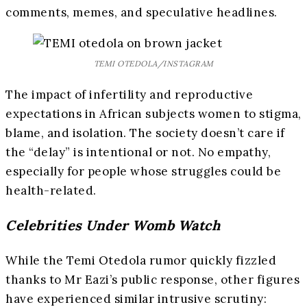
comments, memes, and speculative headlines.
TEMI OTEDOLA/INSTAGRAM
The impact of infertility and reproductive
expectations in African subjects women to stigma,
blame, and isolation. The society doesn’t care if
the “delay” is intentional or not. No empathy,
especially for people whose struggles could be
health-related.
Celebrities Under Womb Watch
While the Temi Otedola rumor quickly fizzled
thanks to Mr Eazi’s public response, other figures
have experienced similar intrusive scrutiny: