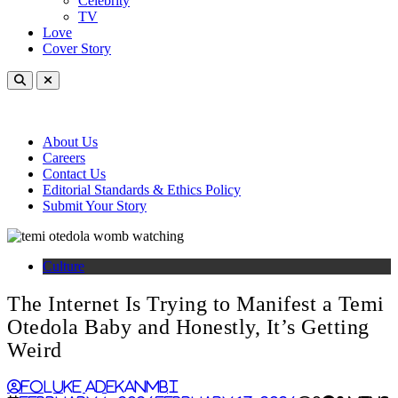
Celebrity
TV
Love
Cover Story
About Us
Careers
Contact Us
Editorial Standards & Ethics Policy
Submit Your Story
Culture
The Internet Is Trying to Manifest a Temi
Otedola Baby and Honestly, It’s Getting
Weird
Foluke Adekanmbi