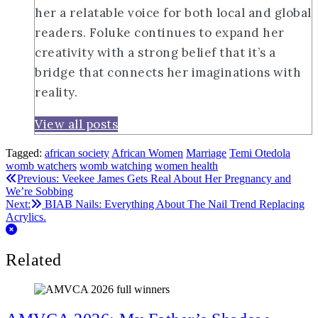
her a relatable voice for both local and global
readers. Foluke continues to expand her
creativity with a strong belief that it’s a
bridge that connects her imaginations with
reality.
View all posts
Tagged:
african society
African Women
Marriage
Temi Otedola
womb watchers
womb watching
women health
Post
Previous:
Veekee James Gets Real About Her Pregnancy and
We’re Sobbing
navigation
Next:
BIAB Nails: Everything About The Nail Trend Replacing
Acrylics.
Related