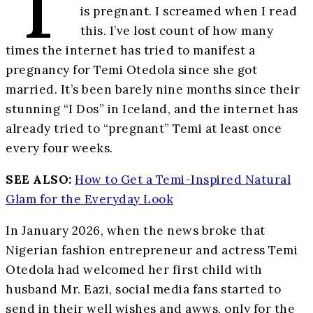
T
is pregnant. I screamed when I read
this. I’ve lost count of how many
times the internet has tried to manifest a
pregnancy for Temi Otedola since she got
married. It’s been barely nine months since their
stunning “I Dos” in Iceland, and the internet has
already tried to “pregnant” Temi at least once
every four weeks.
SEE ALSO:
How to Get a Temi-Inspired Natural
Glam for the Everyday Look
In January 2026, when the news broke that
Nigerian fashion entrepreneur and actress Temi
Otedola had welcomed her first child with
husband Mr. Eazi, social media fans started to
send in their well wishes and awws, only for the