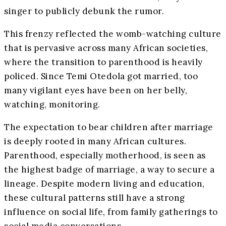
singer to publicly debunk the rumor.
This frenzy reflected the womb-watching culture
that is pervasive across many African societies,
where the transition to parenthood is heavily
policed. Since Temi Otedola got married, too
many vigilant eyes have been on her belly,
watching, monitoring.
The expectation to bear children after marriage
is deeply rooted in many African cultures.
Parenthood, especially motherhood, is seen as
the highest badge of marriage, a way to secure a
lineage. Despite modern living and education,
these cultural patterns still have a strong
influence on social life, from family gatherings to
social media conversations.