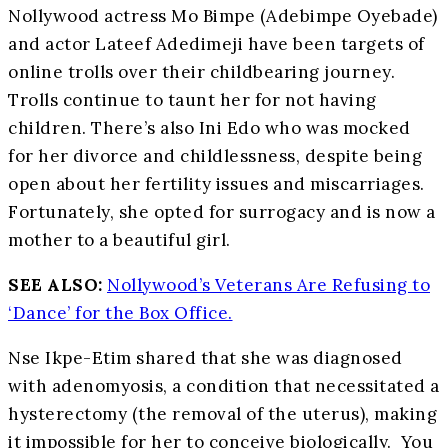
Nollywood actress Mo Bimpe (Adebimpe Oyebade)
and actor Lateef Adedimeji have been targets of
online trolls over their childbearing journey.
Trolls continue to taunt her for not having
children. There’s also Ini Edo who was mocked
for her divorce and childlessness, despite being
open about her fertility issues and miscarriages.
Fortunately, she opted for surrogacy and is now a
mother to a beautiful girl.
SEE ALSO:
Nollywood’s Veterans Are Refusing to
‘Dance’ for the Box Office.
Nse Ikpe-Etim shared that she was diagnosed
with adenomyosis, a condition that necessitated a
hysterectomy (the removal of the uterus), making
it impossible for her to conceive biologically. You