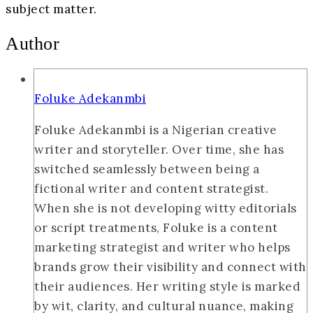
subject matter.
Author
Foluke Adekanmbi
Foluke Adekanmbi is a Nigerian creative
writer and storyteller. Over time, she has
switched seamlessly between being a
fictional writer and content strategist.
When she is not developing witty editorials
or script treatments, Foluke is a content
marketing strategist and writer who helps
brands grow their visibility and connect with
their audiences. Her writing style is marked
by wit, clarity, and cultural nuance, making