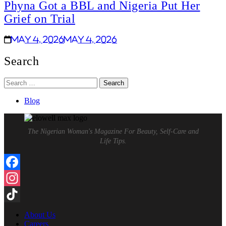
Phyna Got a BBL and Nigeria Put Her
Grief on Trial
May 4, 2026
May 4, 2026
Search
Search
for:
Blog
The Nigerian Woman's Magazine For Beauty, Self-Care and
Life Tips.
Facebook
Instagram
TikTok
About Us
Careers