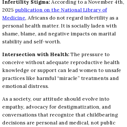
Infertility Stigma:
According to a November 4th,
2025
publication on the National Library of
Medicine
, Africans do not regard infertility as a
personal health matter. It is socially laden with
shame, blame, and negative impacts on marital
stability and self-worth.
Intersection with Health:
The pressure to
conceive without adequate reproductive health
knowledge or support can lead women to unsafe
practices like harmful “miracle” treatments and
emotional distress.
As a society, our attitude should evolve into
empathy, advocacy for destigmatization, and
conversations that recognize that childbearing
decisions are personal and medical, not public