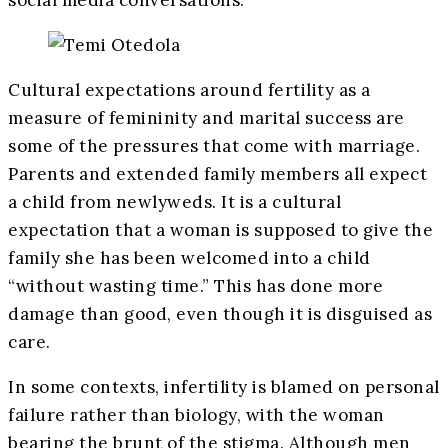
Cultural expectations around fertility as a
measure of femininity and marital success are
some of the pressures that come with marriage.
Parents and extended family members all expect
a child from newlyweds. It is a cultural
expectation that a woman is supposed to give the
family she has been welcomed into a child
“without wasting time.” This has done more
damage than good, even though it is disguised as
care.
In some contexts, infertility is blamed on personal
failure rather than biology, with the woman
bearing the brunt of the stigma. Although men