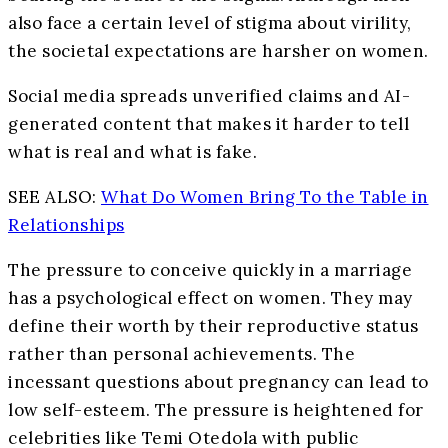
also face a certain level of stigma about virility,
the societal expectations are harsher on women.
Social media spreads unverified claims and AI-
generated content that makes it harder to tell
what is real and what is fake.
SEE ALSO:
What Do Women Bring To the Table in
Relationships
The pressure to conceive quickly in a marriage
has a psychological effect on women. They may
define their worth by their reproductive status
rather than personal achievements. The
incessant questions about pregnancy can lead to
low self-esteem. The pressure is heightened for
celebrities like Temi Otedola with public