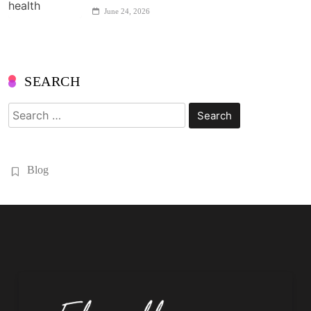
June 24, 2026
SEARCH
Search
for:
Blog