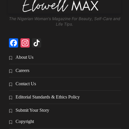
The Nigerian Woman's Magazine For Beauty, Self-Care and
Life Tips.
Facebook
Instagram
TikTok
About Us
Careers
Contact Us
Editorial Standards & Ethics Policy
Submit Your Story
Copyright