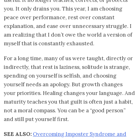
you. It only drains you. This year, I am choosing
peace over performance, rest over constant
explanation, and ease over unnecessary struggle. I
am realizing that I don’t owe the world a version of
myself that is constantly exhausted.
For a long time, many of us were taught, directly or
indirectly, that rest is laziness, solitude is strange,
spending on yourself is selfish, and choosing
yourself needs an apology. But growth changes
your priorities. Healing changes your language. And
maturity teaches you that guilt is often just a habit,
not a moral compass. You can be a “good person”
and still put yourself first.
SEE ALSO:
Overcoming Imposter Syndrome and