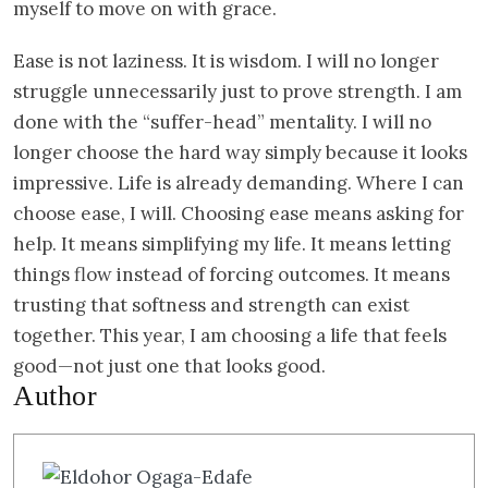
myself to move on with grace.
Ease is not laziness. It is wisdom. I will no longer
struggle unnecessarily just to prove strength. I am
done with the “suffer-head” mentality. I will no
longer choose the hard way simply because it looks
impressive. Life is already demanding. Where I can
choose ease, I will. Choosing ease means asking for
help. It means simplifying my life. It means letting
things flow instead of forcing outcomes. It means
trusting that softness and strength can exist
together. This year, I am choosing a life that feels
good—not just one that looks good.
Author