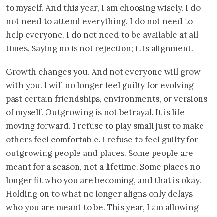
to myself. And this year, I am choosing wisely. I do
not need to attend everything. I do not need to
help everyone. I do not need to be available at all
times. Saying no is not rejection; it is alignment.
Growth changes you. And not everyone will grow
with you. I will no longer feel guilty for evolving
past certain friendships, environments, or versions
of myself. Outgrowing is not betrayal. It is life
moving forward. I refuse to play small just to make
others feel comfortable. i refuse to feel guilty for
outgrowing people and places. Some people are
meant for a season, not a lifetime. Some places no
longer fit who you are becoming, and that is okay.
Holding on to what no longer aligns only delays
who you are meant to be. This year, I am allowing