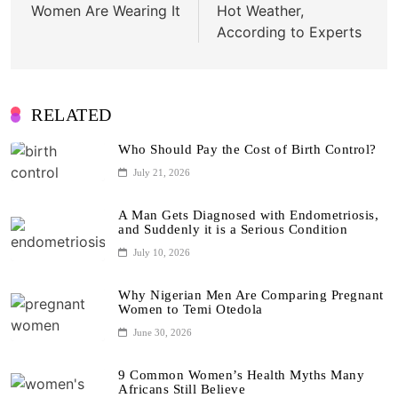
Women Are Wearing It
Hot Weather,
According to Experts
RELATED
Who Should Pay the Cost of Birth Control?
July 21, 2026
A Man Gets Diagnosed with Endometriosis,
and Suddenly it is a Serious Condition
July 10, 2026
Why Nigerian Men Are Comparing Pregnant
Women to Temi Otedola
June 30, 2026
9 Common Women’s Health Myths Many
Africans Still Believe