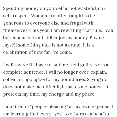
Spending money on yourself is not wasteful; it is
self-respect. Women are often taught to be
generous to everyone else and frugal with
themselves. This year, I am rewriting that rule. I can
be responsible and still enjoy my money. Buying
myself something nice is not a crime. It is a
celebration of how far I’ve come.
I will say No if I have to, and not feel guilty. No is a
complete sentence. I will no longer over-explain,
soften, or apologize for my boundaries. Saying no
does not make me difficult; it makes me honest. It
protects my time, my energy, and my peace.
I am tired of “people-pleasing” at my own expense. I
am learning that every “yes” to others can be a “no”