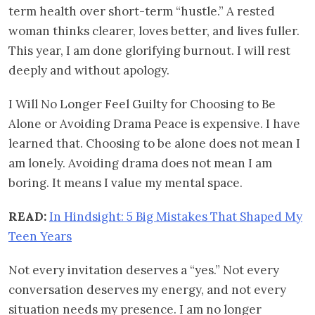
term health over short-term “hustle.” A rested
woman thinks clearer, loves better, and lives fuller.
This year, I am done glorifying burnout. I will rest
deeply and without apology.
I Will No Longer Feel Guilty for Choosing to Be
Alone or Avoiding Drama Peace is expensive. I have
learned that. Choosing to be alone does not mean I
am lonely. Avoiding drama does not mean I am
boring. It means I value my mental space.
READ:
In Hindsight: 5 Big Mistakes That Shaped My
Teen Years
Not every invitation deserves a “yes.” Not every
conversation deserves my energy, and not every
situation needs my presence. I am no longer