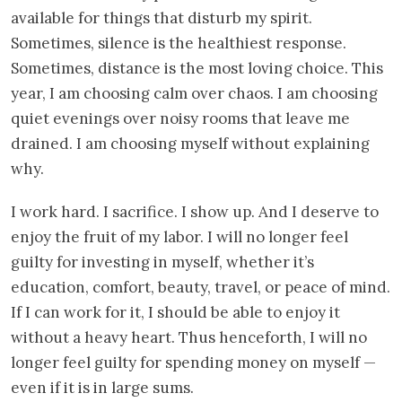
available for things that disturb my spirit.
Sometimes, silence is the healthiest response.
Sometimes, distance is the most loving choice. This
year, I am choosing calm over chaos. I am choosing
quiet evenings over noisy rooms that leave me
drained. I am choosing myself without explaining
why.
I work hard. I sacrifice. I show up. And I deserve to
enjoy the fruit of my labor. I will no longer feel
guilty for investing in myself, whether it’s
education, comfort, beauty, travel, or peace of mind.
If I can work for it, I should be able to enjoy it
without a heavy heart. Thus henceforth, I will no
longer feel guilty for spending money on myself —
even if it is in large sums.