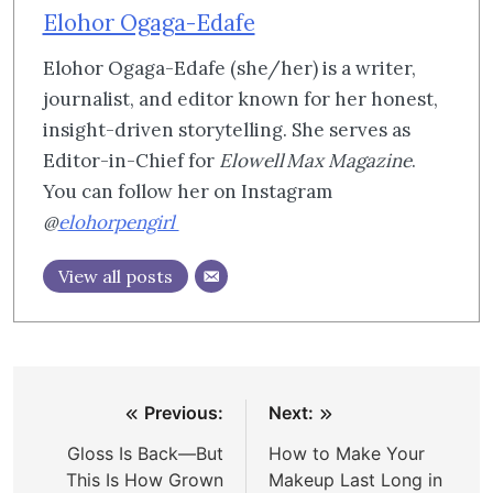
Elohor Ogaga-Edafe
Elohor Ogaga-Edafe (she/her) is a writer,
journalist, and editor known for her honest,
insight-driven storytelling. She serves as
Editor-in-Chief for
Elowell Max Magazine
.
You can follow her on Instagram
@
elohorpengirl
View all posts
Post
Previous:
Next:
navigation
Gloss Is Back—But
How to Make Your
This Is How Grown
Makeup Last Long in