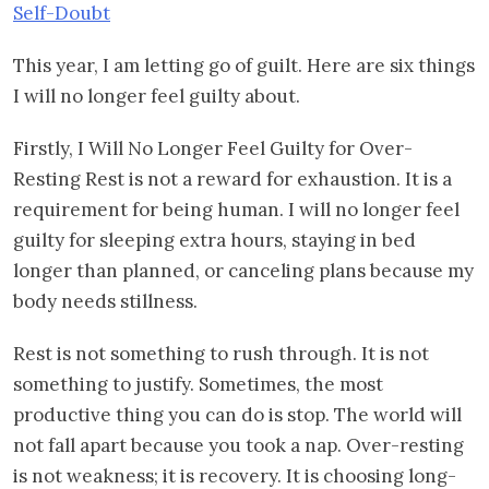
Self-Doubt
This year, I am letting go of guilt. Here are six things
I will no longer feel guilty about.
Firstly, I Will No Longer Feel Guilty for Over-
Resting Rest is not a reward for exhaustion. It is a
requirement for being human. I will no longer feel
guilty for sleeping extra hours, staying in bed
longer than planned, or canceling plans because my
body needs stillness.
Rest is not something to rush through. It is not
something to justify. Sometimes, the most
productive thing you can do is stop. The world will
not fall apart because you took a nap. Over-resting
is not weakness; it is recovery. It is choosing long-