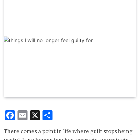
Facebook
Email
X
Share
There comes a point in life where guilt stops being
useful. It no longer teaches, corrects, or protects