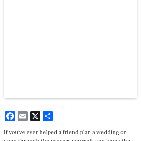
Facebook
Email
X
Share
If you’ve ever helped a friend plan a wedding or
gone through the process yourself, you know the