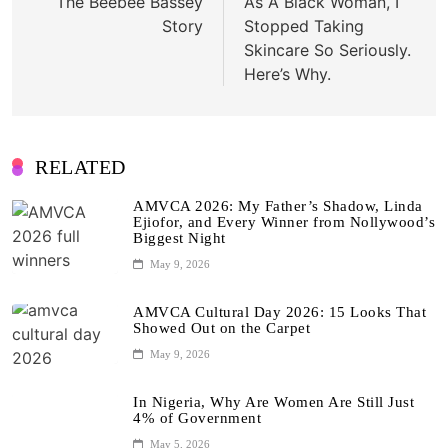
The Beebee Bassey
As A Black Woman, I
Story
Stopped Taking
Skincare So Seriously.
Here’s Why.
RELATED
AMVCA 2026: My Father’s Shadow, Linda
Ejiofor, and Every Winner from Nollywood’s
Biggest Night
May 9, 2026
AMVCA Cultural Day 2026: 15 Looks That
Showed Out on the Carpet
May 9, 2026
In Nigeria, Why Are Women Are Still Just
4% of Government
May 5, 2026