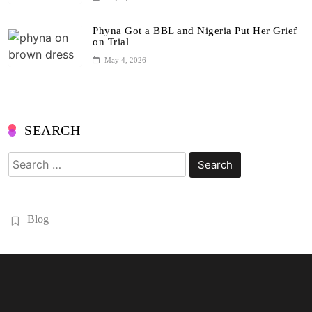
Phyna Got a BBL and Nigeria Put Her Grief
on Trial
May 4, 2026
SEARCH
Search
for:
Blog