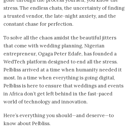
stress. The endless chats, the uncertainty of finding
a trusted vendor, the late-night anxiety, and the
constant chase for perfection.
To solve all the chaos amidst the beautiful jitters
that come with wedding planning, Nigerian
entrepreneur, Ogaga Peter Edafe, has founded a
WedTech platform designed to end all the stress.
Pelbliss arrived at a time when humanity needed it
most. In a time when everything is going digital,
Pelbliss is here to ensure that weddings and events
in Africa don’t get left behind in the fast-paced
world of technology and innovation.
Here’s everything you should—and deserve—to
know about Pelbliss.