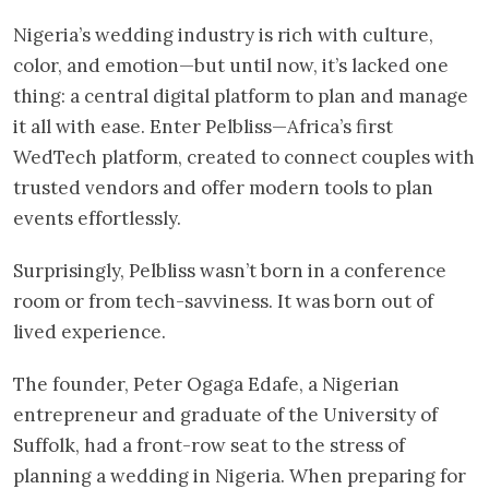
Nigeria’s wedding industry is rich with culture,
color, and emotion—but until now, it’s lacked one
thing: a central digital platform to plan and manage
it all with ease. Enter Pelbliss—Africa’s first
WedTech platform, created to connect couples with
trusted vendors and offer modern tools to plan
events effortlessly.
Surprisingly, Pelbliss wasn’t born in a conference
room or from tech-savviness. It was born out of
lived experience.
The founder, Peter Ogaga Edafe, a Nigerian
entrepreneur and graduate of the University of
Suffolk, had a front-row seat to the stress of
planning a wedding in Nigeria. When preparing for