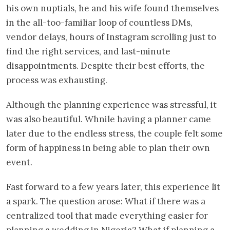
his own nuptials, he and his wife found themselves
in the all-too-familiar loop of countless DMs,
vendor delays, hours of Instagram scrolling just to
find the right services, and last-minute
disappointments. Despite their best efforts, the
process was exhausting.
Although the planning experience was stressful, it
was also beautiful. Whnile having a planner came
later due to the endless stress, the couple felt some
form of happiness in being able to plan their own
event.
Fast forward to a few years later, this experience lit
a spark. The question arose: What if there was a
centralized tool that made everything easier for
planning a wedding in Nigeria? What if planning a