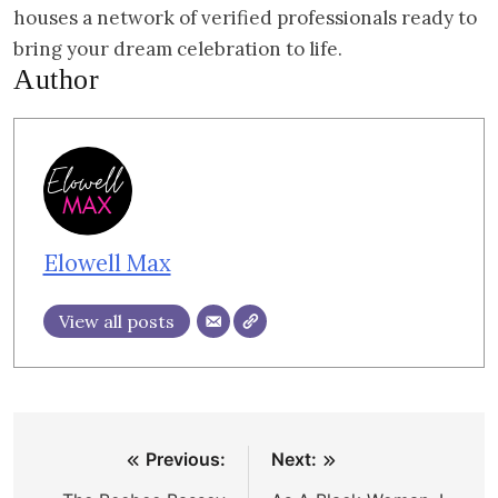
houses a network of verified professionals ready to
bring your dream celebration to life.
Author
Elowell Max
View all posts
Post
Previous:
Next:
navigation