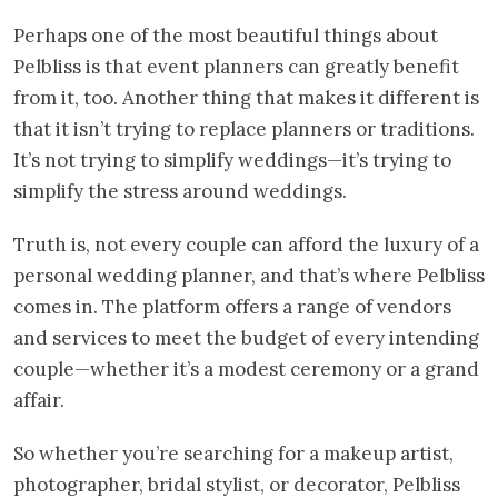
Perhaps one of the most beautiful things about
Pelbliss is that event planners can greatly benefit
from it, too. Another thing that makes it different is
that it isn’t trying to replace planners or traditions.
It’s not trying to simplify weddings—it’s trying to
simplify the stress around weddings.
Truth is, not every couple can afford the luxury of a
personal wedding planner, and that’s where Pelbliss
comes in. The platform offers a range of vendors
and services to meet the budget of every intending
couple—whether it’s a modest ceremony or a grand
affair.
So whether you’re searching for a makeup artist,
photographer, bridal stylist, or decorator, Pelbliss