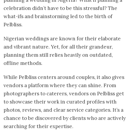
celebration didn’t have to be this stressful? The
what-ifs and brainstorming led to the birth of
Pelbliss.
Nigerian weddings are known for their elaborate
and vibrant nature. Yet, for all their grandeur,
planning them still relies heavily on outdated,
offline methods.
While Pelbliss centers around couples, it also gives
vendors a platform where they can shine. From
photographers to caterers, vendors on Pelbliss get
to showcase their work in curated profiles with
photos, reviews, and clear service categories. It’s a
chance to be discovered by clients who are actively
searching for their expertise.