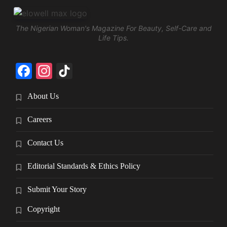
The Nigerian Woman's Magazine For Beauty, Self-Care and
Life Tips.
Facebook
Instagram
TikTok
About Us
Careers
Contact Us
Editorial Standards & Ethics Policy
Submit Your Story
Copyright