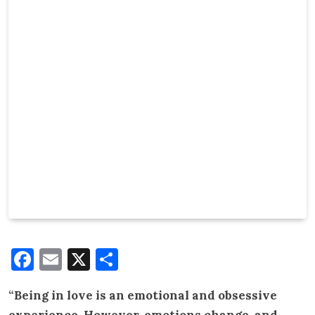
Facebook
Email
X
Share
“Being in love is an emotional and obsessive
experience. However, emotions change, and