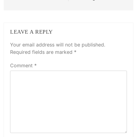
LEAVE A REPLY
Your email address will not be published.
Required fields are marked
*
Comment
*