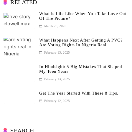
RELATED
What Is Life Like When You Take Love Out
Of The Picture?
March 26, 2025
What Happens Next After Getting A PVC?
Are Voting Rights In Nigeria Real
February 13, 2025
In Hindsight: 5 Big Mistakes That Shaped
My Teen Years
February 13, 2025
Get The Year Started With These 8 Tips.
February 12, 2025
SEARCH