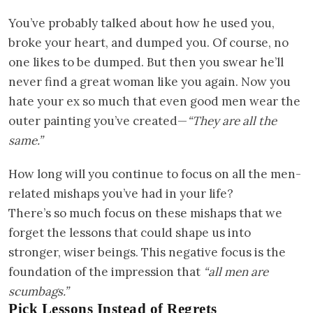
You’ve probably talked about how he used you,
broke your heart, and dumped you. Of course, no
one likes to be dumped. But then you swear he’ll
never find a great woman like you again. Now you
hate your ex so much that even good men wear the
outer painting you’ve created—
“They are all the
same.”
How long will you continue to focus on all the men-
related mishaps you’ve had in your life?
There’s so much focus on these mishaps that we
forget the lessons that could shape us into
stronger, wiser beings. This negative focus is the
foundation of the impression that
“all men are
scumbags.”
Pick Lessons Instead of Regrets