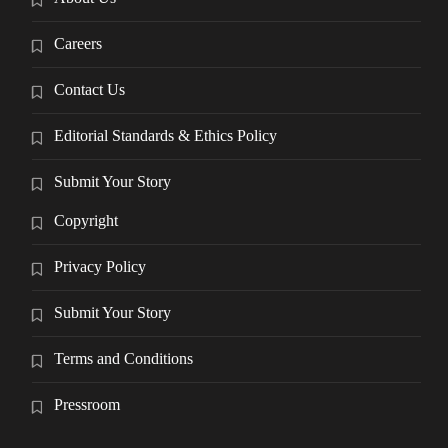
Careers
Contact Us
Editorial Standards & Ethics Policy
Submit Your Story
Copyright
Privacy Policy
Submit Your Story
Terms and Conditions
Pressroom