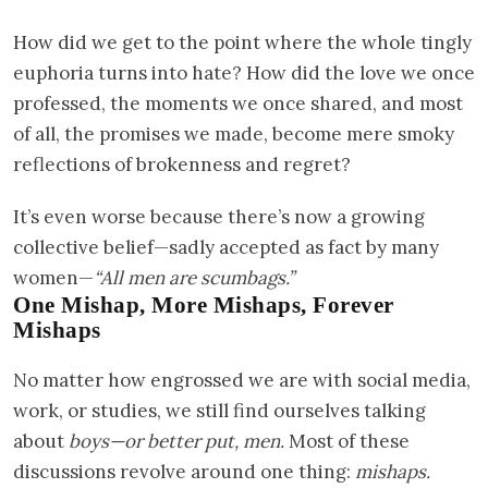
How did we get to the point where the whole tingly
euphoria turns into hate? How did the love we once
professed, the moments we once shared, and most
of all, the promises we made, become mere smoky
reflections of brokenness and regret?
It’s even worse because there’s now a growing
collective belief—sadly accepted as fact by many
women—
“All men are scumbags.”
One Mishap, More Mishaps, Forever
Mishaps
No matter how engrossed we are with social media,
work, or studies, we still find ourselves talking
about
boys—or better put, men.
Most of these
discussions revolve around one thing:
mishaps.