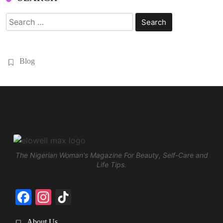
Search
for:
Blog
The Nigerian Woman's Magazine For Beauty, Self-Care and
Life Tips.
Facebook
Instagram
TikTok
About Us