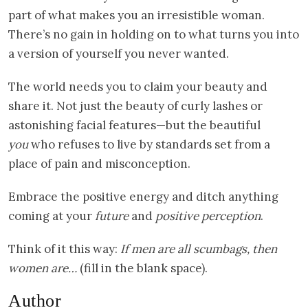
part of what makes you an irresistible woman.
There’s no gain in holding on to what turns you into
a version of yourself you never wanted.
The world needs you to claim your beauty and
share it. Not just the beauty of curly lashes or
astonishing facial features—but the beautiful
you
who refuses to live by standards set from a
place of pain and misconception.
Embrace the positive energy and ditch anything
coming at your
future
and
positive perception
.
Think of it this way:
If men are all scumbags, then
women are…
(fill in the blank space).
Author