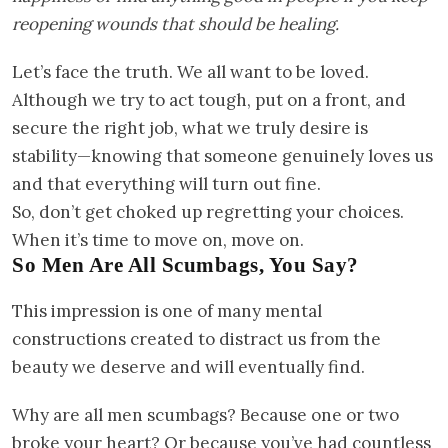
reopening wounds that should be healing.
Let’s face the truth. We all want to be loved.
Although we try to act tough, put on a front, and
secure the right job, what we truly desire is
stability—knowing that someone genuinely loves us
and that everything will turn out fine.
So, don’t get choked up regretting your choices.
When it’s time to move on, move on.
So Men Are All Scumbags, You Say?
This impression is one of many mental
constructions created to distract us from the
beauty we deserve and will eventually find.
Why are all men scumbags? Because one or two
broke your heart? Or because you’ve had countless