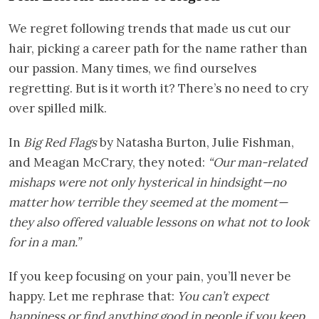
We regret following trends that made us cut our
hair, picking a career path for the name rather than
our passion. Many times, we find ourselves
regretting. But is it worth it? There’s no need to cry
over spilled milk.
In
Big Red Flags
by Natasha Burton, Julie Fishman,
and Meagan McCrary, they noted:
“Our man-related
mishaps were not only hysterical in hindsight—no
matter how terrible they seemed at the moment—
they also offered valuable lessons on what not to look
for in a man.”
If you keep focusing on your pain, you’ll never be
happy. Let me rephrase that:
You can’t expect
happiness or find anything good in people if you keep