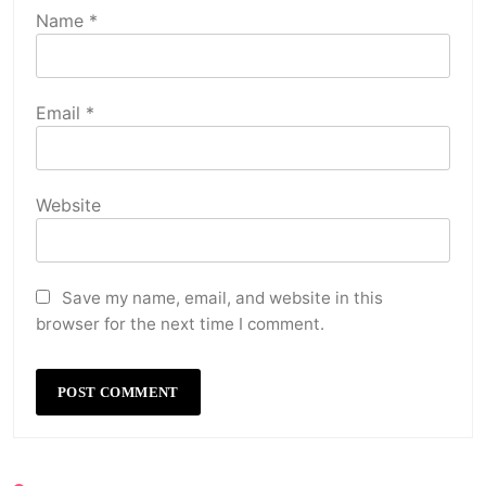
Name
*
Email
*
Website
Save my name, email, and website in this
browser for the next time I comment.