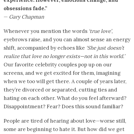
obsessions fade.”
—
Gary Chapman
Whenever you mention the words
‘true love’
,
eyebrows raise, and you can almost sense an energy
shift, accompanied by echoes like
‘She just doesn’t
realize that love no longer exists—not in this world.’
Our favorite celebrity couples pop up on our
screens, and we get excited for them, imagining
when we too will get there. A couple of years later,
they’re divorced or separated, cutting ties and
hating on each other. What do you feel afterward?
Disappointment? Fear? Does this sound familiar?
People are tired of hearing about love—worse still,
some are beginning to hate it. But how did we get