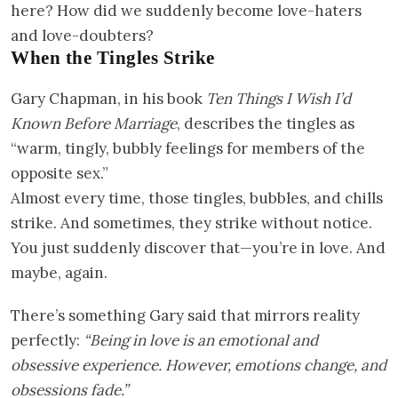
here? How did we suddenly become love-haters
and love-doubters?
When the Tingles Strike
Gary Chapman, in his book
Ten Things I Wish I’d
Known Before Marriage
, describes the tingles as
“warm, tingly, bubbly feelings for members of the
opposite sex.”
Almost every time, those tingles, bubbles, and chills
strike. And sometimes, they strike without notice.
You just suddenly discover that—you’re in love. And
maybe, again.
There’s something Gary said that mirrors reality
perfectly:
“Being in love is an emotional and
obsessive experience. However, emotions change, and
obsessions fade.”