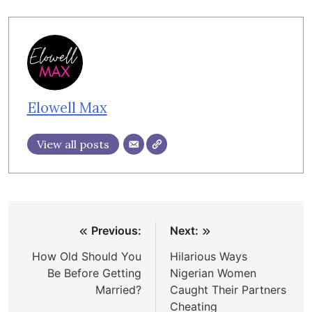
Elowell Max
View all posts
Post
Previous:
Next:
navigation
How Old Should You
Hilarious Ways
Be Before Getting
Nigerian Women
Married?
Caught Their Partners
Cheating