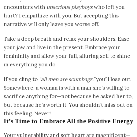
encounters with
unserious playboys
who left you
hurt? I empathize with you. But accepting this
narrative will only leave you worse off.
Take a deep breath and relax your shoulders. Ease
your jaw and live in the present. Embrace your
femininity and allow your full, alluring self to shine
in everything you do.
If you cling to
“all men are scumbags,”
you’ll lose out.
Somewhere, a woman is with a man she’s willing to
sacrifice anything for—not because he asked her to,
but because he’s worth it. You shouldn’t miss out on
this feeling. Never!
It’s Time to Embrace All the Positive Energy
Your vulnerability and soft heart are magnificent—